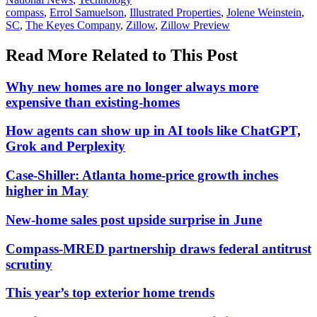
In:
Tags:
compass
,
Errol Samuelson
,
Illustrated Properties
,
Jolene Weinstein
,
SC
,
The Keyes Company
,
Zillow
,
Zillow Preview
Read More Related to This Post
Why new homes are no longer always more
expensive than existing-homes
How agents can show up in AI tools like ChatGPT,
Grok and Perplexity
Case-Shiller: Atlanta home-price growth inches
higher in May
New-home sales post upside surprise in June
Compass-MRED partnership draws federal antitrust
scrutiny
This year’s top exterior home trends