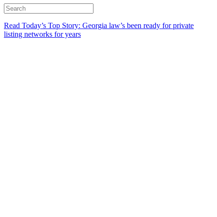
Read Today’s Top Story: Georgia law’s been ready for private
listing networks for years