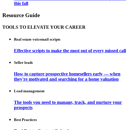
this fall
Resource Guide
TOOLS TO ELEVATE YOUR CAREER
Real estate voicemail scripts
Effective scripts to make the most out of every missed call
Seller leads
How to capture prospective homesellers early — when
they're motivated and searching for a home valuation
Lead management
The tools you need to manage, track, and nurture your
prospects
Best Practices