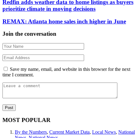
Redfin adds weather data to home listings as buyers
prioritize climate in moving decisions
REMAX: Atlanta home sales inch higher in June
Join the conversation
Save my name, email, and website in this browser for the next
time I comment.
MOST POPULAR
By the Numbers
,
Current Market Data
,
Local News
,
National
News
,
National News