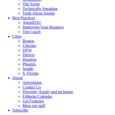
The Scene
Technically Speaking
Truth About Agents
Best Practices
AgentEDU
Improving Your Business
Top Coach
Cities
Boston
Chicago
DFW
Denver
Houston
Phoenix
Seattle
S. Florida
About
Advertising
Contact Us
Diversity, Equity and Inclusion
Editorial Calendar
Get Featured
Meet our staff
Subscribe