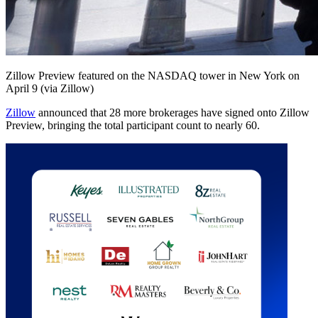
Zillow Preview featured on the NASDAQ tower in New York on
April 9 (via Zillow)
Zillow
announced that 28 more brokerages have signed onto Zillow
Preview, bringing the total participant count to nearly 60.