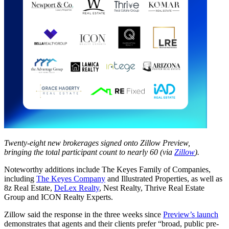
Twenty-eight new brokerages signed onto Zillow Preview,
bringing the total participant count to nearly 60 (via
Zillow
).
Noteworthy additions include The Keyes Family of Companies,
including
The Keyes Company
and Illustrated Properties, as well as
8z Real Estate,
DeLex Realty
, Nest Realty, Thrive Real Estate
Group and ICON Realty Experts.
Zillow said the response in the three weeks since
Preview’s launch
demonstrates that agents and their clients prefer “broad, public pre-