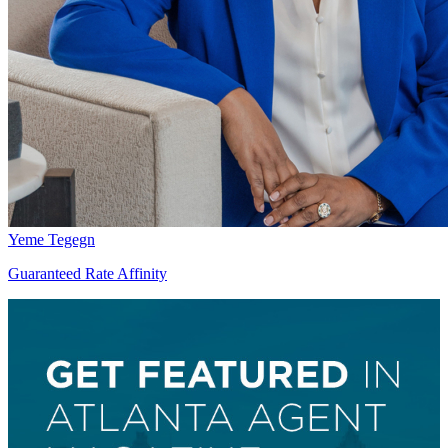
Yeme Tegegn
Guaranteed Rate Affinity