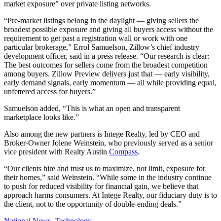
market exposure” over private listing networks.
“Pre-market listings belong in the daylight — giving sellers the
broadest possible exposure and giving all buyers access without the
requirement to get past a registration wall or work with one
particular brokerage,” Errol Samuelson, Zillow’s chief industry
development officer, said in a press release. “Our research is clear:
The best outcomes for sellers come from the broadest competition
among buyers. Zillow Preview delivers just that — early visibility,
early demand signals, early momentum — all while providing equal,
unfettered access for buyers.”
Samuelson added, “This is what an open and transparent
marketplace looks like.”
Also among the new partners is Intege Realty, led by CEO and
Broker-Owner Jolene Weinstein, who previously served as a senior
vice president with Realty Austin
Compass
.
“Our clients hire and trust us to maximize, not limit, exposure for
their homes,” said Weinstein. “While some in the industry continue
to push for reduced visibility for financial gain, we believe that
approach harms consumers. At Intege Realty, our fiduciary duty is to
the client, not to the opportunity of double-ending deals.”
Posted
National News
,
Technology