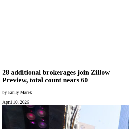
28 additional brokerages join Zillow
Preview, total count nears 60
by Emily Marek
April 10, 2026