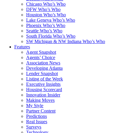
Chicago Who’s Who
DFW Who’s Who
Houston Who’s Who
Lake Geneva Who’s Who
Phoenix Who’s Who
Seattle Who’s Who
South Florida Who’s Who
SW Michigan & NW Indiana Who’s Who
Features
Agent Snapshot
Agents’ Choice
Association News
Developing Atlanta
Lender Snapshot
Listing of the Week
Executive Insights
Housing Scorecard
Innovation Insider
Making Moves
My Style
Partner Content
Predictions
Real Issues
Surveys
Technology