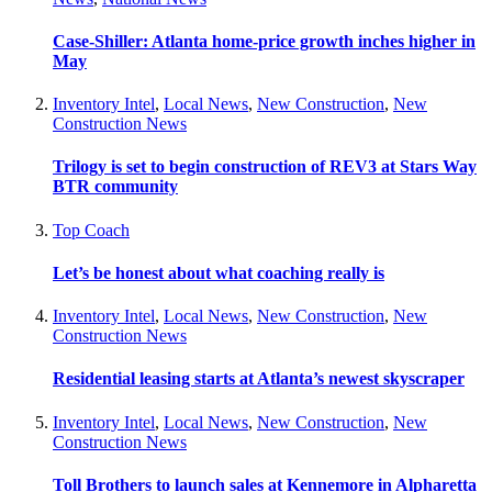
Case-Shiller: Atlanta home-price growth inches higher in
May
Inventory Intel
,
Local News
,
New Construction
,
New
Construction News
Trilogy is set to begin construction of REV3 at Stars Way
BTR community
Top Coach
Let’s be honest about what coaching really is
Inventory Intel
,
Local News
,
New Construction
,
New
Construction News
Residential leasing starts at Atlanta’s newest skyscraper
Inventory Intel
,
Local News
,
New Construction
,
New
Construction News
Toll Brothers to launch sales at Kennemore in Alpharetta