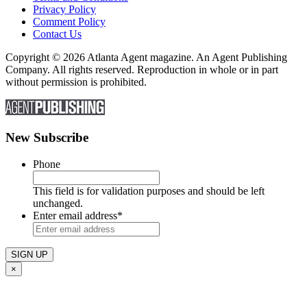
Privacy Policy
Comment Policy
Contact Us
Copyright © 2026 Atlanta Agent magazine. An Agent Publishing
Company. All rights reserved. Reproduction in whole or in part
without permission is prohibited.
New Subscribe
Phone
This field is for validation purposes and should be left
unchanged.
Enter email address
*
×