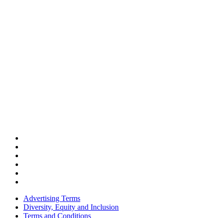
Advertising Terms
Diversity, Equity and Inclusion
Terms and Conditions