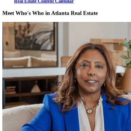
Real Estate Content Calendar
Meet Who's Who in Atlanta Real Estate