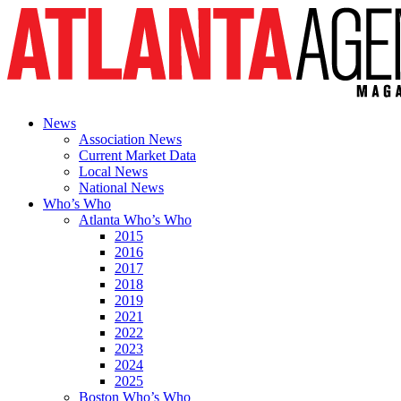
News
Association News
Current Market Data
Local News
National News
Who’s Who
Atlanta Who’s Who
2015
2016
2017
2018
2019
2021
2022
2023
2024
2025
Boston Who’s Who