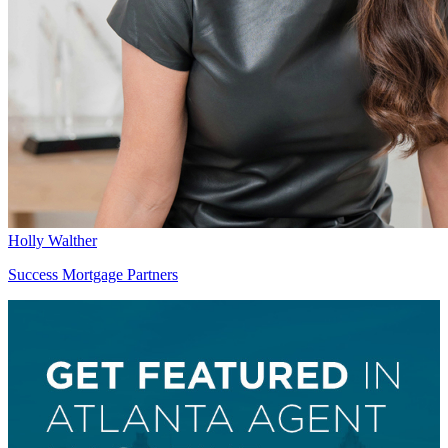
Holly Walther
Success Mortgage Partners