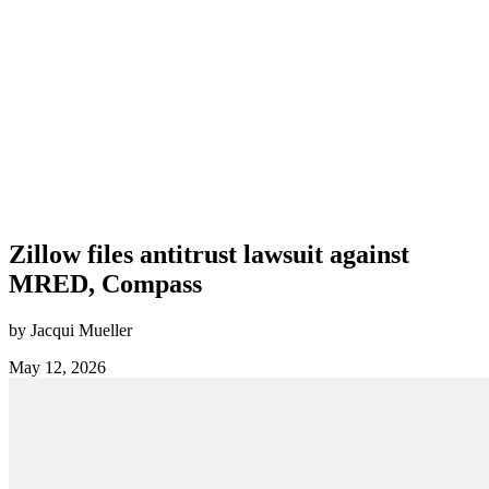
Zillow files antitrust lawsuit against
MRED, Compass
by Jacqui Mueller
May 12, 2026