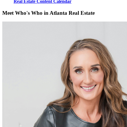
Real Estate Content Calendar
Meet Who's Who in Atlanta Real Estate