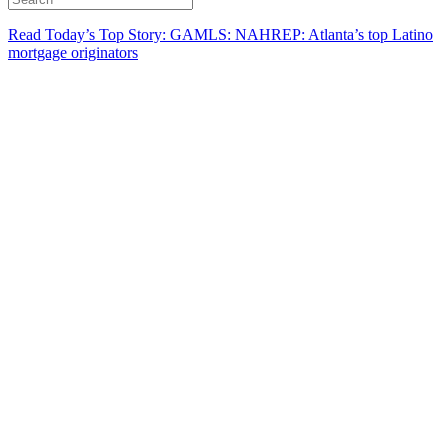
Read Today’s Top Story: GAMLS: NAHREP: Atlanta’s top Latino
mortgage originators