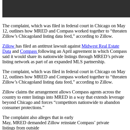
The complaint, which was filed in federal court in Chicago on May
12, outlines how MRED and Compass worked together to “threaten
Zillow’s Chicagoland listing data feed,” according to Zillow.
Zillow
has filed an antitrust lawsuit against
Midwest Real Estate
Data
and
Compass
following an April agreement in which Compass
said it would share its nationwide listings through MRED’s private
listing network as part of an expanded MLS partnership.
The complaint, which was filed in federal court in Chicago on May
12, outlines how MRED and Compass worked together to “threaten
Zillow’s Chicagoland listing data feed,” according to Zillow.
Zillow claims the arrangement allows Compass agents across the
country to enter listings into MRED in a way that extends leverage
beyond Chicago and forces “competitors nationwide to abandon
consumer protections.”
The complaint also alleges that in early
May, MRED demanded Zillow reinstate Compass’ private
listings from outside