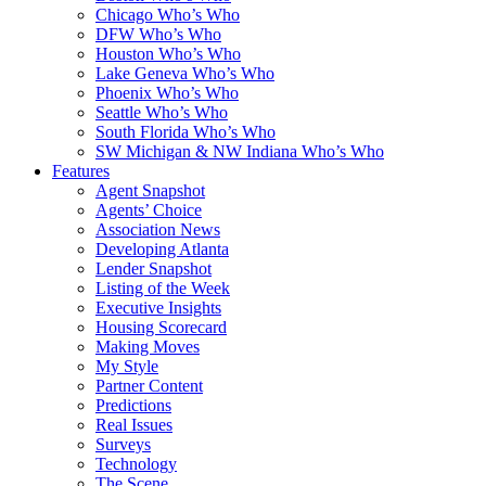
Chicago Who’s Who
DFW Who’s Who
Houston Who’s Who
Lake Geneva Who’s Who
Phoenix Who’s Who
Seattle Who’s Who
South Florida Who’s Who
SW Michigan & NW Indiana Who’s Who
Features
Agent Snapshot
Agents’ Choice
Association News
Developing Atlanta
Lender Snapshot
Listing of the Week
Executive Insights
Housing Scorecard
Making Moves
My Style
Partner Content
Predictions
Real Issues
Surveys
Technology
The Scene