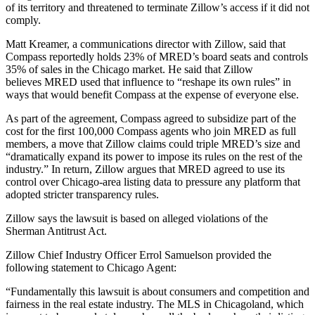
of its territory and threatened to terminate Zillow’s access if it did not
comply.
Matt Kreamer, a communications director with Zillow, said that
Compass reportedly holds 23% of MRED’s board seats and controls
35% of sales in the Chicago market. He said that Zillow
believes MRED used that influence to “reshape its own rules” in
ways that would benefit Compass at the expense of everyone else.
As part of the agreement, Compass agreed to subsidize part of the
cost for the first 100,000 Compass agents who join MRED as full
members, a move that Zillow claims could triple MRED’s size and
“dramatically expand its power to impose its rules on the rest of the
industry.” In return, Zillow argues that MRED agreed to use its
control over Chicago-area listing data to pressure any platform that
adopted stricter transparency rules.
Zillow says the lawsuit is based on alleged violations of the
Sherman Antitrust Act.
Zillow Chief Industry Officer Errol Samuelson provided the
following statement to Chicago Agent:
“Fundamentally this lawsuit is about consumers and competition and
fairness in the real estate industry. The MLS in Chicagoland, which