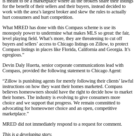
is meant to be a marketplace where all the brokers share their listings
for the benefit of their sellers and their buyers, instead decided to
work with the area’s largest broker and skew the rules to actually
hurt consumers and hurt competition.
What MRED has done with this Compass scheme is use its
monopoly power to undermine what makes MLS so great: the fair,
level playing field. What’s more, they are threatening to cut off
buyers and sellers’ access to Chicago listings on Zillow, to protect
Compass listings in places like Florida, California and Georgia. It’s
egregious.”
Devin Daly Huerta, senior corporate communications lead with
Compass, provided the following statement to Chicago Agent:
“Zillow is punishing agents for merely following their clients’ lawful
instructions on how they want their homes marketed. Compass
believes homeowners should have the right to decide how to market
their homes. The industry is evolving to give consumers more
choice and we support that progress. We remain committed to
advocating for homeowner choice and an open, competitive
marketplace.”
MRED did not immediately respond to a request for comment.
This is a developing story.