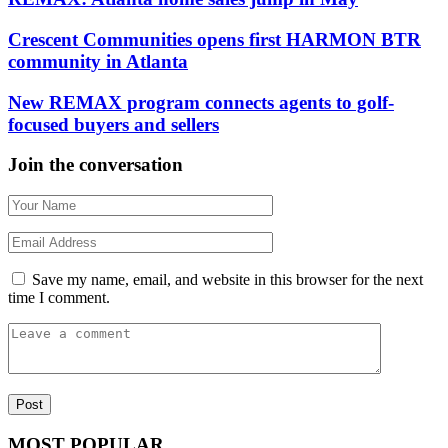
Crescent Communities opens first HARMON BTR
community in Atlanta
New REMAX program connects agents to golf-
focused buyers and sellers
Join the conversation
Save my name, email, and website in this browser for the next
time I comment.
MOST POPULAR