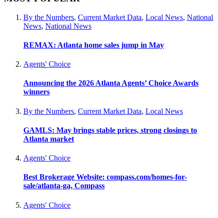
By the Numbers
,
Current Market Data
,
Local News
,
National
News
,
National News
REMAX: Atlanta home sales jump in May
Agents' Choice
Announcing the 2026 Atlanta Agents’ Choice Awards
winners
By the Numbers
,
Current Market Data
,
Local News
GAMLS: May brings stable prices, strong closings to
Atlanta market
Agents' Choice
Best Brokerage Website: compass.com/homes-for-
sale/atlanta-ga, Compass
Agents' Choice