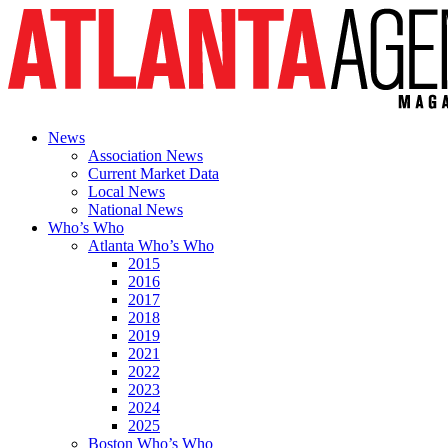
News
Association News
Current Market Data
Local News
National News
Who’s Who
Atlanta Who’s Who
2015
2016
2017
2018
2019
2021
2022
2023
2024
2025
Boston Who’s Who