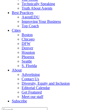
Technically Speaking
Truth About Agents
Best Practices
AgentEDU
Improving Your Business
Top Coach
Cities
Boston
Chicago
DFW
Denver
Houston
Phoenix
Seattle
S. Florida
About
Advertising
Contact Us
Diversity, Equity and Inclusion
Editorial Calendar
Get Featured
Meet our staff
Subscribe