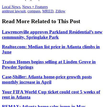
Posted
Local News
,
News + Features
In:
Tags:
antitrust lawsuit
,
compass
,
MRED
,
Zillow
Read More Related to This Post
Lawrenceville approves Parkland Residential’s new
community, Springlake Park
Realtor.com: Median list price in Atlanta climbs in
June
Traton Homes begins selling at Linden Grove in
Powder Springs
Case-Shiller: Atlanta home-price growth posts
monthly increase in April
Your FIFA World Cup ticket could cost 5 weeks of
rent in Atlanta
REMAX: Atlanta home sales jump in May