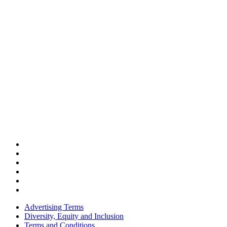
Advertising Terms
Diversity, Equity and Inclusion
Terms and Conditions