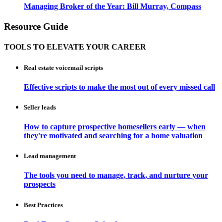
Managing Broker of the Year: Bill Murray, Compass
Resource Guide
TOOLS TO ELEVATE YOUR CAREER
Real estate voicemail scripts
Effective scripts to make the most out of every missed call
Seller leads
How to capture prospective homesellers early — when
they're motivated and searching for a home valuation
Lead management
The tools you need to manage, track, and nurture your
prospects
Best Practices