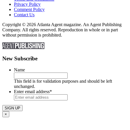
Privacy Policy
Comment Policy
Contact Us
Copyright © 2026 Atlanta Agent magazine. An Agent Publishing
Company. All rights reserved. Reproduction in whole or in part
without permission is prohibited.
New Subscribe
Name
This field is for validation purposes and should be left
unchanged.
Enter email address
*
×