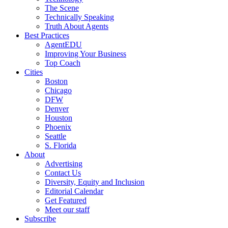
The Scene
Technically Speaking
Truth About Agents
Best Practices
AgentEDU
Improving Your Business
Top Coach
Cities
Boston
Chicago
DFW
Denver
Houston
Phoenix
Seattle
S. Florida
About
Advertising
Contact Us
Diversity, Equity and Inclusion
Editorial Calendar
Get Featured
Meet our staff
Subscribe