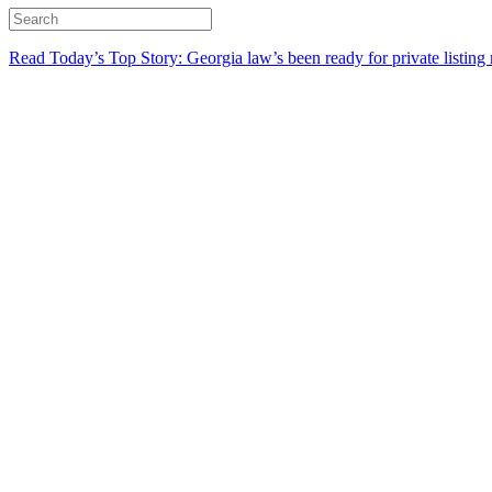
Read Today’s Top Story: Georgia law’s been ready for private listing