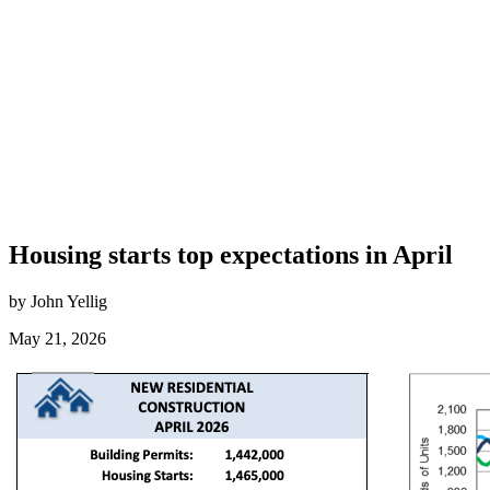
Housing starts top expectations in April
by John Yellig
May 21, 2026