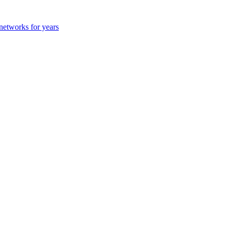
 networks for years