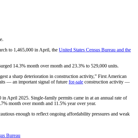
e.
rch to 1,465,000 in April, the
United States Census Bureau and the
n surged 14.3% month over month and 23.3% to 529,000 units.
est a sharp deterioration in construction activity,” First American
its — an important signal of future
for-sale
construction activity —
in April 2025. Single-family permits came in at an annual rate of
22.7% month over month and 11.5% year over year.
cautious enough to reflect ongoing affordability pressures and weak
sus Bureau