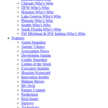
Chicago Who’s Who
DFW Who’s Who
Houston Who’s Who
Lake Geneva Who’s Who
Phoenix Who’s Who
Seattle Who’s Who
South Florida Who’s Who
SW Michigan & NW Indiana Who’s Who
Features
Agent Snapshot
Agents’ Choice
Association News
Developing Atlanta
Lender Snapshot
Listing of the Week
Executive Insights
Housing Scorecard
Innovation Insider
Making Moves
My Style
Partner Content
Predictions
Real Issues
Surveys
Technology