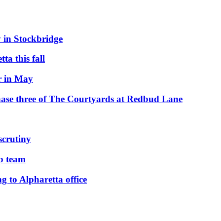
 in Stockbridge
ta this fall
r in May
hase three of The Courtyards at Redbud Lane
scrutiny
ip team
to Alpharetta office