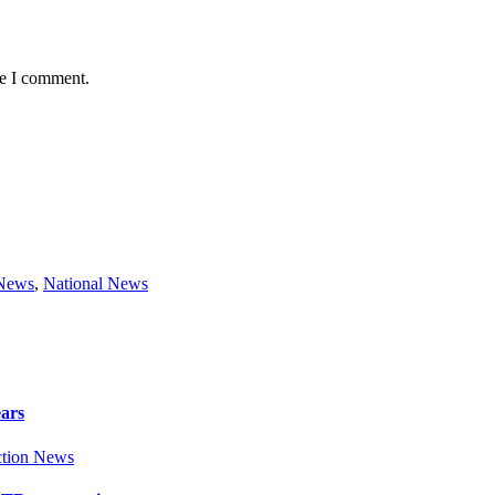
me I comment.
 News
,
National News
ears
tion News