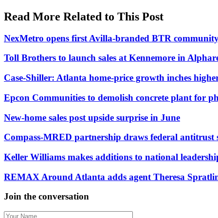
Read More Related to This Post
NexMetro opens first Avilla-branded BTR community
Toll Brothers to launch sales at Kennemore in Alpharet
Case-Shiller: Atlanta home-price growth inches highe
Epcon Communities to demolish concrete plant for p
New-home sales post upside surprise in June
Compass-MRED partnership draws federal antitrust 
Keller Williams makes additions to national leadersh
REMAX Around Atlanta adds agent Theresa Spratling 
Join the conversation