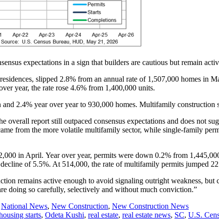
sensus expectations in a sign that builders are cautious but remain activ
 residences, slipped 2.8% from an annual rate of 1,507,000 homes in Ma
over year, the rate rose 4.6% from 1,400,000 units.
h and 2.4% year over year to 930,000 homes. Multifamily constructio
e overall report still outpaced consensus expectations and does not sugg
me from the more volatile multifamily sector, while single-family perm
,000 in April. Year over year, permits were down 0.2% from 1,445,000 
decline of 5.5%. At 514,000, the rate of multifamily permits jumped 
ruction remains active enough to avoid signaling outright weakness, but 
y are doing so carefully, selectively and without much conviction.”
,
National News
,
New Construction
,
New Construction News
housing starts
,
Odeta Kushi
,
real estate
,
real estate news
,
SC
,
U.S. Cen