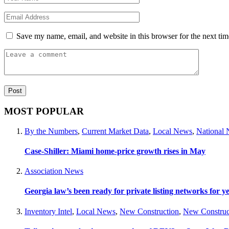
Save my name, email, and website in this browser for the next ti
MOST POPULAR
By the Numbers
,
Current Market Data
,
Local News
,
National
Case-Shiller: Miami home-price growth rises in May
Association News
Georgia law’s been ready for private listing networks for y
Inventory Intel
,
Local News
,
New Construction
,
New Construc