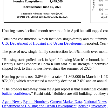
Housing starts declined month over month in April but still topped con
Total new construction, which includes single-family and multifamily
U.S. Department of Housing and Urban Development
reported. Year 
The pace of new single-family construction fell 9% month over mont
“Housing starts pulled back in April following March’s rebound, but th
Deputy Chief Economist Odeta Kushi said. “The strength in permits ca
slipped back to their lowest level since the summer of 2025.”
Housing permits rose 5.8% from a rate of 1,363,000 in March to 1,442
872,000, which represented a monthly decline of 2.6% and an annual 
“The broader takeaway from the April report is that residential const
builder confidence
,” Kushi said. “Builders are still building, but the
Posted
Agent News
,
By the Numbers
,
Current Market Data
,
National News
In:
Tags:
Department of Housing and Urban Development
,
housing inventory
,