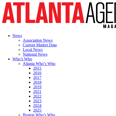
News
Association News
Current Market Data
Local News
National News
Who’s Who
Atlanta Who’s Who
2015
2016
2017
2018
2019
2021
2022
2023
2024
2025
Boston Who’s Who