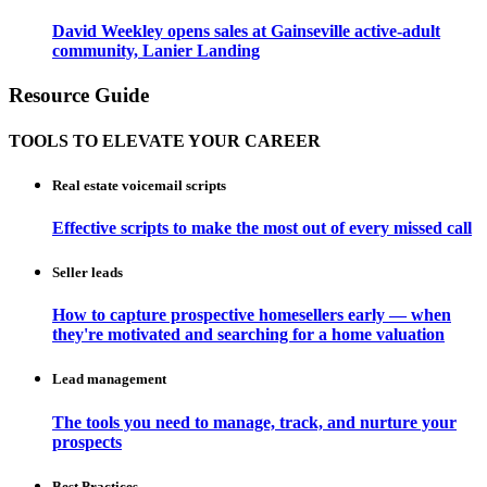
David Weekley opens sales at Gainseville active-adult
community, Lanier Landing
Resource Guide
TOOLS TO ELEVATE YOUR CAREER
Real estate voicemail scripts
Effective scripts to make the most out of every missed call
Seller leads
How to capture prospective homesellers early — when
they're motivated and searching for a home valuation
Lead management
The tools you need to manage, track, and nurture your
prospects
Best Practices