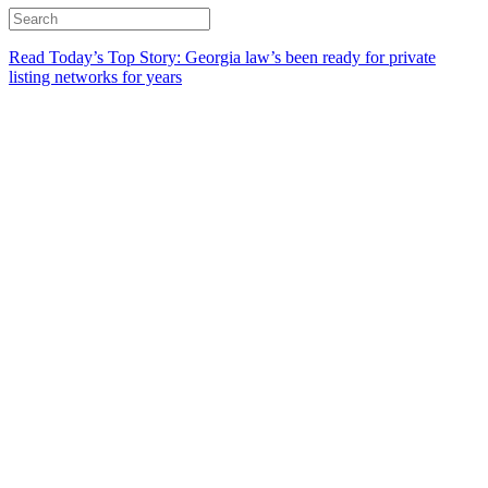
Read Today’s Top Story: Georgia law’s been ready for private
listing networks for years