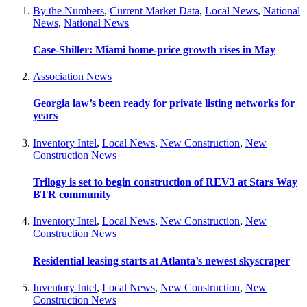
By the Numbers
,
Current Market Data
,
Local News
,
National
News
,
National News
Case-Shiller: Miami home-price growth rises in May
Association News
Georgia law’s been ready for private listing networks for
years
Inventory Intel
,
Local News
,
New Construction
,
New
Construction News
Trilogy is set to begin construction of REV3 at Stars Way
BTR community
Inventory Intel
,
Local News
,
New Construction
,
New
Construction News
Residential leasing starts at Atlanta’s newest skyscraper
Inventory Intel
,
Local News
,
New Construction
,
New
Construction News