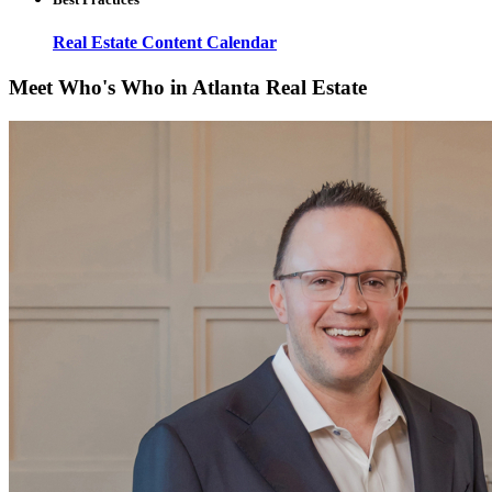
Real Estate Content Calendar
Meet Who's Who in Atlanta Real Estate