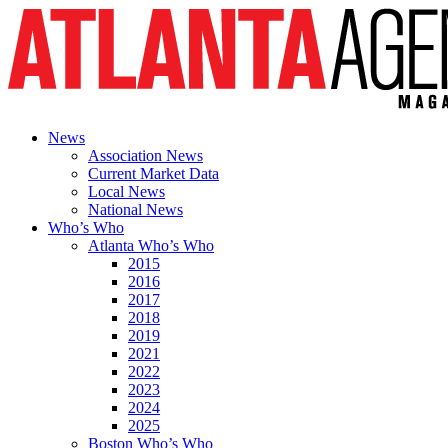
News
Association News
Current Market Data
Local News
National News
Who’s Who
Atlanta Who’s Who
2015
2016
2017
2018
2019
2021
2022
2023
2024
2025
Boston Who’s Who