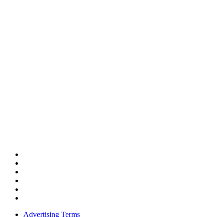
Advertising Terms