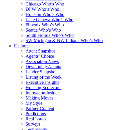
Chicago Who’s Who
DFW Who’s Who
Houston Who’s Who
Lake Geneva Who’s Who
Phoenix Who’s Who
Seattle Who’s Who
South Florida Who’s Who
SW Michigan & NW Indiana Who’s Who
Features
Agent Snapshot
Agents’ Choice
Association News
Developing Atlanta
Lender Snapshot
Listing of the Week
Executive Insights
Housing Scorecard
Innovation Insider
Making Moves
My Style
Partner Content
Predictions
Real Issues
Surveys
Technology