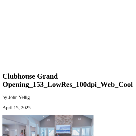
Clubhouse Grand
Opening_153_LowRes_100dpi_Web_Cool
by John Yellig
April 15, 2025