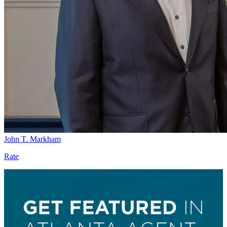
John T. Markham
Rate