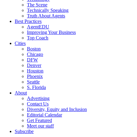
The Scene
Technically Speaking
Truth About Agents
Best Practices
AgentEDU
Improving Your Business
Top Coach
Cities
Boston
Chicago
DFW
Denver
Houston
Phoenix
Seattle
S. Florida
About
Advertising
Contact Us
Diversity, Equity and Inclusion
Editorial Calendar
Get Featured
Meet our staff
Subscribe