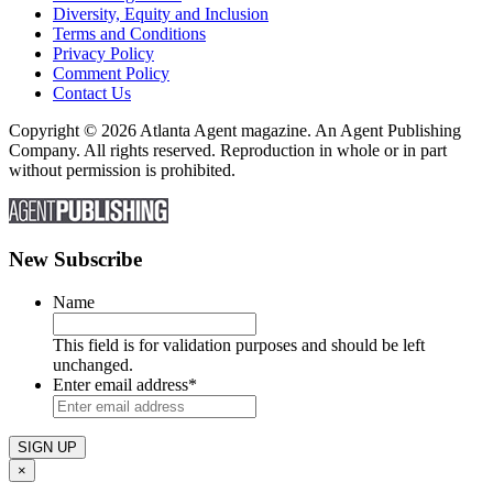
Diversity, Equity and Inclusion
Terms and Conditions
Privacy Policy
Comment Policy
Contact Us
Copyright © 2026 Atlanta Agent magazine. An Agent Publishing
Company. All rights reserved. Reproduction in whole or in part
without permission is prohibited.
New Subscribe
Name
This field is for validation purposes and should be left
unchanged.
Enter email address
*
×