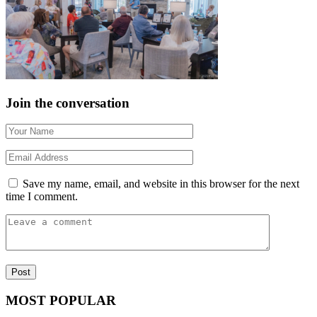
Join the conversation
Save my name, email, and website in this browser for the next
time I comment.
MOST POPULAR