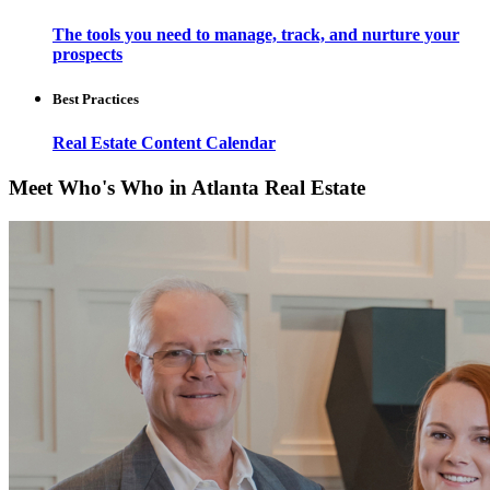
The tools you need to manage, track, and nurture your
prospects
Best Practices
Real Estate Content Calendar
Meet Who's Who in Atlanta Real Estate