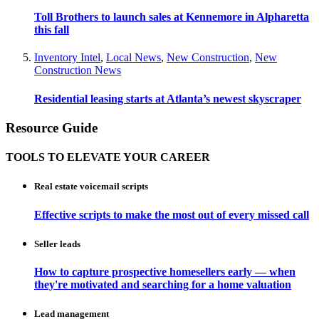
Toll Brothers to launch sales at Kennemore in Alpharetta
this fall
Inventory Intel
,
Local News
,
New Construction
,
New
Construction News
Residential leasing starts at Atlanta’s newest skyscraper
Resource Guide
TOOLS TO ELEVATE YOUR CAREER
Real estate voicemail scripts
Effective scripts to make the most out of every missed call
Seller leads
How to capture prospective homesellers early — when
they're motivated and searching for a home valuation
Lead management