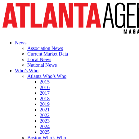
News
Association News
Current Market Data
Local News
National News
Who’s Who
Atlanta Who’s Who
2015
2016
2017
2018
2019
2021
2022
2023
2024
2025
Boston Who’s Who