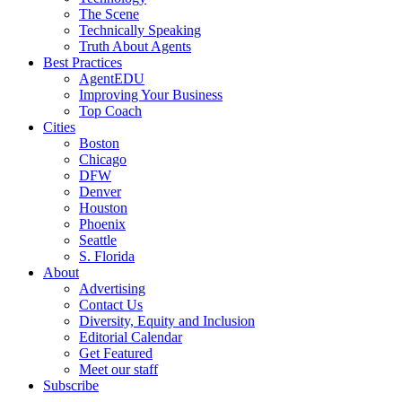
The Scene
Technically Speaking
Truth About Agents
Best Practices
AgentEDU
Improving Your Business
Top Coach
Cities
Boston
Chicago
DFW
Denver
Houston
Phoenix
Seattle
S. Florida
About
Advertising
Contact Us
Diversity, Equity and Inclusion
Editorial Calendar
Get Featured
Meet our staff
Subscribe