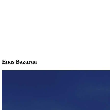
Enas Bazaraa