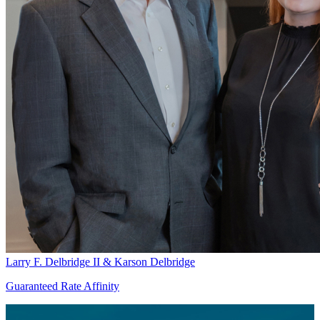
Larry F. Delbridge II & Karson Delbridge
Guaranteed Rate Affinity