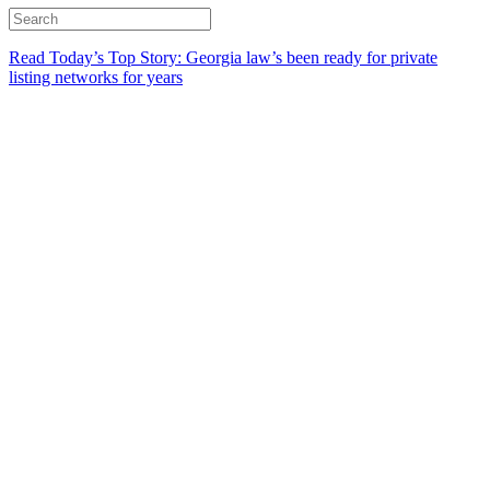
Read Today’s Top Story: Georgia law’s been ready for private
listing networks for years