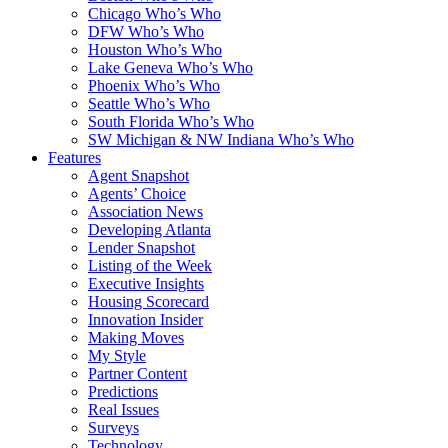
Chicago Who’s Who
DFW Who’s Who
Houston Who’s Who
Lake Geneva Who’s Who
Phoenix Who’s Who
Seattle Who’s Who
South Florida Who’s Who
SW Michigan & NW Indiana Who’s Who
Features
Agent Snapshot
Agents’ Choice
Association News
Developing Atlanta
Lender Snapshot
Listing of the Week
Executive Insights
Housing Scorecard
Innovation Insider
Making Moves
My Style
Partner Content
Predictions
Real Issues
Surveys
Technology