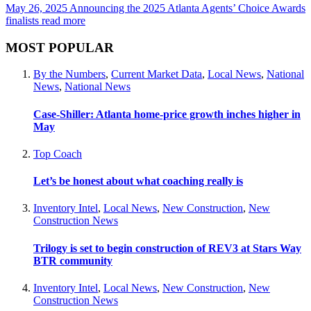
May 26, 2025
Announcing the 2025 Atlanta Agents’ Choice Awards
finalists
read more
MOST POPULAR
By the Numbers
,
Current Market Data
,
Local News
,
National
News
,
National News
Case-Shiller: Atlanta home-price growth inches higher in
May
Top Coach
Let’s be honest about what coaching really is
Inventory Intel
,
Local News
,
New Construction
,
New
Construction News
Trilogy is set to begin construction of REV3 at Stars Way
BTR community
Inventory Intel
,
Local News
,
New Construction
,
New
Construction News