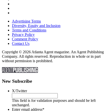
Advertising Terms
Diversity, Equity and Inclusion
Terms and Conditions
Privacy Policy
Comment Policy
Contact Us
Copyright © 2026 Atlanta Agent magazine. An Agent Publishing
Company. All rights reserved. Reproduction in whole or in part
without permission is prohibited.
New Subscribe
X/Twitter
This field is for validation purposes and should be left
unchanged.
Enter email address
*