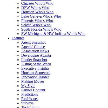
Chicago Who’s Who
DFW Who’s Who
Houston Who’s Who
Lake Geneva Who’s Who
Phoenix Who’s Who
Seattle Who’s Who
South Florida Who’s Who
SW Michigan & NW Indiana Who’s Who
Features
Agent Snapshot
Agents’ Choice
Association News
Developing Atlanta
Lender Snapshot
Listing of the Week
Executive Insights
Housing Scorecard
Innovation Insider
Making Moves
My Style
Partner Content
Predictions
Real Issues
Surveys
Technology