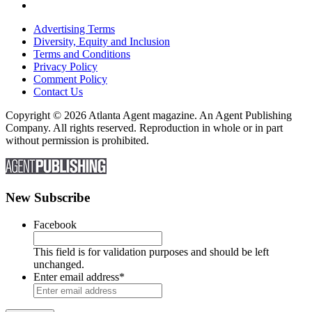
Advertising Terms
Diversity, Equity and Inclusion
Terms and Conditions
Privacy Policy
Comment Policy
Contact Us
Copyright © 2026 Atlanta Agent magazine. An Agent Publishing
Company. All rights reserved. Reproduction in whole or in part
without permission is prohibited.
New Subscribe
Facebook
This field is for validation purposes and should be left
unchanged.
Enter email address
*