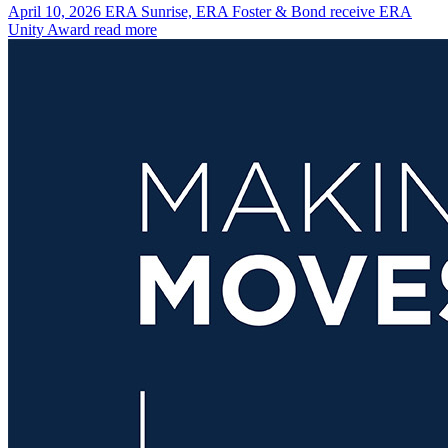
April 10, 2026
ERA Sunrise, ERA Foster & Bond receive ERA
Unity Award
read more