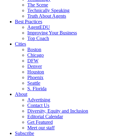
The Scene
Technically Speaking
Truth About Agents
Best Practices
AgentEDU
Improving Your Business
Top Coach
Cities
Boston
Chicago
DFW
Denver
Houston
Phoenix
Seattle
S. Florida
About
Advertising
Contact Us
Diversity, Equity and Inclusion
Editorial Calendar
Get Featured
Meet our staff
Subscribe