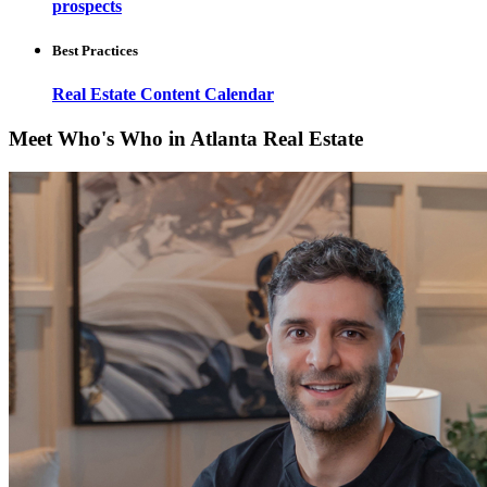
prospects
Best Practices
Real Estate Content Calendar
Meet Who's Who in Atlanta Real Estate