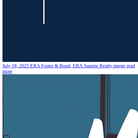
July 18, 2025
ERA Foster & Bond, ERA Sunrise Realty merge
read
more