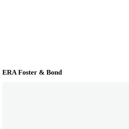
ERA Foster & Bond