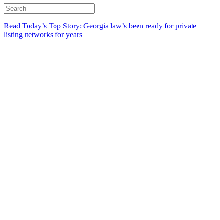
Read Today’s Top Story: Georgia law’s been ready for private
listing networks for years