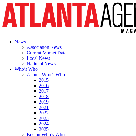
News
Association News
Current Market Data
Local News
National News
Who’s Who
Atlanta Who’s Who
2015
2016
2017
2018
2019
2021
2022
2023
2024
2025
Boston Who’s Who