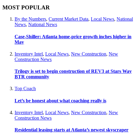
MOST POPULAR
By the Numbers
,
Current Market Data
,
Local News
,
National
News
,
National News
Case-Shiller: Atlanta home-price growth inches higher in
May
Inventory Intel
,
Local News
,
New Construction
,
New
Construction News
Trilogy is set to begin construction of REV3 at Stars Way
BTR community
Top Coach
Let’s be honest about what coaching really is
Inventory Intel
,
Local News
,
New Construction
,
New
Construction News
Residential leasing starts at Atlanta’s newest skyscraper