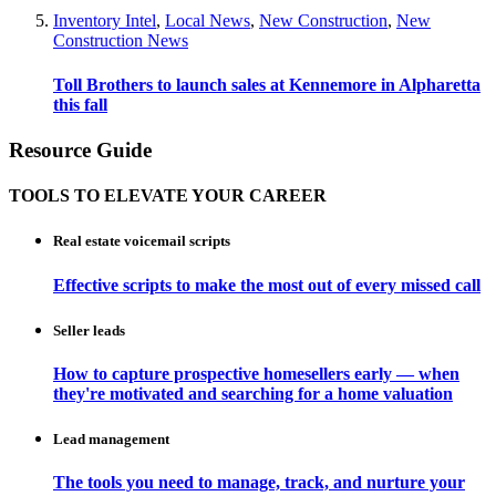
Inventory Intel
,
Local News
,
New Construction
,
New
Construction News
Toll Brothers to launch sales at Kennemore in Alpharetta
this fall
Resource Guide
TOOLS TO ELEVATE YOUR CAREER
Real estate voicemail scripts
Effective scripts to make the most out of every missed call
Seller leads
How to capture prospective homesellers early — when
they're motivated and searching for a home valuation
Lead management
The tools you need to manage, track, and nurture your