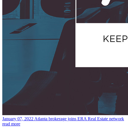
January 07, 2022
Atlanta brokerage joins ERA Real Estate network
read more