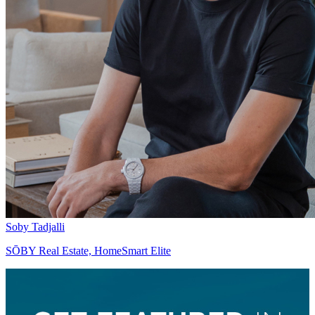
Soby Tadjalli
SŌBY Real Estate, HomeSmart Elite