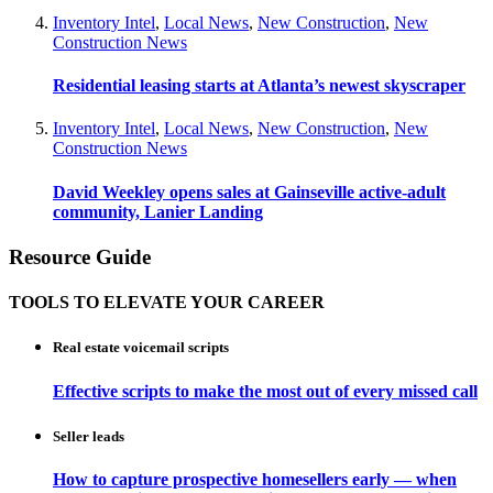
Inventory Intel
,
Local News
,
New Construction
,
New
Construction News
Residential leasing starts at Atlanta’s newest skyscraper
Inventory Intel
,
Local News
,
New Construction
,
New
Construction News
David Weekley opens sales at Gainseville active-adult
community, Lanier Landing
Resource Guide
TOOLS TO ELEVATE YOUR CAREER
Real estate voicemail scripts
Effective scripts to make the most out of every missed call
Seller leads
How to capture prospective homesellers early — when