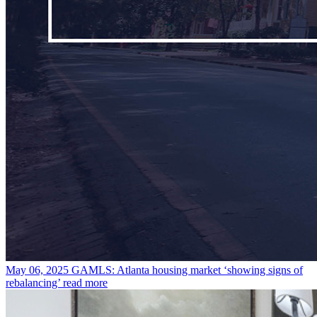
May 06, 2025
GAMLS: Atlanta housing market ‘showing signs of
rebalancing’
read more