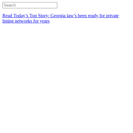
Read Today’s Top Story: Georgia law’s been ready for private
listing networks for years