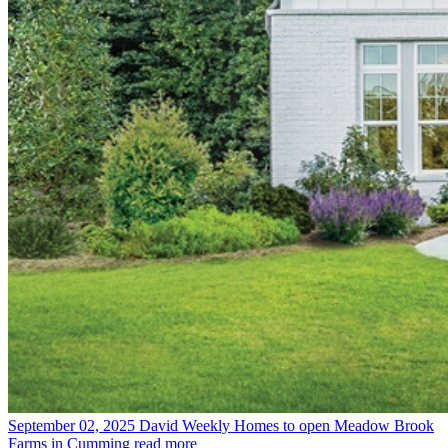
September 02, 2025
David Weekly Homes to open Meadow Brook
Farms in Cumming
read more