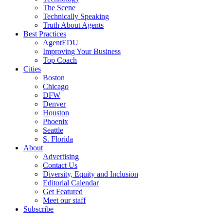
The Scene
Technically Speaking
Truth About Agents
Best Practices
AgentEDU
Improving Your Business
Top Coach
Cities
Boston
Chicago
DFW
Denver
Houston
Phoenix
Seattle
S. Florida
About
Advertising
Contact Us
Diversity, Equity and Inclusion
Editorial Calendar
Get Featured
Meet our staff
Subscribe