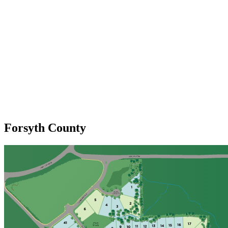
Forsyth County