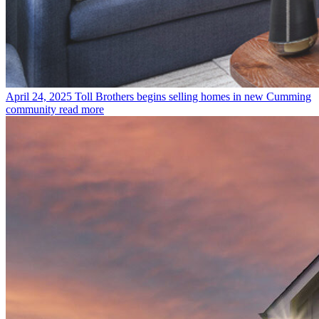
April 24, 2025
Toll Brothers begins selling homes in new Cumming
community
read more