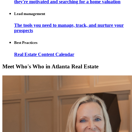
they're motivated and searching for a home valuation
Lead management
The tools you need to manage, track, and nurture your
prospects
Best Practices
Real Estate Content Calendar
Meet Who's Who in Atlanta Real Estate