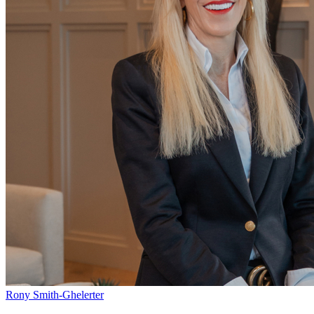
Rony Smith-Ghelerter