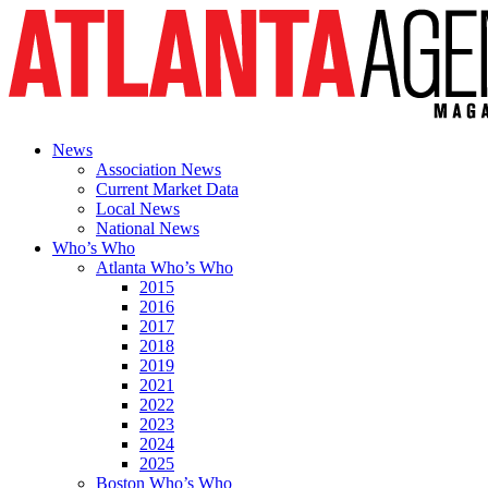
News
Association News
Current Market Data
Local News
National News
Who’s Who
Atlanta Who’s Who
2015
2016
2017
2018
2019
2021
2022
2023
2024
2025
Boston Who’s Who