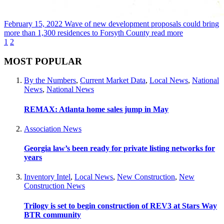
February 15, 2022
Wave of new development proposals could bring
more than 1,300 residences to Forsyth County
read more
1
2
MOST POPULAR
By the Numbers
,
Current Market Data
,
Local News
,
National
News
,
National News
REMAX: Atlanta home sales jump in May
Association News
Georgia law’s been ready for private listing networks for
years
Inventory Intel
,
Local News
,
New Construction
,
New
Construction News
Trilogy is set to begin construction of REV3 at Stars Way
BTR community