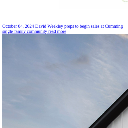
October 04, 2024
David Weekley preps to begin sales at Cumming
single-family community
read more