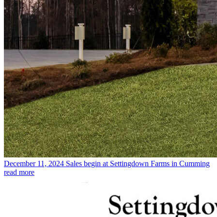
December 11, 2024
Sales begin at Settingdown Farms in Cumming
read more