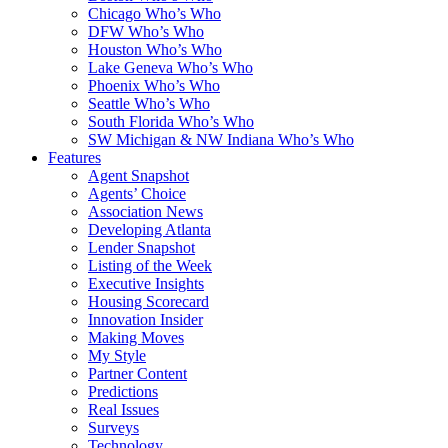
Chicago Who’s Who
DFW Who’s Who
Houston Who’s Who
Lake Geneva Who’s Who
Phoenix Who’s Who
Seattle Who’s Who
South Florida Who’s Who
SW Michigan & NW Indiana Who’s Who
Features
Agent Snapshot
Agents’ Choice
Association News
Developing Atlanta
Lender Snapshot
Listing of the Week
Executive Insights
Housing Scorecard
Innovation Insider
Making Moves
My Style
Partner Content
Predictions
Real Issues
Surveys
Technology