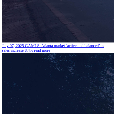
July 07, 2025
GAMLS: Atlanta market ‘active and balanced’ as
sales increase 8.4%
read more