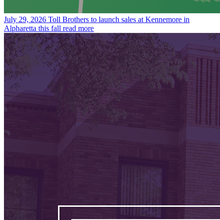
July 29, 2026
Toll Brothers to launch sales at Kennemore in
Alpharetta this fall
read more