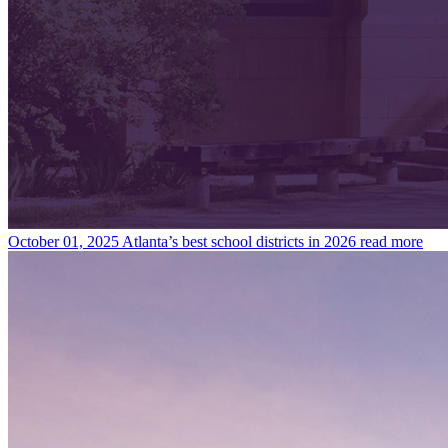
October 01, 2025
Atlanta’s best school districts in 2026
read more