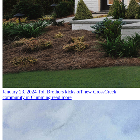
January 23, 2024
Toll Brothers kicks off new CrossCreek
community in Cumming
read more