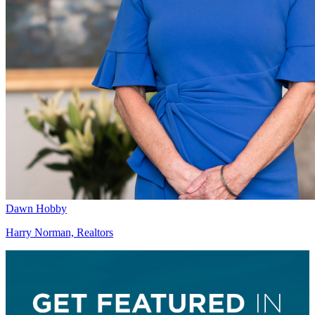
Dawn Hobby
Harry Norman, Realtors