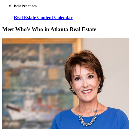
Best Practices
Real Estate Content Calendar
Meet Who's Who in Atlanta Real Estate