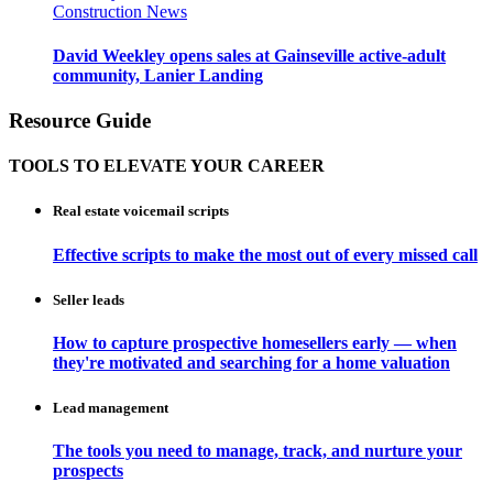
Construction News
David Weekley opens sales at Gainseville active-adult
community, Lanier Landing
Resource Guide
TOOLS TO ELEVATE YOUR CAREER
Real estate voicemail scripts
Effective scripts to make the most out of every missed call
Seller leads
How to capture prospective homesellers early — when
they're motivated and searching for a home valuation
Lead management
The tools you need to manage, track, and nurture your
prospects