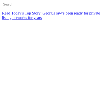
Read Today’s Top Story: Georgia law’s been ready for private
listing networks for years