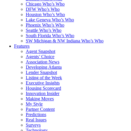
Chicago Who’s Who
DFW Who’s Who
Houston Who’s Who
Lake Geneva Who’s Who
Phoenix Who’s Who
Seattle Who’s Who
South Florida Who’s Who
SW Michigan & NW Indiana Who’s Who
Features
Agent Snapshot
Agents’ Choice
Association News
Developing Atlanta
Lender Snapshot
Listing of the Week
Executive Insights
Housing Scorecard
Innovation Insider
Making Moves
My Style
Partner Content
Predictions
Real Issues
Surveys
Technology