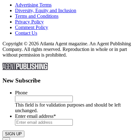
Advertising Terms
Diversity, Equity and Inclusion
Terms and Conditions
Privacy Policy
Comment Policy
Contact Us
Copyright © 2026 Atlanta Agent magazine. An Agent Publishing
Company. All rights reserved. Reproduction in whole or in part
without permission is prohibited.
New Subscribe
Phone
This field is for validation purposes and should be left
unchanged.
Enter email address
*