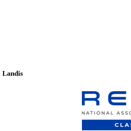
Landis