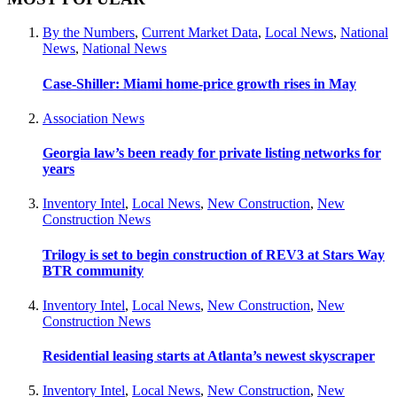
By the Numbers
,
Current Market Data
,
Local News
,
National
News
,
National News
Case-Shiller: Miami home-price growth rises in May
Association News
Georgia law’s been ready for private listing networks for
years
Inventory Intel
,
Local News
,
New Construction
,
New
Construction News
Trilogy is set to begin construction of REV3 at Stars Way
BTR community
Inventory Intel
,
Local News
,
New Construction
,
New
Construction News
Residential leasing starts at Atlanta’s newest skyscraper
Inventory Intel
,
Local News
,
New Construction
,
New