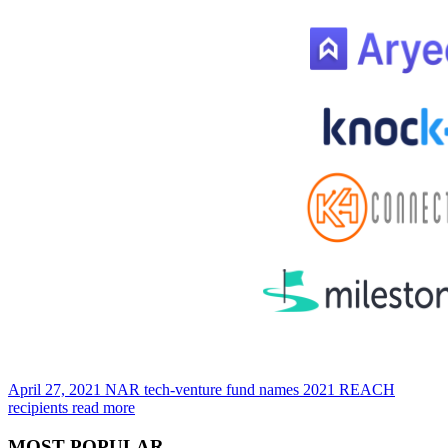
April 27, 2021
NAR tech-venture fund names 2021 REACH
recipients
read more
MOST POPULAR