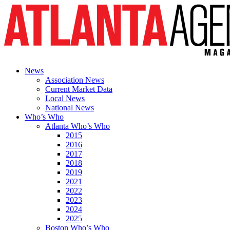
News
Association News
Current Market Data
Local News
National News
Who’s Who
Atlanta Who’s Who
2015
2016
2017
2018
2019
2021
2022
2023
2024
2025
Boston Who’s Who