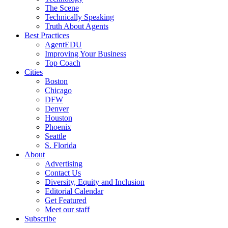
The Scene
Technically Speaking
Truth About Agents
Best Practices
AgentEDU
Improving Your Business
Top Coach
Cities
Boston
Chicago
DFW
Denver
Houston
Phoenix
Seattle
S. Florida
About
Advertising
Contact Us
Diversity, Equity and Inclusion
Editorial Calendar
Get Featured
Meet our staff
Subscribe