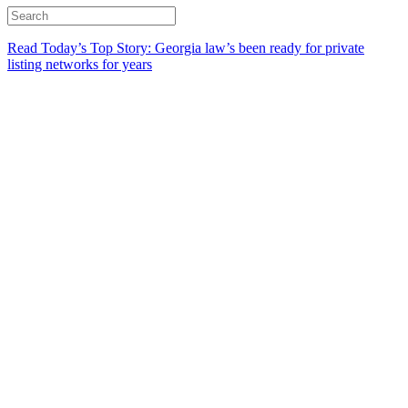
Read Today’s Top Story: Georgia law’s been ready for private
listing networks for years