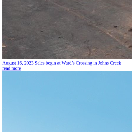
August 16, 2023
Sales begin at Ward’s Crossing in Johns Creek
read more