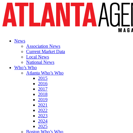
News
Association News
Current Market Data
Local News
National News
Who’s Who
Atlanta Who’s Who
2015
2016
2017
2018
2019
2021
2022
2023
2024
2025
Boston Who’s Who