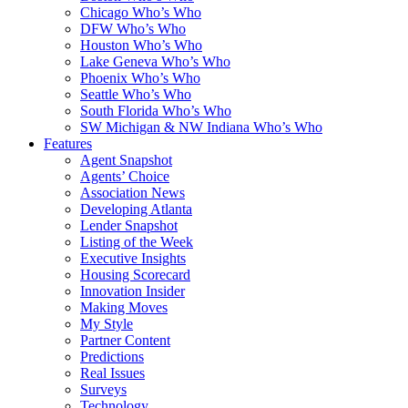
Chicago Who’s Who
DFW Who’s Who
Houston Who’s Who
Lake Geneva Who’s Who
Phoenix Who’s Who
Seattle Who’s Who
South Florida Who’s Who
SW Michigan & NW Indiana Who’s Who
Features
Agent Snapshot
Agents’ Choice
Association News
Developing Atlanta
Lender Snapshot
Listing of the Week
Executive Insights
Housing Scorecard
Innovation Insider
Making Moves
My Style
Partner Content
Predictions
Real Issues
Surveys
Technology