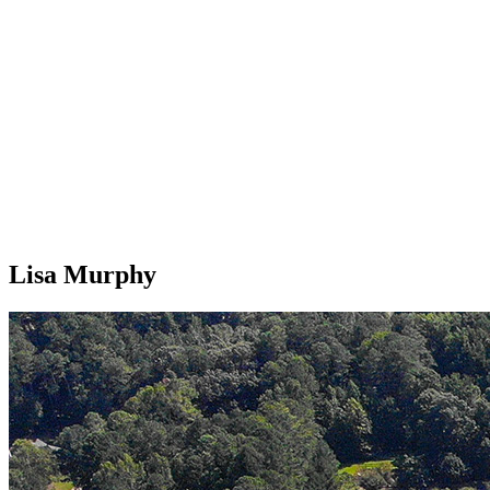
Lisa Murphy