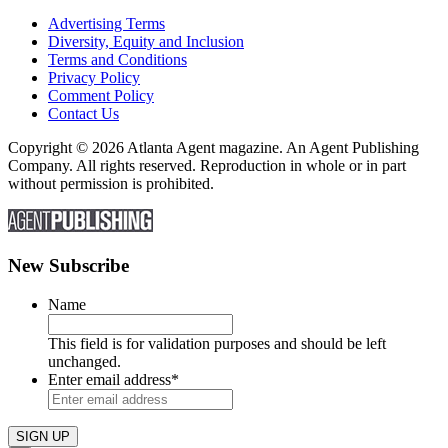
Advertising Terms
Diversity, Equity and Inclusion
Terms and Conditions
Privacy Policy
Comment Policy
Contact Us
Copyright © 2026 Atlanta Agent magazine. An Agent Publishing
Company. All rights reserved. Reproduction in whole or in part
without permission is prohibited.
New Subscribe
Name
This field is for validation purposes and should be left
unchanged.
Enter email address
*