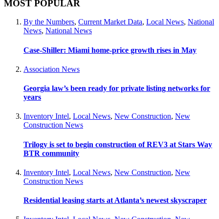
MOST POPULAR
By the Numbers
,
Current Market Data
,
Local News
,
National
News
,
National News
Case-Shiller: Miami home-price growth rises in May
Association News
Georgia law’s been ready for private listing networks for
years
Inventory Intel
,
Local News
,
New Construction
,
New
Construction News
Trilogy is set to begin construction of REV3 at Stars Way
BTR community
Inventory Intel
,
Local News
,
New Construction
,
New
Construction News
Residential leasing starts at Atlanta’s newest skyscraper