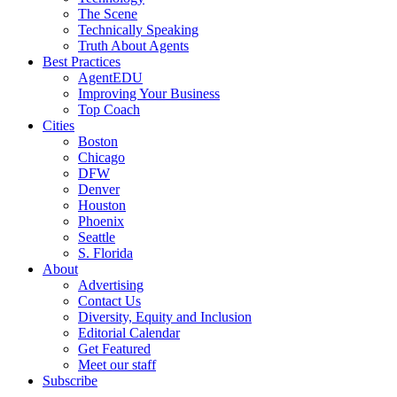
The Scene
Technically Speaking
Truth About Agents
Best Practices
AgentEDU
Improving Your Business
Top Coach
Cities
Boston
Chicago
DFW
Denver
Houston
Phoenix
Seattle
S. Florida
About
Advertising
Contact Us
Diversity, Equity and Inclusion
Editorial Calendar
Get Featured
Meet our staff
Subscribe