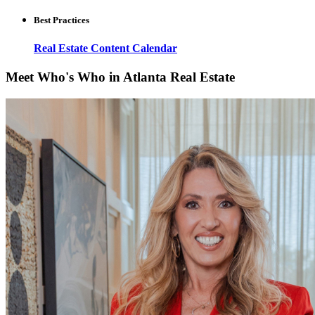
Best Practices
Real Estate Content Calendar
Meet Who's Who in Atlanta Real Estate