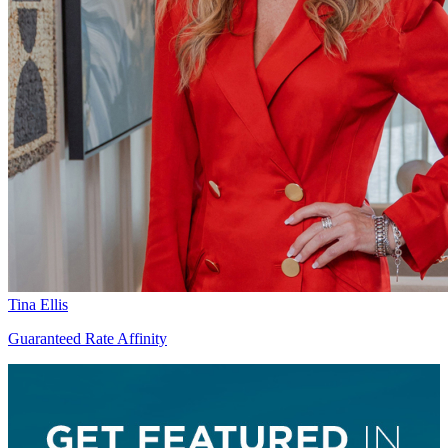
Tina Ellis
Guaranteed Rate Affinity