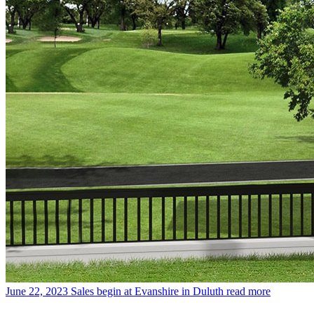
June 22, 2023
Sales begin at Evanshire in Duluth
read more