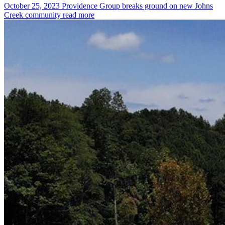
October 25, 2023
Providence Group breaks ground on new Johns
Creek community
read more