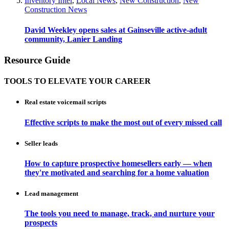
Inventory Intel
,
Local News
,
New Construction
,
New
Construction News
David Weekley opens sales at Gainseville active-adult
community, Lanier Landing
Resource Guide
TOOLS TO ELEVATE YOUR CAREER
Real estate voicemail scripts
Effective scripts to make the most out of every missed call
Seller leads
How to capture prospective homesellers early — when
they're motivated and searching for a home valuation
Lead management
The tools you need to manage, track, and nurture your
prospects