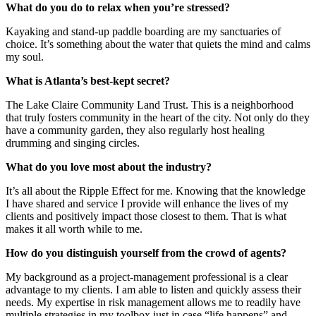
What do you do to relax when you’re stressed?
Kayaking and stand-up paddle boarding are my sanctuaries of
choice. It’s something about the water that quiets the mind and calms
my soul.
What is Atlanta’s best-kept secret?
The Lake Claire Community Land Trust. This is a neighborhood
that truly fosters community in the heart of the city. Not only do they
have a community garden, they also regularly host healing
drumming and singing circles.
What do you love most about the industry?
It’s all about the Ripple Effect for me. Knowing that the knowledge
I have shared and service I provide will enhance the lives of my
clients and positively impact those closest to them. That is what
makes it all worth while to me.
How do you distinguish yourself from the crowd of agents?
My background as a project-management professional is a clear
advantage to my clients. I am able to listen and quickly assess their
needs. My expertise in risk management allows me to readily have
multiple strategies in my toolbox just in case “life happens” and