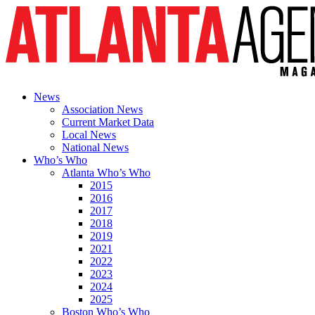
News
Association News
Current Market Data
Local News
National News
Who’s Who
Atlanta Who’s Who
2015
2016
2017
2018
2019
2021
2022
2023
2024
2025
Boston Who’s Who