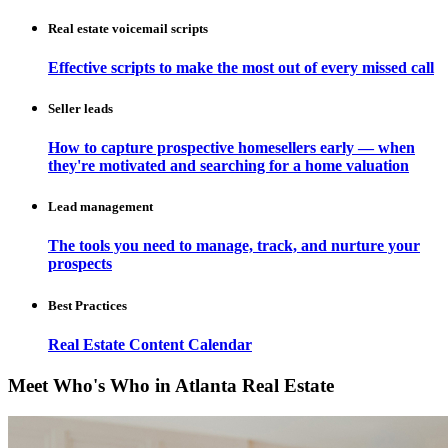
Real estate voicemail scripts
Effective scripts to make the most out of every missed call
Seller leads
How to capture prospective homesellers early — when
they're motivated and searching for a home valuation
Lead management
The tools you need to manage, track, and nurture your
prospects
Best Practices
Real Estate Content Calendar
Meet Who's Who in Atlanta Real Estate