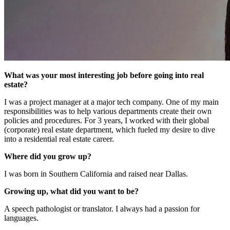
What was your most interesting job before going into real
estate?
I was a project manager at a major tech company. One of my main
responsibilities was to help various departments create their own
policies and procedures. For 3 years, I worked with their global
(corporate) real estate department, which fueled my desire to dive
into a residential real estate career.
Where did you grow up?
I was born in Southern California and raised near Dallas.
Growing up, what did you want to be?
A speech pathologist or translator. I always had a passion for
languages.