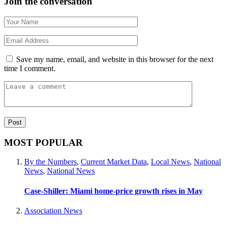
Join the conversation
Save my name, email, and website in this browser for the next
time I comment.
MOST POPULAR
By the Numbers
,
Current Market Data
,
Local News
,
National
News
,
National News
Case-Shiller: Miami home-price growth rises in May
Association News