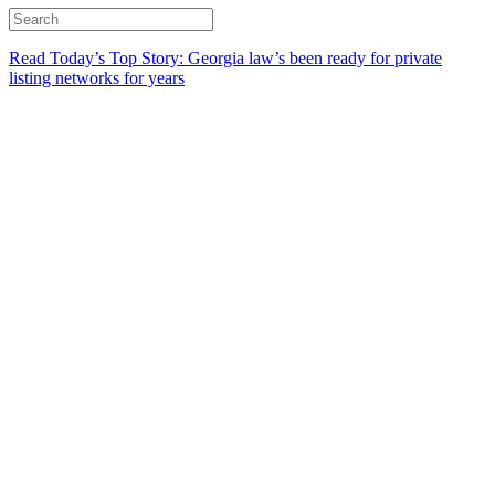
Read Today’s Top Story: Georgia law’s been ready for private
listing networks for years