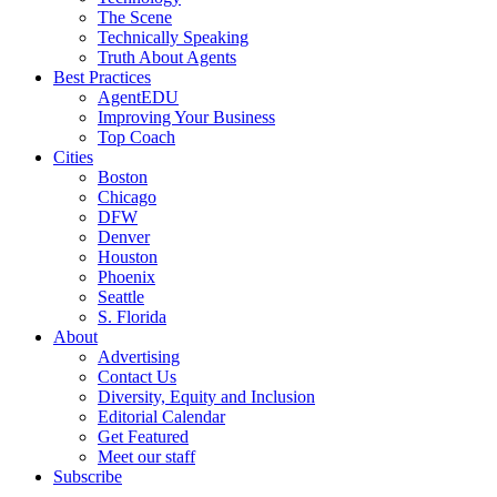
The Scene
Technically Speaking
Truth About Agents
Best Practices
AgentEDU
Improving Your Business
Top Coach
Cities
Boston
Chicago
DFW
Denver
Houston
Phoenix
Seattle
S. Florida
About
Advertising
Contact Us
Diversity, Equity and Inclusion
Editorial Calendar
Get Featured
Meet our staff
Subscribe