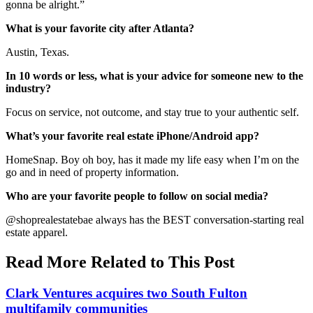
gonna be alright.”
What is your favorite city after Atlanta?
Austin, Texas.
In 10 words or less, what is your advice for someone new to the
industry?
Focus on service, not outcome, and stay true to your authentic self.
What’s your favorite real estate iPhone/Android app?
HomeSnap. Boy oh boy, has it made my life easy when I’m on the
go and in need of property information.
Who are your favorite people to follow on social media?
@shoprealestatebae always has the BEST conversation-starting real
estate apparel.
Read More Related to This Post
Clark Ventures acquires two South Fulton
multifamily communities