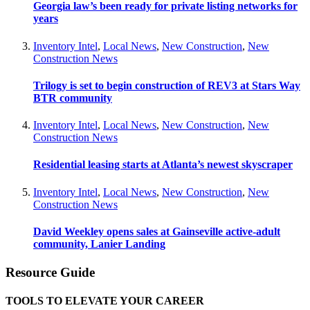
Georgia law’s been ready for private listing networks for
years
Inventory Intel
,
Local News
,
New Construction
,
New
Construction News
Trilogy is set to begin construction of REV3 at Stars Way
BTR community
Inventory Intel
,
Local News
,
New Construction
,
New
Construction News
Residential leasing starts at Atlanta’s newest skyscraper
Inventory Intel
,
Local News
,
New Construction
,
New
Construction News
David Weekley opens sales at Gainseville active-adult
community, Lanier Landing
Resource Guide
TOOLS TO ELEVATE YOUR CAREER