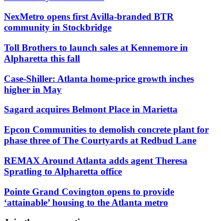
NexMetro opens first Avilla-branded BTR
community in Stockbridge
Toll Brothers to launch sales at Kennemore in
Alpharetta this fall
Case-Shiller: Atlanta home-price growth inches
higher in May
Sagard acquires Belmont Place in Marietta
Epcon Communities to demolish concrete plant for
phase three of The Courtyards at Redbud Lane
REMAX Around Atlanta adds agent Theresa
Spratling to Alpharetta office
Pointe Grand Covington opens to provide
‘attainable’ housing to the Atlanta metro