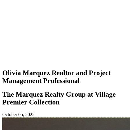
Olivia Marquez
Realtor and Project
Management Professional
The Marquez Realty Group at Village
Premier Collection
October 05, 2022