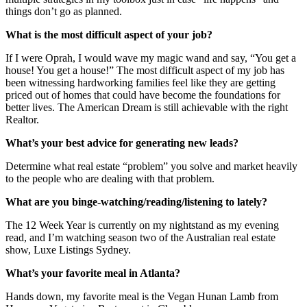
things don’t go as planned.
What is the most difficult aspect of your job?
If I were Oprah, I would wave my magic wand and say, “You get a
house! You get a house!” The most difficult aspect of my job has
been witnessing hardworking families feel like they are getting
priced out of homes that could have become the foundations for
better lives. The American Dream is still achievable with the right
Realtor.
What’s your best advice for generating new leads?
Determine what real estate “problem” you solve and market heavily
to the people who are dealing with that problem.
What are you binge-watching/reading/listening to lately?
The 12 Week Year is currently on my nightstand as my evening
read, and I’m watching season two of the Australian real estate
show, Luxe Listings Sydney.
What’s your favorite meal in Atlanta?
Hands down, my favorite meal is the Vegan Hunan Lamb from