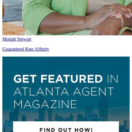
Moriah Stewart
Guaranteed Rate Affinity