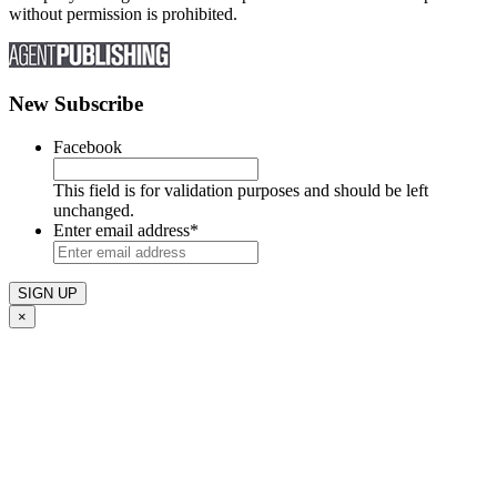
without permission is prohibited.
New Subscribe
Facebook
This field is for validation purposes and should be left
unchanged.
Enter email address
*
×