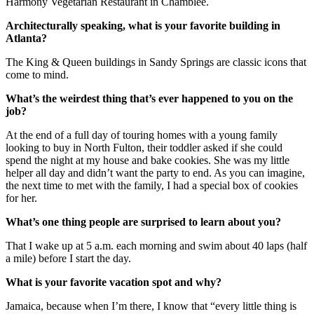
Harmony Vegetarian Restaurant in Chamblee.
Architecturally speaking, what is your favorite building in
Atlanta?
The King & Queen buildings in Sandy Springs are classic icons that
come to mind.
What’s the weirdest thing that’s ever happened to you on the
job?
At the end of a full day of touring homes with a young family
looking to buy in North Fulton, their toddler asked if she could
spend the night at my house and bake cookies. She was my little
helper all day and didn’t want the party to end. As you can imagine,
the next time to met with the family, I had a special box of cookies
for her.
What’s one thing people are surprised to learn about you?
That I wake up at 5 a.m. each morning and swim about 40 laps (half
a mile) before I start the day.
What is your favorite vacation spot and why?
Jamaica, because when I’m there, I know that “every little thing is