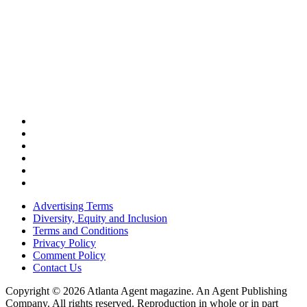
Advertising Terms
Diversity, Equity and Inclusion
Terms and Conditions
Privacy Policy
Comment Policy
Contact Us
Copyright © 2026 Atlanta Agent magazine. An Agent Publishing
Company. All rights reserved. Reproduction in whole or in part