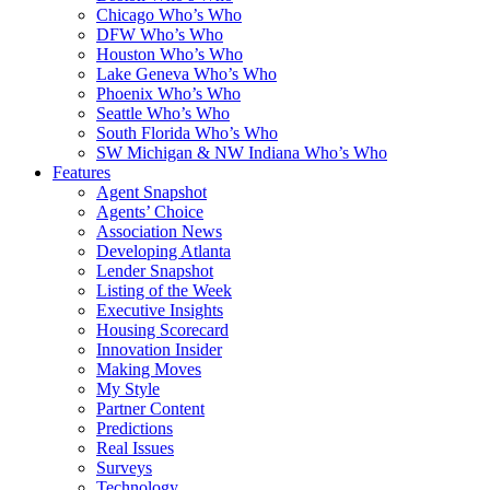
Chicago Who’s Who
DFW Who’s Who
Houston Who’s Who
Lake Geneva Who’s Who
Phoenix Who’s Who
Seattle Who’s Who
South Florida Who’s Who
SW Michigan & NW Indiana Who’s Who
Features
Agent Snapshot
Agents’ Choice
Association News
Developing Atlanta
Lender Snapshot
Listing of the Week
Executive Insights
Housing Scorecard
Innovation Insider
Making Moves
My Style
Partner Content
Predictions
Real Issues
Surveys
Technology