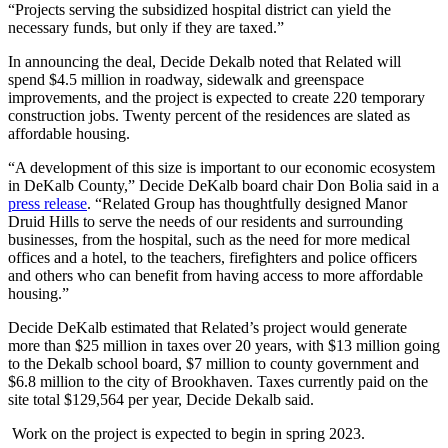
“Projects serving the subsidized hospital district can yield the
necessary funds, but only if they are taxed.”
In announcing the deal, Decide Dekalb noted that Related will
spend $4.5 million in roadway, sidewalk and greenspace
improvements, and the project is expected to create 220 temporary
construction jobs. Twenty percent of the residences are slated as
affordable housing.
“A development of this size is important to our economic ecosystem
in DeKalb County,” Decide DeKalb board chair Don Bolia said in a
press release
. “Related Group has thoughtfully designed Manor
Druid Hills to serve the needs of our residents and surrounding
businesses, from the hospital, such as the need for more medical
offices and a hotel, to the teachers, firefighters and police officers
and others who can benefit from having access to more affordable
housing.”
Decide DeKalb estimated that Related’s project would generate
more than $25 million in taxes over 20 years, with $13 million going
to the Dekalb school board, $7 million to county government and
$6.8 million to the city of Brookhaven. Taxes currently paid on the
site total $129,564 per year, Decide Dekalb said.
Work on the project is expected to begin in spring 2023.