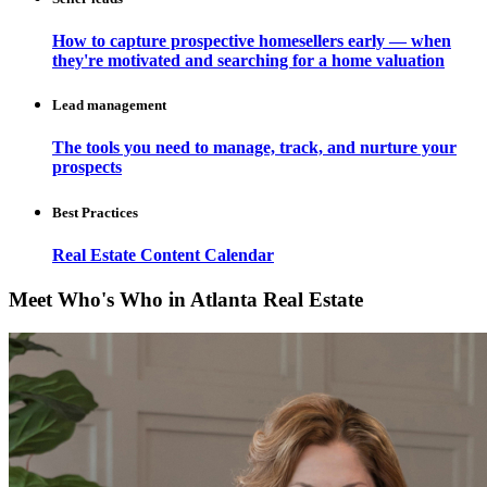
How to capture prospective homesellers early — when
they're motivated and searching for a home valuation
Lead management
The tools you need to manage, track, and nurture your
prospects
Best Practices
Real Estate Content Calendar
Meet Who's Who in Atlanta Real Estate