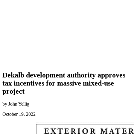
Dekalb development authority approves
tax incentives for massive mixed-use
project
by John Yellig
October 19, 2022