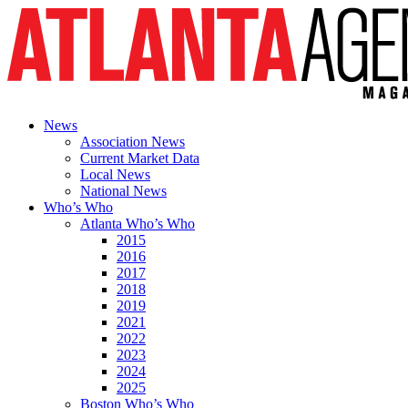
News
Association News
Current Market Data
Local News
National News
Who’s Who
Atlanta Who’s Who
2015
2016
2017
2018
2019
2021
2022
2023
2024
2025
Boston Who’s Who