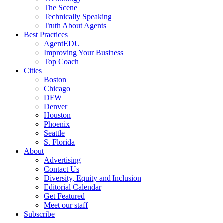
The Scene
Technically Speaking
Truth About Agents
Best Practices
AgentEDU
Improving Your Business
Top Coach
Cities
Boston
Chicago
DFW
Denver
Houston
Phoenix
Seattle
S. Florida
About
Advertising
Contact Us
Diversity, Equity and Inclusion
Editorial Calendar
Get Featured
Meet our staff
Subscribe