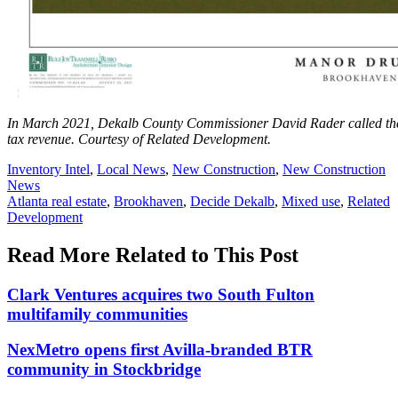
In March 2021, Dekalb County Commissioner David Rader called the t
tax revenue.
Courtesy of Related Development.
Posted
Inventory Intel
,
Local News
,
New Construction
,
New Construction
In:
News
Tags:
Atlanta real estate
,
Brookhaven
,
Decide Dekalb
,
Mixed use
,
Related
Development
Read More Related to This Post
Clark Ventures acquires two South Fulton
multifamily communities
NexMetro opens first Avilla-branded BTR
community in Stockbridge