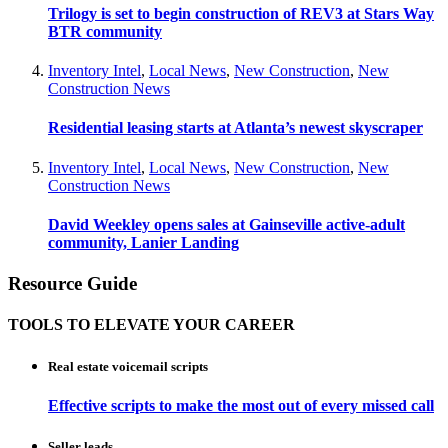
Trilogy is set to begin construction of REV3 at Stars Way
BTR community
Inventory Intel
,
Local News
,
New Construction
,
New
Construction News
Residential leasing starts at Atlanta’s newest skyscraper
Inventory Intel
,
Local News
,
New Construction
,
New
Construction News
David Weekley opens sales at Gainseville active-adult
community, Lanier Landing
Resource Guide
TOOLS TO ELEVATE YOUR CAREER
Real estate voicemail scripts
Effective scripts to make the most out of every missed call
Seller leads