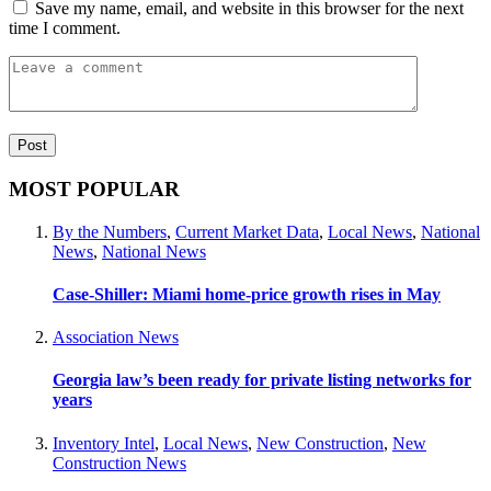
Save my name, email, and website in this browser for the next
time I comment.
MOST POPULAR
By the Numbers
,
Current Market Data
,
Local News
,
National
News
,
National News
Case-Shiller: Miami home-price growth rises in May
Association News
Georgia law’s been ready for private listing networks for
years
Inventory Intel
,
Local News
,
New Construction
,
New
Construction News