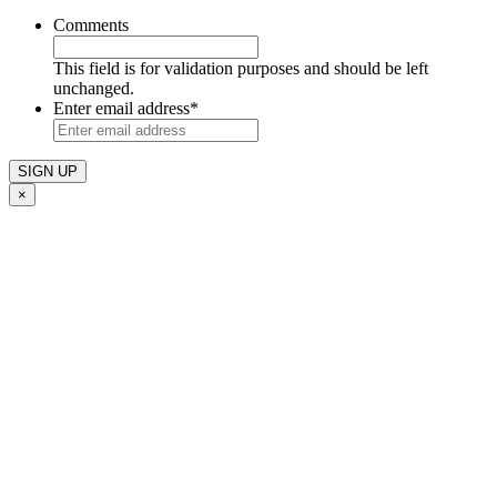
Comments
This field is for validation purposes and should be left
unchanged.
Enter email address
*
×