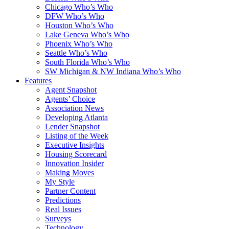
Chicago Who’s Who
DFW Who’s Who
Houston Who’s Who
Lake Geneva Who’s Who
Phoenix Who’s Who
Seattle Who’s Who
South Florida Who’s Who
SW Michigan & NW Indiana Who’s Who
Features
Agent Snapshot
Agents’ Choice
Association News
Developing Atlanta
Lender Snapshot
Listing of the Week
Executive Insights
Housing Scorecard
Innovation Insider
Making Moves
My Style
Partner Content
Predictions
Real Issues
Surveys
Technology