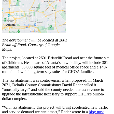
The development will be located at 2601
Briarcliff Road. Courtesy of Google
Maps.
The project, located at 2601 Briarcliff Road and near the future site
of Children’s Healthcare of Atlanta’s new facility, will include 381
apartments, 55,000 square feet of medical office space and a 140-
room hotel with long-term stay suites for CHOA families.
The tax abatement was controversial when proposed. In March
2021, Dekalb County Commissioner David Rader called it
“unusually large” and said the county needed the tax revenue to
upgrade the infrastructure necessary to support CHOA’s billion-
dollar complex.
“With tax abatement, this project will bring accelerated new traffic
and service demand we can’t meet,” Rader wrote in a
blog post
.