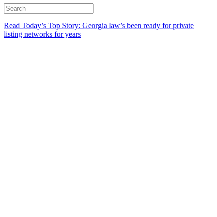
Read Today’s Top Story: Georgia law’s been ready for private
listing networks for years