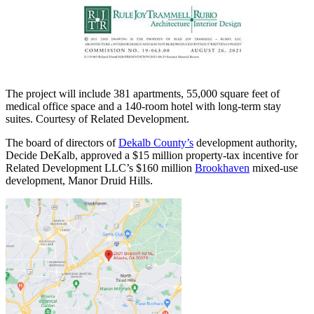
The project will include 381 apartments, 55,000 square feet of
medical office space and a 140-room hotel with long-term stay
suites. Courtesy of Related Development.
The board of directors of
Dekalb County’s
development authority,
Decide DeKalb, approved a $15 million property-tax incentive for
Related Development LLC’s $160 million
Brookhaven
mixed-use
development, Manor Druid Hills.