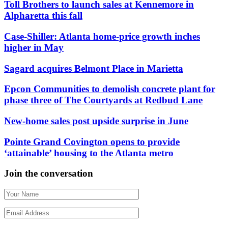
Toll Brothers to launch sales at Kennemore in
Alpharetta this fall
Case-Shiller: Atlanta home-price growth inches
higher in May
Sagard acquires Belmont Place in Marietta
Epcon Communities to demolish concrete plant for
phase three of The Courtyards at Redbud Lane
New-home sales post upside surprise in June
Pointe Grand Covington opens to provide
‘attainable’ housing to the Atlanta metro
Join the conversation