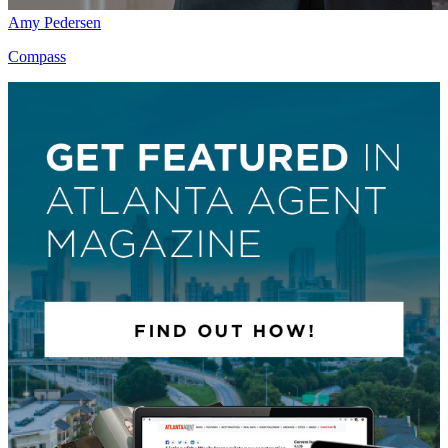
Amy Pedersen
Compass