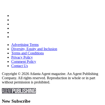
Advertising Terms
Diversity, Equity and Inclusion
Terms and Conditions
Privacy Policy
Comment Policy
Contact Us
Copyright © 2026 Atlanta Agent magazine. An Agent Publishing
Company. All rights reserved. Reproduction in whole or in part
without permission is prohibited.
New Subscribe