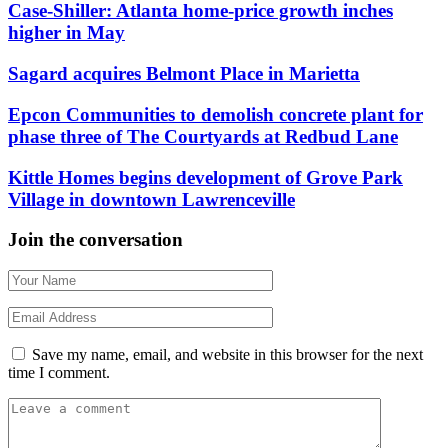
Case-Shiller: Atlanta home-price growth inches
higher in May
Sagard acquires Belmont Place in Marietta
Epcon Communities to demolish concrete plant for
phase three of The Courtyards at Redbud Lane
Kittle Homes begins development of Grove Park
Village in downtown Lawrenceville
Join the conversation
Save my name, email, and website in this browser for the next
time I comment.