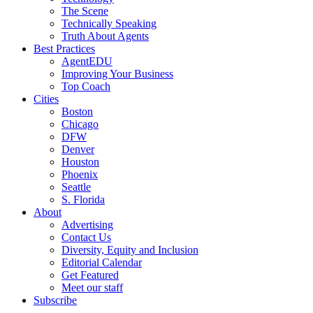
The Scene
Technically Speaking
Truth About Agents
Best Practices
AgentEDU
Improving Your Business
Top Coach
Cities
Boston
Chicago
DFW
Denver
Houston
Phoenix
Seattle
S. Florida
About
Advertising
Contact Us
Diversity, Equity and Inclusion
Editorial Calendar
Get Featured
Meet our staff
Subscribe