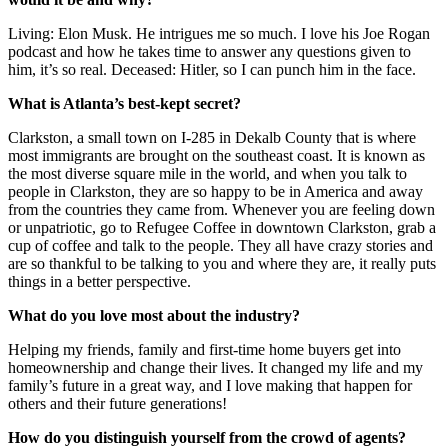
Living: Elon Musk. He intrigues me so much. I love his Joe Rogan
podcast and how he takes time to answer any questions given to
him, it’s so real. Deceased: Hitler, so I can punch him in the face.
What is Atlanta’s best-kept secret?
Clarkston, a small town on I-285 in Dekalb County that is where
most immigrants are brought on the southeast coast. It is known as
the most diverse square mile in the world, and when you talk to
people in Clarkston, they are so happy to be in America and away
from the countries they came from. Whenever you are feeling down
or unpatriotic, go to Refugee Coffee in downtown Clarkston, grab a
cup of coffee and talk to the people. They all have crazy stories and
are so thankful to be talking to you and where they are, it really puts
things in a better perspective.
What do you love most about the industry?
Helping my friends, family and first-time home buyers get into
homeownership and change their lives. It changed my life and my
family’s future in a great way, and I love making that happen for
others and their future generations!
How do you distinguish yourself from the crowd of agents?