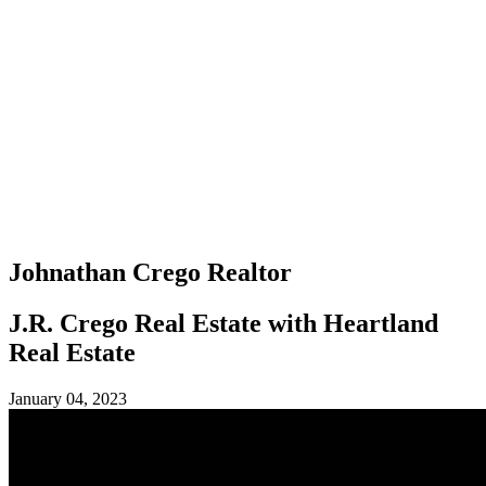
Johnathan Crego
Realtor
J.R. Crego Real Estate with Heartland
Real Estate
January 04, 2023