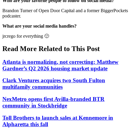
Who are your favorite people to follow on social media?
Brandon Turner of Open Door Capital and a former BiggerPockets
podcaster.
What are your social media handles?
jrcrego for everything 🙂
Read More Related to This Post
Atlanta is normalizing, not correcting: Matthew
Gardner’s Q2 2026 housing market update
Clark Ventures acquires two South Fulton
multifamily communities
NexMetro opens first Avilla-branded BTR
community in Stockbridge
Toll Brothers to launch sales at Kennemore in
Alpharetta this fall