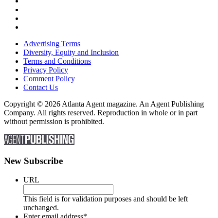
Advertising Terms
Diversity, Equity and Inclusion
Terms and Conditions
Privacy Policy
Comment Policy
Contact Us
Copyright © 2026 Atlanta Agent magazine. An Agent Publishing
Company. All rights reserved. Reproduction in whole or in part
without permission is prohibited.
New Subscribe
URL
This field is for validation purposes and should be left
unchanged.
Enter email address
*