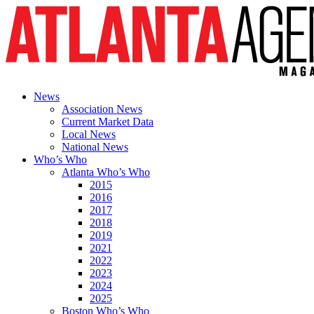
News
Association News
Current Market Data
Local News
National News
Who’s Who
Atlanta Who’s Who
2015
2016
2017
2018
2019
2021
2022
2023
2024
2025
Boston Who’s Who