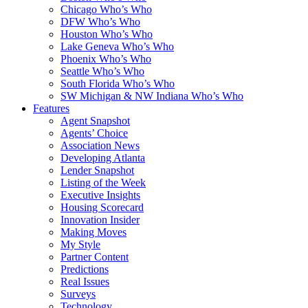
Chicago Who’s Who
DFW Who’s Who
Houston Who’s Who
Lake Geneva Who’s Who
Phoenix Who’s Who
Seattle Who’s Who
South Florida Who’s Who
SW Michigan & NW Indiana Who’s Who
Features
Agent Snapshot
Agents’ Choice
Association News
Developing Atlanta
Lender Snapshot
Listing of the Week
Executive Insights
Housing Scorecard
Innovation Insider
Making Moves
My Style
Partner Content
Predictions
Real Issues
Surveys
Technology