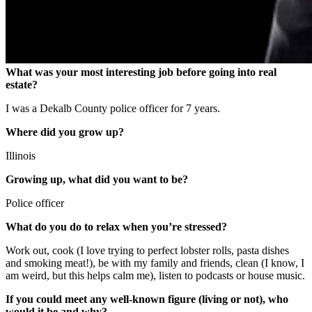
What was your most interesting job before going into real
estate?
I was a Dekalb County police officer for 7 years.
Where did you grow up?
Illinois
Growing up, what did you want to be?
Police officer
What do you do to relax when you’re stressed?
Work out, cook (I love trying to perfect lobster rolls, pasta dishes
and smoking meat!), be with my family and friends, clean (I know, I
am weird, but this helps calm me), listen to podcasts or house music.
If you could meet any well-known figure (living or not), who
would it be and why?