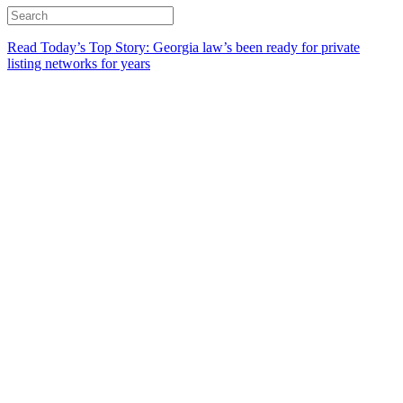
Read Today’s Top Story: Georgia law’s been ready for private
listing networks for years