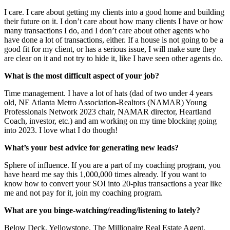
I care. I care about getting my clients into a good home and building
their future on it. I don’t care about how many clients I have or how
many transactions I do, and I don’t care about other agents who
have done a lot of transactions, either. If a house is not going to be a
good fit for my client, or has a serious issue, I will make sure they
are clear on it and not try to hide it, like I have seen other agents do.
What is the most difficult aspect of your job?
Time management. I have a lot of hats (dad of two under 4 years
old, NE Atlanta Metro Association-Realtors (NAMAR) Young
Professionals Network 2023 chair, NAMAR director, Heartland
Coach, investor, etc.) and am working on my time blocking going
into 2023. I love what I do though!
What’s your best advice for generating new leads?
Sphere of influence. If you are a part of my coaching program, you
have heard me say this 1,000,000 times already. If you want to
know how to convert your SOI into 20-plus transactions a year like
me and not pay for it, join my coaching program.
What are you binge-watching/reading/listening to lately?
Below Deck, Yellowstone, The Millionaire Real Estate Agent,