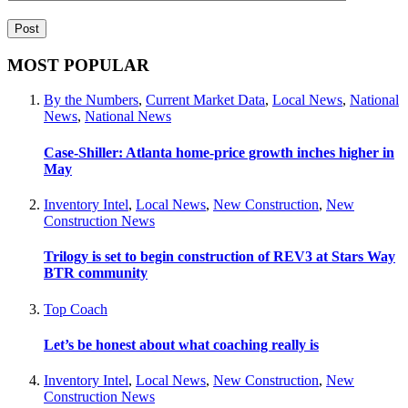
MOST POPULAR
By the Numbers
,
Current Market Data
,
Local News
,
National
News
,
National News
Case-Shiller: Atlanta home-price growth inches higher in
May
Inventory Intel
,
Local News
,
New Construction
,
New
Construction News
Trilogy is set to begin construction of REV3 at Stars Way
BTR community
Top Coach
Let’s be honest about what coaching really is
Inventory Intel
,
Local News
,
New Construction
,
New
Construction News