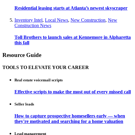
Residential leasing starts at Atlanta’s newest skyscraper
Inventory Intel
,
Local News
,
New Construction
,
New
Construction News
Toll Brothers to launch sales at Kennemore in Alpharetta
this fall
Resource Guide
TOOLS TO ELEVATE YOUR CAREER
Real estate voicemail scripts
Effective scripts to make the most out of every missed call
Seller leads
How to capture prospective homesellers early — when
they're motivated and searching for a home valuation
Lead management