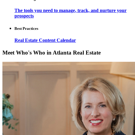
The tools you need to manage, track, and nurture your
prospects
Best Practices
Real Estate Content Calendar
Meet Who's Who in Atlanta Real Estate