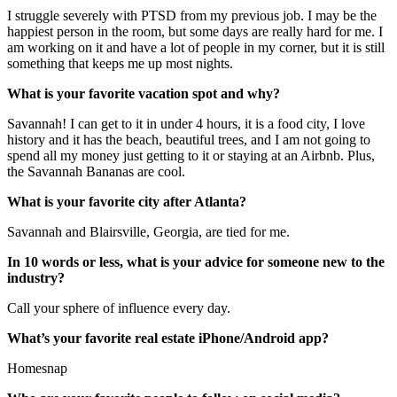
I struggle severely with PTSD from my previous job. I may be the
happiest person in the room, but some days are really hard for me. I
am working on it and have a lot of people in my corner, but it is still
something that keeps me up most nights.
What is your favorite vacation spot and why?
Savannah! I can get to it in under 4 hours, it is a food city, I love
history and it has the beach, beautiful trees, and I am not going to
spend all my money just getting to it or staying at an Airbnb. Plus,
the Savannah Bananas are cool.
What is your favorite city after Atlanta?
Savannah and Blairsville, Georgia, are tied for me.
In 10 words or less, what is your advice for someone new to the
industry?
Call your sphere of influence every day.
What’s your favorite real estate iPhone/Android app?
Homesnap