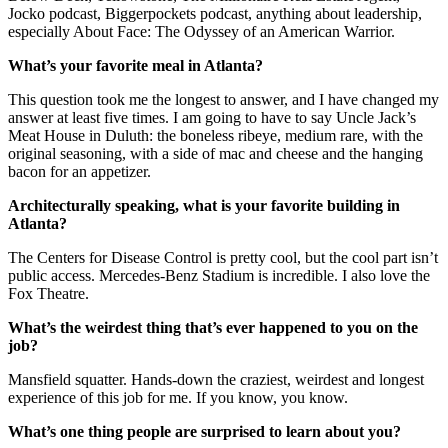
Jocko podcast, Biggerpockets podcast, anything about leadership,
especially About Face: The Odyssey of an American Warrior.
What’s your favorite meal in Atlanta?
This question took me the longest to answer, and I have changed my
answer at least five times. I am going to have to say Uncle Jack’s
Meat House in Duluth: the boneless ribeye, medium rare, with the
original seasoning, with a side of mac and cheese and the hanging
bacon for an appetizer.
Architecturally speaking, what is your favorite building in
Atlanta?
The Centers for Disease Control is pretty cool, but the cool part isn’t
public access. Mercedes-Benz Stadium is incredible. I also love the
Fox Theatre.
What’s the weirdest thing that’s ever happened to you on the
job?
Mansfield squatter. Hands-down the craziest, weirdest and longest
experience of this job for me. If you know, you know.
What’s one thing people are surprised to learn about you?