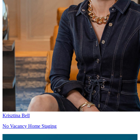
Krisztina Bell
No Vacancy Home Staging