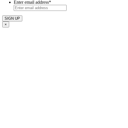
Enter email address
*
×