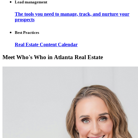
Lead management
The tools you need to manage, track, and nurture your
prospects
Best Practices
Real Estate Content Calendar
Meet Who's Who in Atlanta Real Estate