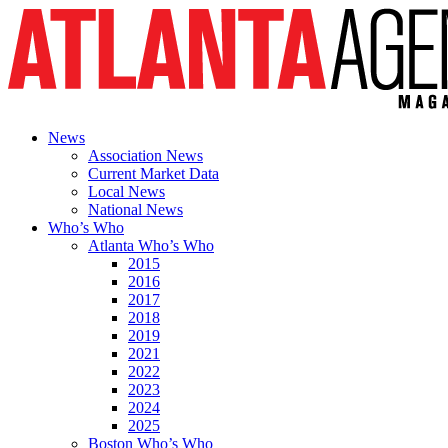
News
Association News
Current Market Data
Local News
National News
Who’s Who
Atlanta Who’s Who
2015
2016
2017
2018
2019
2021
2022
2023
2024
2025
Boston Who’s Who