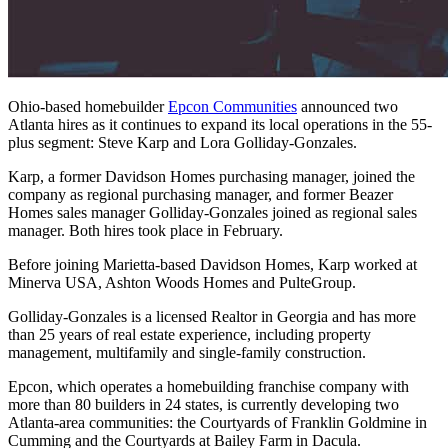
Ohio-based homebuilder
Epcon Communities
announced two
Atlanta hires as it continues to expand its local operations in the 55-
plus segment: Steve Karp and Lora Golliday-Gonzales.
Karp, a former Davidson Homes purchasing manager, joined the
company as regional purchasing manager, and former Beazer
Homes sales manager Golliday-Gonzales joined as regional sales
manager. Both hires took place in February.
Before joining Marietta-based Davidson Homes, Karp worked at
Minerva USA, Ashton Woods Homes and PulteGroup.
Golliday-Gonzales is a licensed Realtor in Georgia and has more
than 25 years of real estate experience, including property
management, multifamily and single-family construction.
Epcon, which operates a homebuilding franchise company with
more than 80 builders in 24 states, is currently developing two
Atlanta-area communities: the Courtyards of Franklin Goldmine in
Cumming and the Courtyards at Bailey Farm in Dacula.