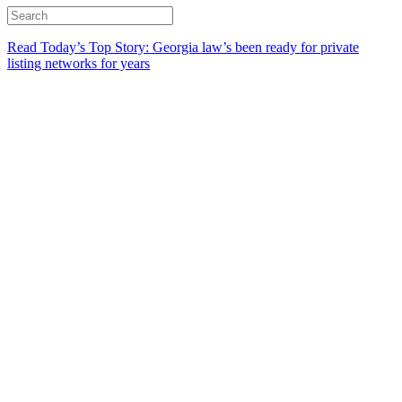
Read Today’s Top Story: Georgia law’s been ready for private
listing networks for years