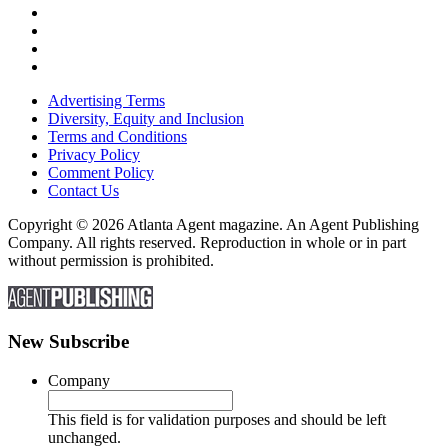
Advertising Terms
Diversity, Equity and Inclusion
Terms and Conditions
Privacy Policy
Comment Policy
Contact Us
Copyright © 2026 Atlanta Agent magazine. An Agent Publishing
Company. All rights reserved. Reproduction in whole or in part
without permission is prohibited.
New Subscribe
Company
This field is for validation purposes and should be left
unchanged.