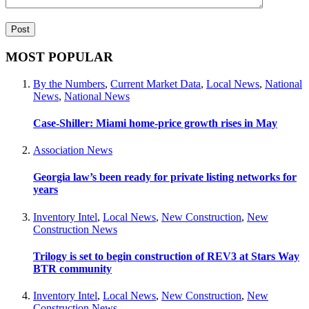
MOST POPULAR
By the Numbers
,
Current Market Data
,
Local News
,
National
News
,
National News
Case-Shiller: Miami home-price growth rises in May
Association News
Georgia law’s been ready for private listing networks for
years
Inventory Intel
,
Local News
,
New Construction
,
New
Construction News
Trilogy is set to begin construction of REV3 at Stars Way
BTR community
Inventory Intel
,
Local News
,
New Construction
,
New
Construction News