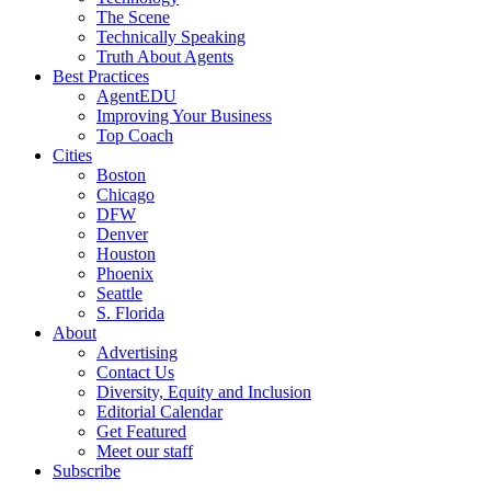
The Scene
Technically Speaking
Truth About Agents
Best Practices
AgentEDU
Improving Your Business
Top Coach
Cities
Boston
Chicago
DFW
Denver
Houston
Phoenix
Seattle
S. Florida
About
Advertising
Contact Us
Diversity, Equity and Inclusion
Editorial Calendar
Get Featured
Meet our staff
Subscribe