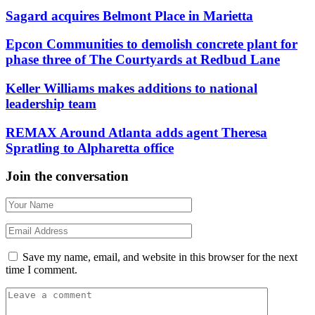
Sagard acquires Belmont Place in Marietta
Epcon Communities to demolish concrete plant for
phase three of The Courtyards at Redbud Lane
Keller Williams makes additions to national
leadership team
REMAX Around Atlanta adds agent Theresa
Spratling to Alpharetta office
Join the conversation
Save my name, email, and website in this browser for the next
time I comment.