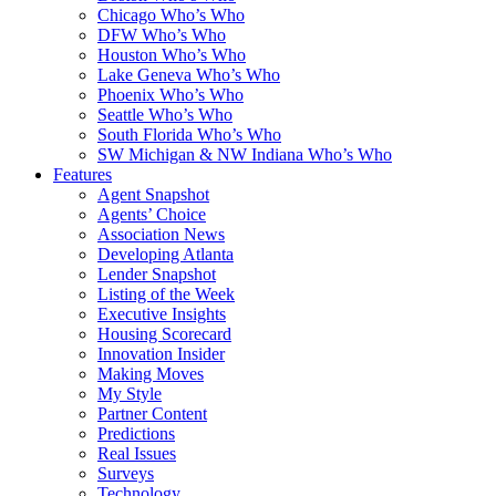
Chicago Who’s Who
DFW Who’s Who
Houston Who’s Who
Lake Geneva Who’s Who
Phoenix Who’s Who
Seattle Who’s Who
South Florida Who’s Who
SW Michigan & NW Indiana Who’s Who
Features
Agent Snapshot
Agents’ Choice
Association News
Developing Atlanta
Lender Snapshot
Listing of the Week
Executive Insights
Housing Scorecard
Innovation Insider
Making Moves
My Style
Partner Content
Predictions
Real Issues
Surveys
Technology