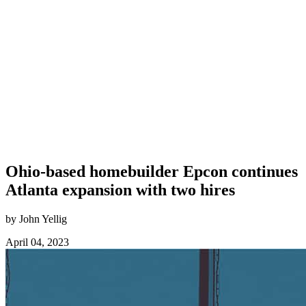
Ohio-based homebuilder Epcon continues
Atlanta expansion with two hires
by John Yellig
April 04, 2023