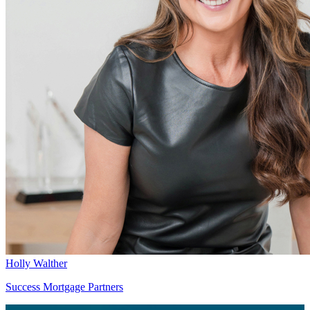
Holly Walther
Success Mortgage Partners