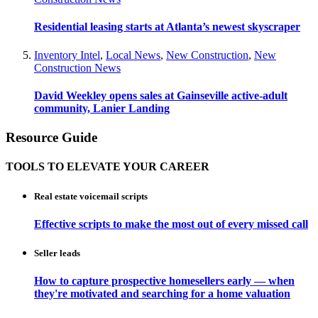
Residential leasing starts at Atlanta’s newest skyscraper
Inventory Intel
,
Local News
,
New Construction
,
New
Construction News
David Weekley opens sales at Gainseville active-adult
community, Lanier Landing
Resource Guide
TOOLS TO ELEVATE YOUR CAREER
Real estate voicemail scripts
Effective scripts to make the most out of every missed call
Seller leads
How to capture prospective homesellers early — when
they're motivated and searching for a home valuation