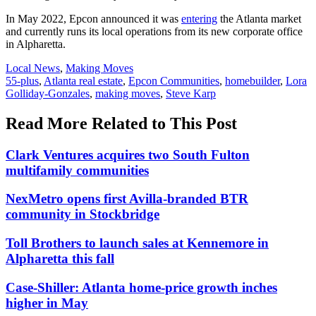
In May 2022, Epcon announced it was
entering
the Atlanta market
and currently runs its local operations from its new corporate office
in Alpharetta.
Posted
Local News
,
Making Moves
In:
Tags:
55-plus
,
Atlanta real estate
,
Epcon Communities
,
homebuilder
,
Lora
Golliday-Gonzales
,
making moves
,
Steve Karp
Read More Related to This Post
Clark Ventures acquires two South Fulton
multifamily communities
NexMetro opens first Avilla-branded BTR
community in Stockbridge
Toll Brothers to launch sales at Kennemore in
Alpharetta this fall
Case-Shiller: Atlanta home-price growth inches
higher in May