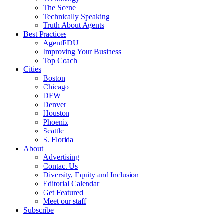
The Scene
Technically Speaking
Truth About Agents
Best Practices
AgentEDU
Improving Your Business
Top Coach
Cities
Boston
Chicago
DFW
Denver
Houston
Phoenix
Seattle
S. Florida
About
Advertising
Contact Us
Diversity, Equity and Inclusion
Editorial Calendar
Get Featured
Meet our staff
Subscribe