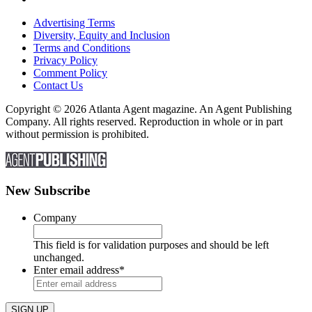
Advertising Terms
Diversity, Equity and Inclusion
Terms and Conditions
Privacy Policy
Comment Policy
Contact Us
Copyright © 2026 Atlanta Agent magazine. An Agent Publishing
Company. All rights reserved. Reproduction in whole or in part
without permission is prohibited.
New Subscribe
Company
This field is for validation purposes and should be left
unchanged.
Enter email address
*