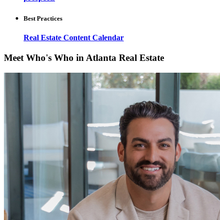
Best Practices
Real Estate Content Calendar
Meet Who's Who in Atlanta Real Estate