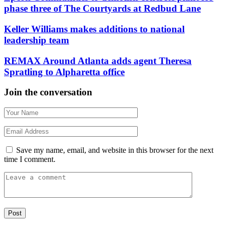
phase three of The Courtyards at Redbud Lane
Keller Williams makes additions to national
leadership team
REMAX Around Atlanta adds agent Theresa
Spratling to Alpharetta office
Join the conversation
Save my name, email, and website in this browser for the next
time I comment.