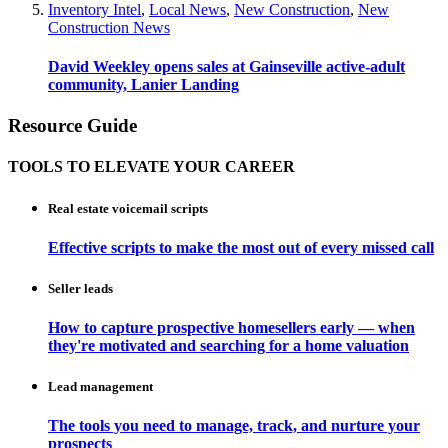
Inventory Intel
,
Local News
,
New Construction
,
New
Construction News
David Weekley opens sales at Gainseville active-adult
community, Lanier Landing
Resource Guide
TOOLS TO ELEVATE YOUR CAREER
Real estate voicemail scripts
Effective scripts to make the most out of every missed call
Seller leads
How to capture prospective homesellers early — when
they're motivated and searching for a home valuation
Lead management
The tools you need to manage, track, and nurture your
prospects