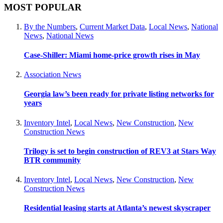
MOST POPULAR
By the Numbers
,
Current Market Data
,
Local News
,
National
News
,
National News
Case-Shiller: Miami home-price growth rises in May
Association News
Georgia law’s been ready for private listing networks for
years
Inventory Intel
,
Local News
,
New Construction
,
New
Construction News
Trilogy is set to begin construction of REV3 at Stars Way
BTR community
Inventory Intel
,
Local News
,
New Construction
,
New
Construction News
Residential leasing starts at Atlanta’s newest skyscraper