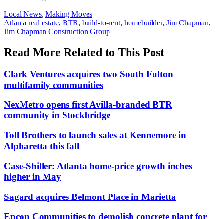
Posted
Local News
,
Making Moves
In:
Tags:
Atlanta real estate
,
BTR
,
build-to-rent
,
homebuilder
,
Jim Chapman
,
Jim Chapman Construction Group
Read More Related to This Post
Clark Ventures acquires two South Fulton
multifamily communities
NexMetro opens first Avilla-branded BTR
community in Stockbridge
Toll Brothers to launch sales at Kennemore in
Alpharetta this fall
Case-Shiller: Atlanta home-price growth inches
higher in May
Sagard acquires Belmont Place in Marietta
Epcon Communities to demolish concrete plant for