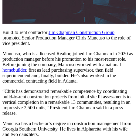
Build-to-rent contractor
Jim Chapman Construction Group
promoted Senior Production Manager Chris Mancuso to the role of
vice president.
Mancuso, who is a licensed Realtor, joined Jim Chapman in 2020 as
production manager before his promotion to his most-recent role.
Before joining the company, Mancuso worked with a national
homebuilder
, first as lead purchasing supervisor, then field
superintendent and, finally, builder. He’s also worked in the
commercial contracting field in Atlanta.
“Chris has demonstrated remarkable competence by coordinating
build-to-rent construction projects from initial site fit assessments to
vertical completion in a remarkable 13 communities, resulting in an
impressive 2,500 units,” President Jim Chapman said in a press
release.
Mancuso has a bachelor’s degree in construction management from
Georgia Southern University. He lives in Alpharetta with his wife
and two daughters.