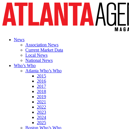
News
Association News
Current Market Data
Local News
National News
Who’s Who
Atlanta Who’s Who
2015
2016
2017
2018
2019
2021
2022
2023
2024
2025
Boston Who’s Who