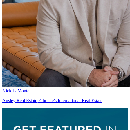
Nick LaMonte
Ansley Real Estate, Christie’s International Real Estate