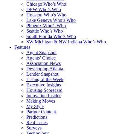
Chicago Who’s Who
DFW Who’s Who
Houston Who’s Who
Lake Geneva Who’s Who
Phoenix Who’s Who
Seattle Who’s Who
South Florida Who’s Who
SW Michigan & NW Indiana Who’s Who
Features
Agent Snapshot
Agents’ Choice
Association News
Developing Atlanta
Lender Snapshot
Listing of the Week
Executive Insights
Housing Scorecard
Innovation Insider
Making Moves
My Style
Partner Content
Predictions
Real Issues
Surveys
Technology