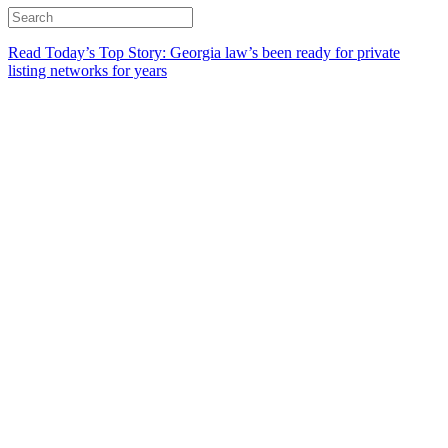
Read Today’s Top Story: Georgia law’s been ready for private
listing networks for years