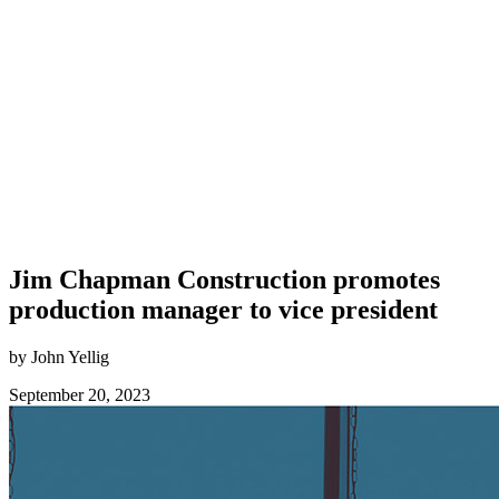
Jim Chapman Construction promotes
production manager to vice president
by John Yellig
September 20, 2023