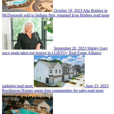
October 18, 2023
Alta Bridges in
McDonough sold to Indiana firm, renamed Icon Bridges
read more
September 20, 2023
Shirley Gary
once again takes top honors in LGBTQ+ Real Estate Alliance
rankings
read more
June 23, 2023
Rockhaven Homes opens four communities for sales
read more