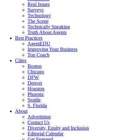
Real Issues
Surveys
Technology
The Scene
Technically Speaking
Truth About Agents
Best Practices
AgentEDU
Improving Your Business
Top Coach
Cities
Boston
Chicago
DFW
Denver
Houston
Phoenix
Seattle
S. Florida
About
Advertising
Contact Us
Diversity, Equity and Inclusion
Editorial Calendar
Get Featured