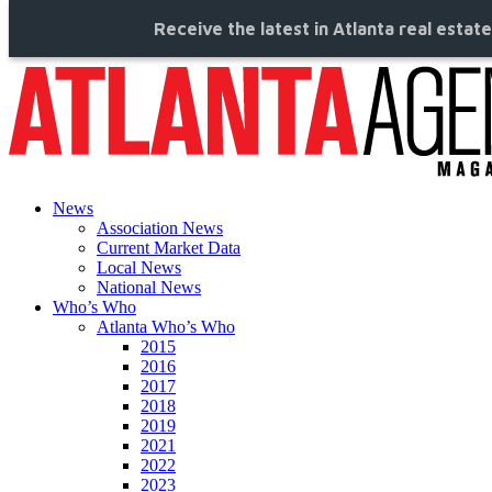
Receive the latest in Atlanta real estat
News
Association News
Current Market Data
Local News
National News
Who’s Who
Atlanta Who’s Who
2015
2016
2017
2018
2019
2021
2022
2023