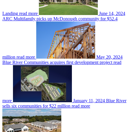
Landing
read more
June 14, 2024
ARC Multifamily picks up McDonough community for $52.4
million
read more
May 20, 2024
Blue River Communities acquires first development project
read
more
January 11, 2024
Blue River
sells six communities for $22 million
read more