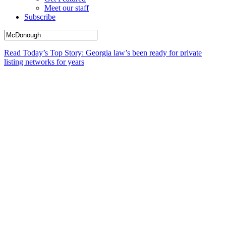
Meet our staff
Subscribe
Read Today’s Top Story: Georgia law’s been ready for private
listing networks for years