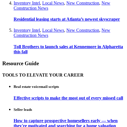
Inventory Intel
,
Local News
,
New Construction
,
New
Construction News
Residential leasing starts at Atlanta’s newest skyscraper
Inventory Intel
,
Local News
,
New Construction
,
New
Construction News
Toll Brothers to launch sales at Kennemore in Alpharetta
this fall
Resource Guide
TOOLS TO ELEVATE YOUR CAREER
Real estate voicemail scripts
Effective scripts to make the most out of every missed call
Seller leads
How to capture prospective homesellers early — when
they're motivated and searching for a home valuation