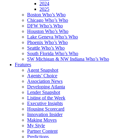
2024
2025
Boston Who’s Who
Chicago Who’s Who
DFW Who’s Who
Houston Who’s Who
Lake Geneva Who’s Who
Phoenix Who’s Who
Seattle Who’s Who
South Florida Who’s Who
SW Michigan & NW Indiana Who’s Who
Features
Agent Snapshot
Agents’ Choice
Association News
Developing Atlanta
Lender Snapshot
Listing of the Week
Executive Insights
Housing Scorecard
Innovation Insider
Making Moves
My Style
Partner Content
Predictions