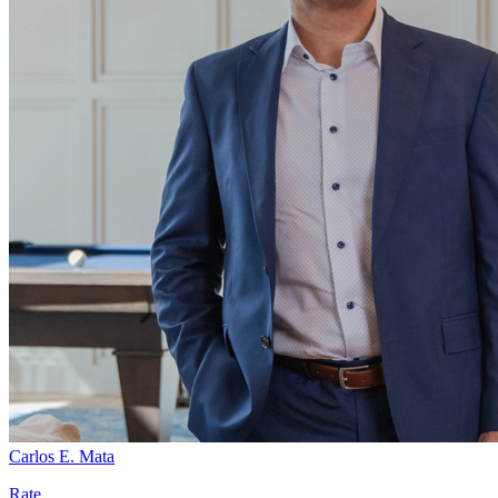
Carlos E. Mata
Rate