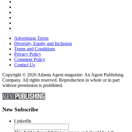
Advertising Terms
Diversity, Equity and Inclusion
Terms and Conditions
Privacy Policy
Comment Policy
Contact Us
Copyright © 2026 Atlanta Agent magazine. An Agent Publishing
Company. All rights reserved. Reproduction in whole or in part
without permission is prohibited.
New Subscribe
LinkedIn