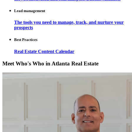
Lead management
The tools you need to manage, track, and nurture your
prospects
Best Practices
Real Estate Content Calendar
Meet Who's Who in Atlanta Real Estate