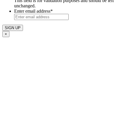
This field is for validation purposes and should be left
unchanged.
Enter email address
*
×