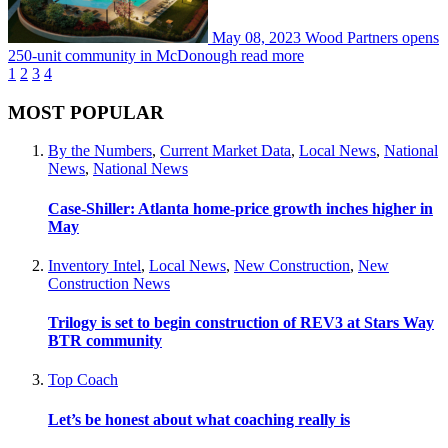
May 08, 2023
Wood Partners opens
250-unit community in McDonough
read more
1
2
3
4
MOST POPULAR
By the Numbers
,
Current Market Data
,
Local News
,
National
News
,
National News
Case-Shiller: Atlanta home-price growth inches higher in
May
Inventory Intel
,
Local News
,
New Construction
,
New
Construction News
Trilogy is set to begin construction of REV3 at Stars Way
BTR community
Top Coach
Let’s be honest about what coaching really is