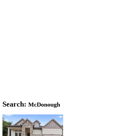
Search:
McDonough