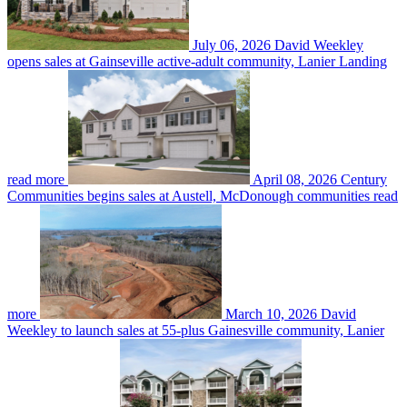
July 06, 2026
David Weekley
opens sales at Gainseville active-adult community, Lanier Landing
read more
April 08, 2026
Century
Communities begins sales at Austell, McDonough communities
read
more
March 10, 2026
David
Weekley to launch sales at 55-plus Gainesville community, Lanier