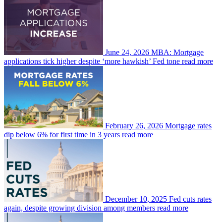
June 24, 2026
MBA: Mortgage
applications tick higher despite ‘more hawkish’ Fed tone
read more
February 26, 2026
Mortgage rates
dip below 6% for first time in 3 years
read more
December 10, 2025
Fed cuts rates
again, despite growing division among members
read more