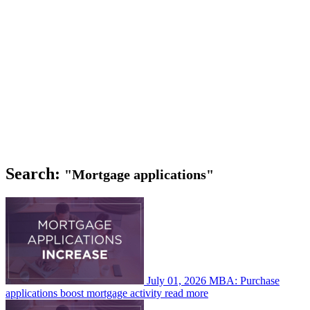
Search:
"Mortgage applications"
July 01, 2026
MBA: Purchase
applications boost mortgage activity
read more