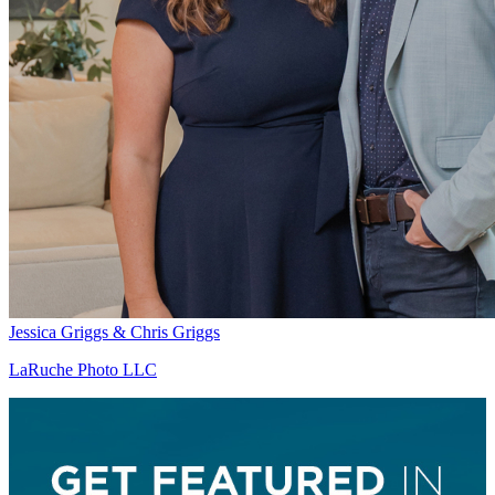
Jessica Griggs & Chris Griggs
LaRuche Photo LLC