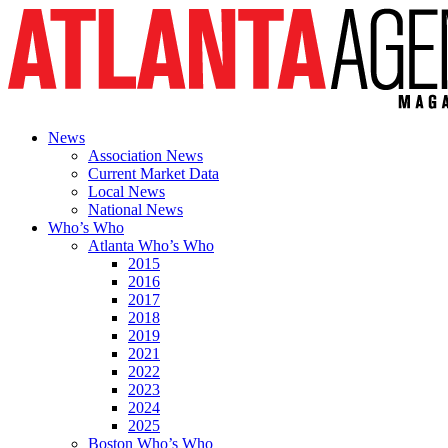
News
Association News
Current Market Data
Local News
National News
Who’s Who
Atlanta Who’s Who
2015
2016
2017
2018
2019
2021
2022
2023
2024
2025
Boston Who’s Who