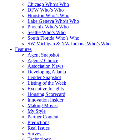
Chicago Who’s Who
DFW Who’s Who
Houston Who’s Who
Lake Geneva Who’s Who
Phoenix Who’s Who
Seattle Who’s Who
South Florida Who’s Who
SW Michigan & NW Indiana Who’s Who
Features
Agent Snapshot
Agents’ Choice
Association News
Developing Atlanta
Lender Snapshot
Listing of the Week
Executive Insights
Housing Scorecard
Innovation Insider
Making Moves
My Style
Partner Content
Predictions
Real Issues
Surveys
Technology