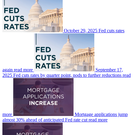
October 29, 2025
Fed cuts rates
again
read more
September 17,
2025
Fed cuts rates by quarter point, nods to further reductions
read
more
Mortgage applications jump
almost 30% ahead of anticipated Fed rate cut
read more