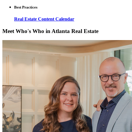
Best Practices
Real Estate Content Calendar
Meet Who's Who in Atlanta Real Estate