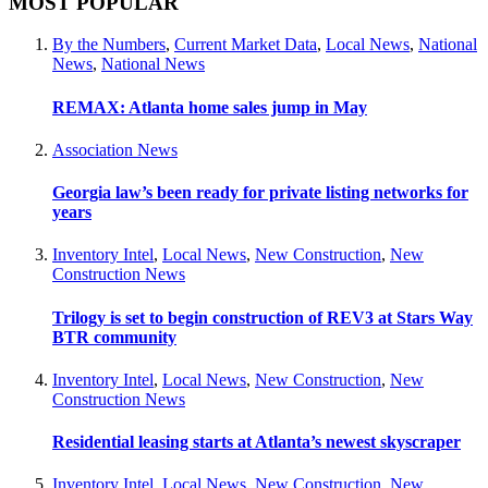
MOST POPULAR
By the Numbers
,
Current Market Data
,
Local News
,
National
News
,
National News
REMAX: Atlanta home sales jump in May
Association News
Georgia law’s been ready for private listing networks for
years
Inventory Intel
,
Local News
,
New Construction
,
New
Construction News
Trilogy is set to begin construction of REV3 at Stars Way
BTR community
Inventory Intel
,
Local News
,
New Construction
,
New
Construction News
Residential leasing starts at Atlanta’s newest skyscraper
Inventory Intel
,
Local News
,
New Construction
,
New