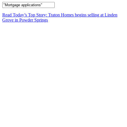
Read Today’s Top Story: Traton Homes begins selling at Linden
Grove in Powder Springs