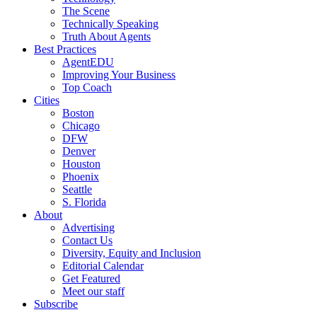
The Scene
Technically Speaking
Truth About Agents
Best Practices
AgentEDU
Improving Your Business
Top Coach
Cities
Boston
Chicago
DFW
Denver
Houston
Phoenix
Seattle
S. Florida
About
Advertising
Contact Us
Diversity, Equity and Inclusion
Editorial Calendar
Get Featured
Meet our staff
Subscribe