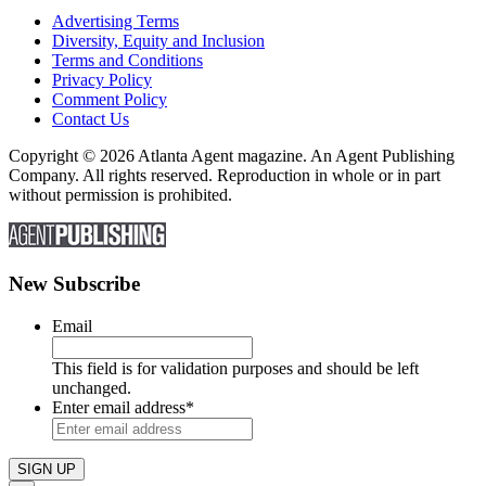
Advertising Terms
Diversity, Equity and Inclusion
Terms and Conditions
Privacy Policy
Comment Policy
Contact Us
Copyright © 2026 Atlanta Agent magazine. An Agent Publishing
Company. All rights reserved. Reproduction in whole or in part
without permission is prohibited.
New Subscribe
Email
This field is for validation purposes and should be left
unchanged.
Enter email address
*