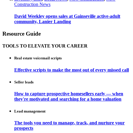
Construction News
David Weekley opens sales at Gainseville active-adult
community, Lanier Landing
Resource Guide
TOOLS TO ELEVATE YOUR CAREER
Real estate voicemail scripts
Effective scripts to make the most out of every missed call
Seller leads
How to capture prospective homesellers early — when
they're motivated and searching for a home valuation
Lead management
The tools you need to manage, track, and nurture your
prospects