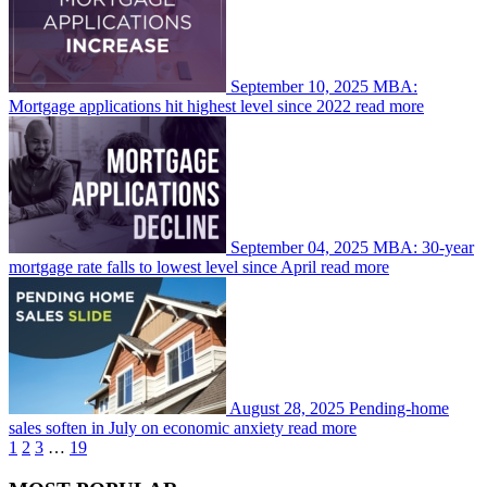
September 10, 2025
MBA:
Mortgage applications hit highest level since 2022
read more
September 04, 2025
MBA: 30-year
mortgage rate falls to lowest level since April
read more
August 28, 2025
Pending-home
sales soften in July on economic anxiety
read more
1
2
3
…
19