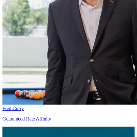
Fred Curry
Guaranteed Rate Affinity