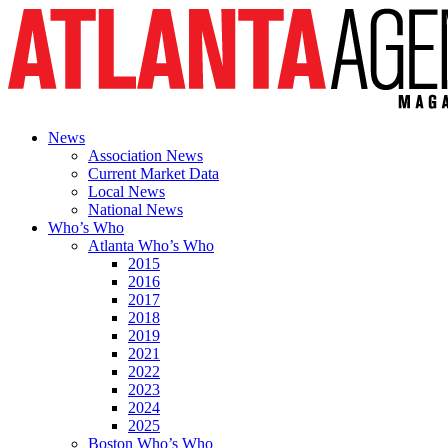
News
Association News
Current Market Data
Local News
National News
Who’s Who
Atlanta Who’s Who
2015
2016
2017
2018
2019
2021
2022
2023
2024
2025
Boston Who’s Who