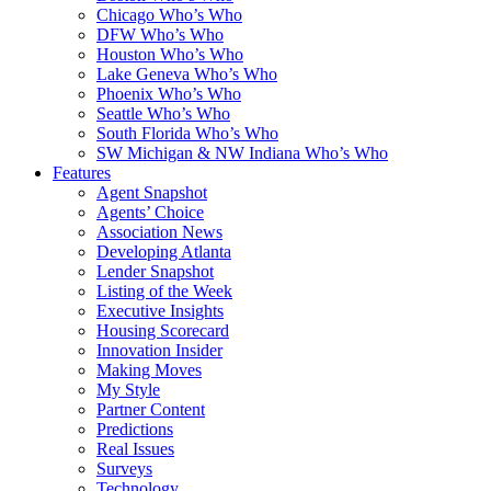
Chicago Who’s Who
DFW Who’s Who
Houston Who’s Who
Lake Geneva Who’s Who
Phoenix Who’s Who
Seattle Who’s Who
South Florida Who’s Who
SW Michigan & NW Indiana Who’s Who
Features
Agent Snapshot
Agents’ Choice
Association News
Developing Atlanta
Lender Snapshot
Listing of the Week
Executive Insights
Housing Scorecard
Innovation Insider
Making Moves
My Style
Partner Content
Predictions
Real Issues
Surveys
Technology