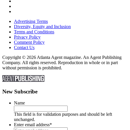
Advertising Terms
Diversity, Equity and Inclusion
Terms and Conditions
Privacy Policy
Comment Policy
Contact Us
Copyright © 2026 Atlanta Agent magazine. An Agent Publishing
Company. All rights reserved. Reproduction in whole or in part
without permission is prohibited.
New Subscribe
Name
This field is for validation purposes and should be left
unchanged.
Enter email address
*