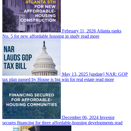
February 11, 2026
Atlanta ranks
No. 5 for new affordable housing in study
read more
May 13, 2025
[update] NAR: GOP
tax plan passed by House is big win for real estate
read more
December 06, 2024
Investor
secures financing for three affordable-housing developments
read