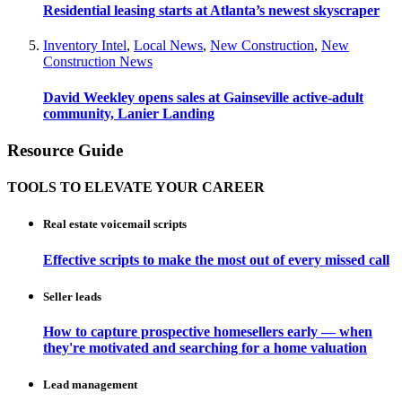
Residential leasing starts at Atlanta’s newest skyscraper
Inventory Intel
,
Local News
,
New Construction
,
New
Construction News
David Weekley opens sales at Gainseville active-adult
community, Lanier Landing
Resource Guide
TOOLS TO ELEVATE YOUR CAREER
Real estate voicemail scripts
Effective scripts to make the most out of every missed call
Seller leads
How to capture prospective homesellers early — when
they're motivated and searching for a home valuation
Lead management