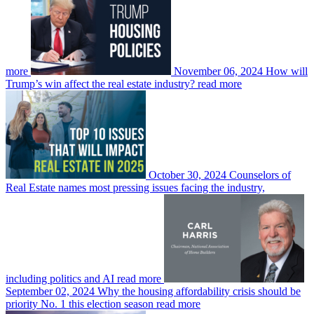
more
November 06, 2024
How will
Trump’s win affect the real estate industry?
read more
October 30, 2024
Counselors of
Real Estate names most pressing issues facing the industry,
including politics and AI
read more
September 02, 2024
Why the housing affordability crisis should be
priority No. 1 this election season
read more