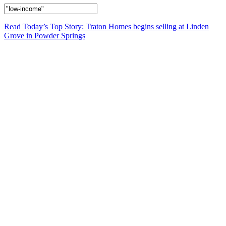
Read Today’s Top Story: Traton Homes begins selling at Linden
Grove in Powder Springs