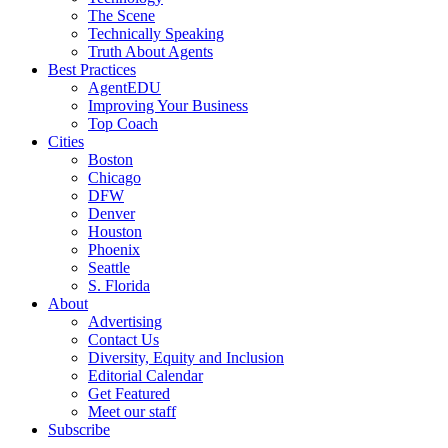
The Scene
Technically Speaking
Truth About Agents
Best Practices
AgentEDU
Improving Your Business
Top Coach
Cities
Boston
Chicago
DFW
Denver
Houston
Phoenix
Seattle
S. Florida
About
Advertising
Contact Us
Diversity, Equity and Inclusion
Editorial Calendar
Get Featured
Meet our staff
Subscribe