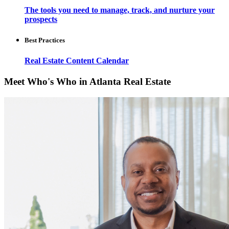
The tools you need to manage, track, and nurture your
prospects
Best Practices
Real Estate Content Calendar
Meet Who's Who in Atlanta Real Estate