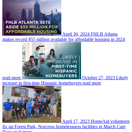
April 30, 2024
FHLB Atlanta
makes record $55 million available for affordable housing in 2024
read more
October 27, 2023
Likely
increase in first-time Hispanic homebuyers
read more
April 17, 2023
HomeAid volunteers
fix up Forest Park, Norcross homelessness facilities in March Care
Days
read more