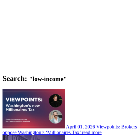
Search:
"low-income"
April 01, 2026
Viewpoints: Brokers
oppose Washington’s ‘Millionaires Tax’
read more