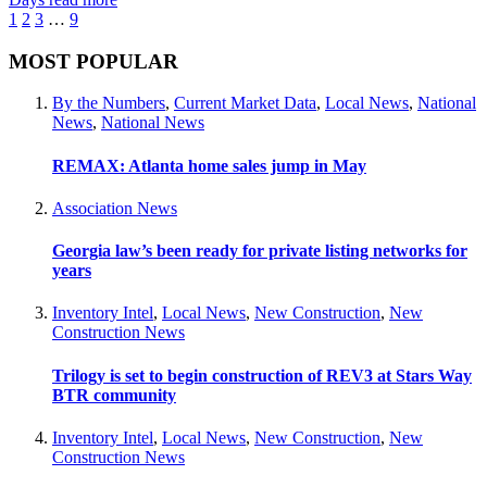
1
2
3
…
9
MOST POPULAR
By the Numbers
,
Current Market Data
,
Local News
,
National
News
,
National News
REMAX: Atlanta home sales jump in May
Association News
Georgia law’s been ready for private listing networks for
years
Inventory Intel
,
Local News
,
New Construction
,
New
Construction News
Trilogy is set to begin construction of REV3 at Stars Way
BTR community
Inventory Intel
,
Local News
,
New Construction
,
New
Construction News