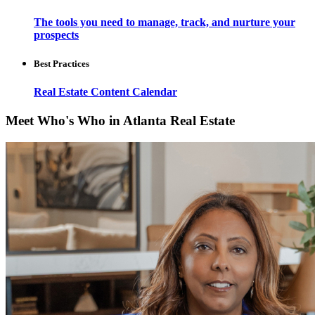
The tools you need to manage, track, and nurture your
prospects
Best Practices
Real Estate Content Calendar
Meet Who's Who in Atlanta Real Estate