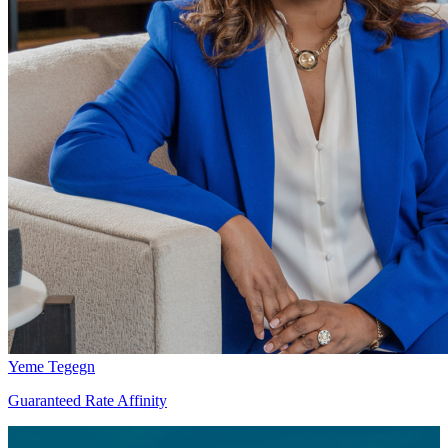
Yeme Tegegn
Guaranteed Rate Affinity