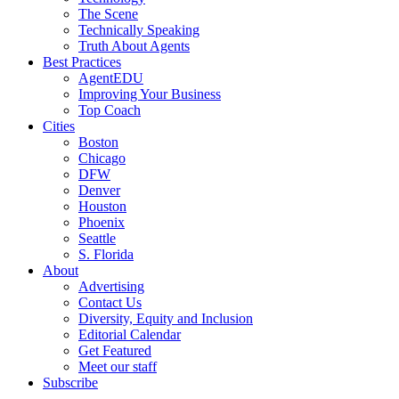
The Scene
Technically Speaking
Truth About Agents
Best Practices
AgentEDU
Improving Your Business
Top Coach
Cities
Boston
Chicago
DFW
Denver
Houston
Phoenix
Seattle
S. Florida
About
Advertising
Contact Us
Diversity, Equity and Inclusion
Editorial Calendar
Get Featured
Meet our staff
Subscribe