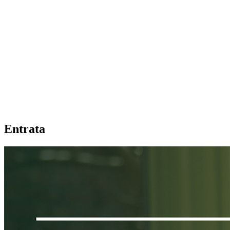
Entrata