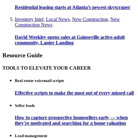
Residential leasing starts at Atlanta’s newest skyscraper
Inventory Intel
,
Local News
,
New Construction
,
New
Construction News
David Weekley opens sales at Gainseville active-adult
community, Lanier Landing
Resource Guide
TOOLS TO ELEVATE YOUR CAREER
Real estate voicemail scripts
Effective scripts to make the most out of every missed call
Seller leads
How to capture prospective homesellers early — when
they're motivated and searching for a home valuation
Lead management