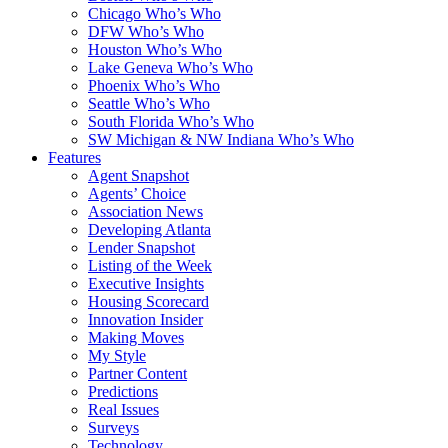
Chicago Who’s Who
DFW Who’s Who
Houston Who’s Who
Lake Geneva Who’s Who
Phoenix Who’s Who
Seattle Who’s Who
South Florida Who’s Who
SW Michigan & NW Indiana Who’s Who
Features
Agent Snapshot
Agents’ Choice
Association News
Developing Atlanta
Lender Snapshot
Listing of the Week
Executive Insights
Housing Scorecard
Innovation Insider
Making Moves
My Style
Partner Content
Predictions
Real Issues
Surveys
Technology