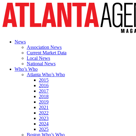
News
Association News
Current Market Data
Local News
National News
Who’s Who
Atlanta Who’s Who
2015
2016
2017
2018
2019
2021
2022
2023
2024
2025
Boston Who’s Who