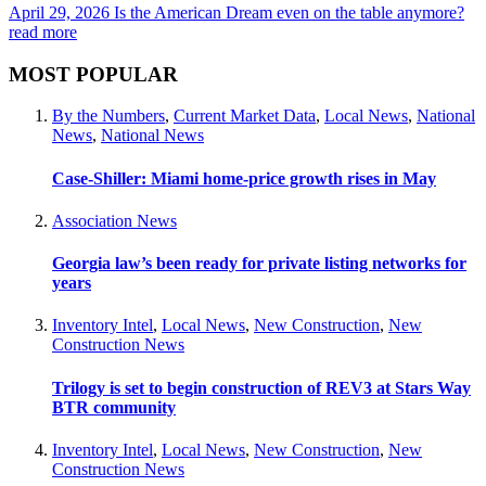
April 29, 2026
Is the American Dream even on the table anymore?
read more
MOST POPULAR
By the Numbers
,
Current Market Data
,
Local News
,
National
News
,
National News
Case-Shiller: Miami home-price growth rises in May
Association News
Georgia law’s been ready for private listing networks for
years
Inventory Intel
,
Local News
,
New Construction
,
New
Construction News
Trilogy is set to begin construction of REV3 at Stars Way
BTR community
Inventory Intel
,
Local News
,
New Construction
,
New
Construction News