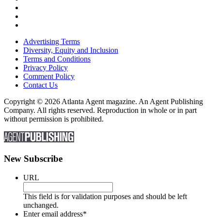
Advertising Terms
Diversity, Equity and Inclusion
Terms and Conditions
Privacy Policy
Comment Policy
Contact Us
Copyright © 2026 Atlanta Agent magazine. An Agent Publishing
Company. All rights reserved. Reproduction in whole or in part
without permission is prohibited.
New Subscribe
URL
This field is for validation purposes and should be left
unchanged.
Enter email address
*