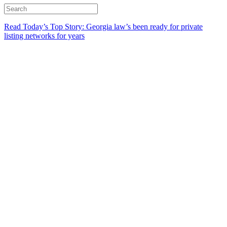
Read Today’s Top Story: Georgia law’s been ready for private
listing networks for years