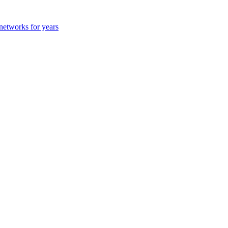
 networks for years