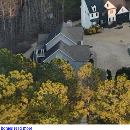
0 homes
read more