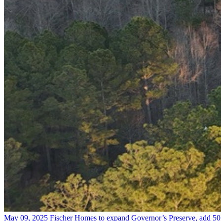
May 09, 2025
Fischer Homes to expand Governor’s Preserve, add 5