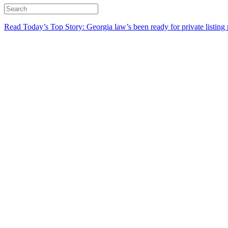
Read Today’s Top Story: Georgia law’s been ready for private listing