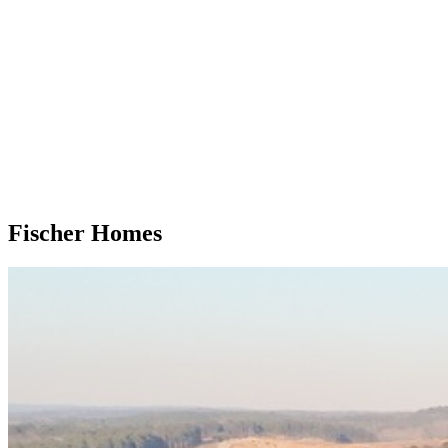
Fischer Homes