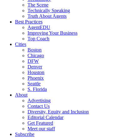
The Scene
Technically Speaking
Truth About Agents
Best Practices
AgentEDU
Improving Your Business
Top Coach
Cities
Boston
Chicago
DFW
Denver
Houston
Phoenix
Seattle
S. Florida
About
Advertising
Contact Us
Diversity, Equity and Inclusion
Editorial Calendar
Get Featured
Meet our staff
Subscribe