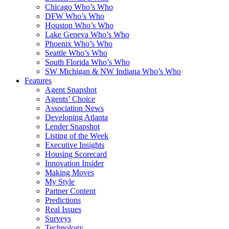
Chicago Who’s Who
DFW Who’s Who
Houston Who’s Who
Lake Geneva Who’s Who
Phoenix Who’s Who
Seattle Who’s Who
South Florida Who’s Who
SW Michigan & NW Indiana Who’s Who
Features
Agent Snapshot
Agents’ Choice
Association News
Developing Atlanta
Lender Snapshot
Listing of the Week
Executive Insights
Housing Scorecard
Innovation Insider
Making Moves
My Style
Partner Content
Predictions
Real Issues
Surveys
Technology