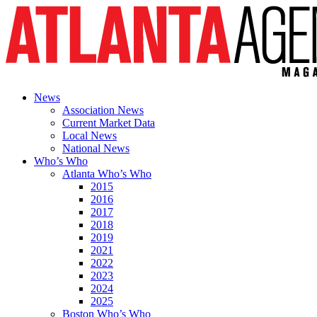
News
Association News
Current Market Data
Local News
National News
Who’s Who
Atlanta Who’s Who
2015
2016
2017
2018
2019
2021
2022
2023
2024
2025
Boston Who’s Who