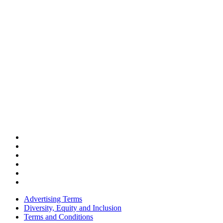
Advertising Terms
Diversity, Equity and Inclusion
Terms and Conditions