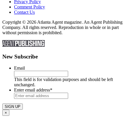
Privacy Policy
Comment Policy
Contact Us
Copyright © 2026 Atlanta Agent magazine. An Agent Publishing
Company. All rights reserved. Reproduction in whole or in part
without permission is prohibited.
New Subscribe
Email
This field is for validation purposes and should be left
unchanged.
Enter email address
*
×