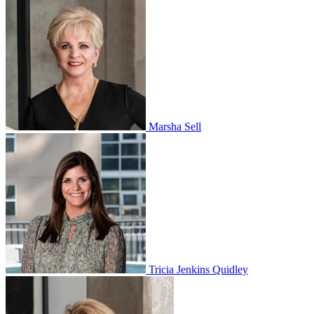
Marsha Sell
Tricia Jenkins Quidley