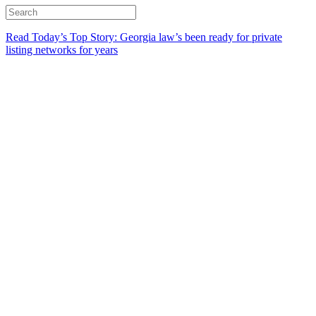
Read Today’s Top Story: Georgia law’s been ready for private
listing networks for years