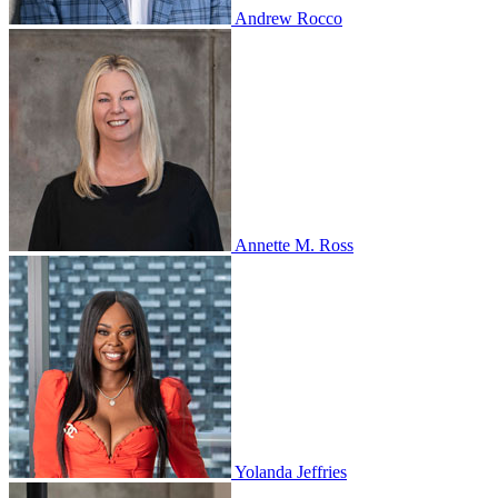
Andrew Rocco
Annette M. Ross
Yolanda Jeffries