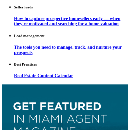
Seller leads
How to capture prospective homesellers early — when
they're motivated and searching for a home valuation
Lead management
The tools you need to manage, track, and nurture your
prospects
Best Practices
Real Estate Content Calendar