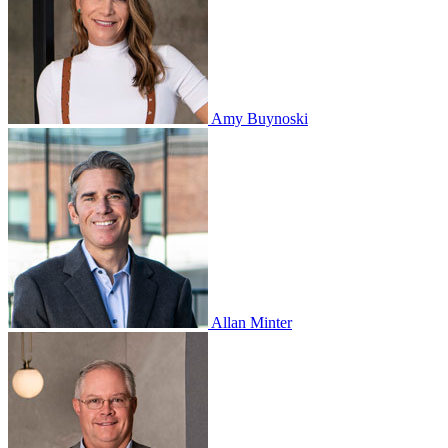
Amy Buynoski
Allan Minter