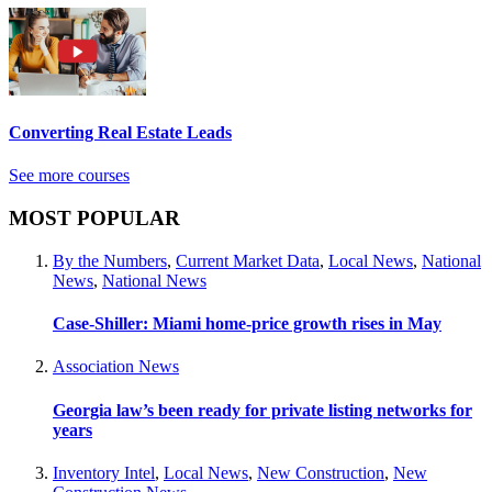
Converting Real Estate Leads
See more courses
MOST POPULAR
By the Numbers
,
Current Market Data
,
Local News
,
National
News
,
National News
Case-Shiller: Miami home-price growth rises in May
Association News
Georgia law’s been ready for private listing networks for
years
Inventory Intel
,
Local News
,
New Construction
,
New