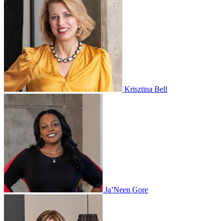
Krisztina Bell
Ja’Neen Gore