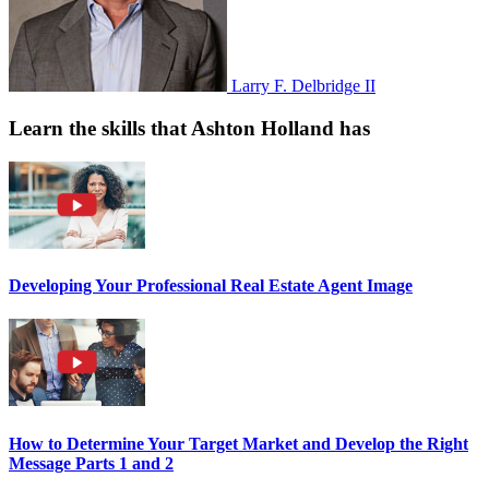
Larry F. Delbridge II
Learn the skills that Ashton Holland has
Developing Your Professional Real Estate Agent Image
How to Determine Your Target Market and Develop the Right
Message Parts 1 and 2