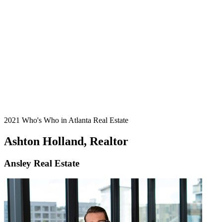
2021 Who's Who in Atlanta Real Estate
Ashton Holland, Realtor
Ansley Real Estate