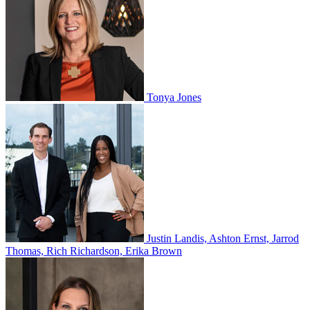
Tonya Jones
Justin Landis, Ashton Ernst, Jarrod
Thomas, Rich Richardson, Erika Brown