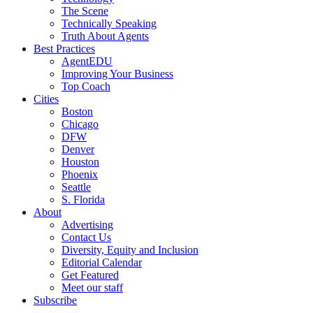
The Scene
Technically Speaking
Truth About Agents
Best Practices
AgentEDU
Improving Your Business
Top Coach
Cities
Boston
Chicago
DFW
Denver
Houston
Phoenix
Seattle
S. Florida
About
Advertising
Contact Us
Diversity, Equity and Inclusion
Editorial Calendar
Get Featured
Meet our staff
Subscribe