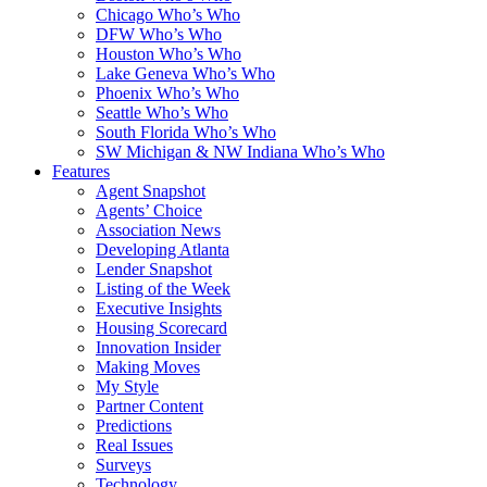
Chicago Who’s Who
DFW Who’s Who
Houston Who’s Who
Lake Geneva Who’s Who
Phoenix Who’s Who
Seattle Who’s Who
South Florida Who’s Who
SW Michigan & NW Indiana Who’s Who
Features
Agent Snapshot
Agents’ Choice
Association News
Developing Atlanta
Lender Snapshot
Listing of the Week
Executive Insights
Housing Scorecard
Innovation Insider
Making Moves
My Style
Partner Content
Predictions
Real Issues
Surveys
Technology