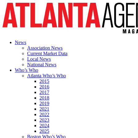
News
Association News
Current Market Data
Local News
National News
Who’s Who
Atlanta Who’s Who
2015
2016
2017
2018
2019
2021
2022
2023
2024
2025
Boston Who’s Who