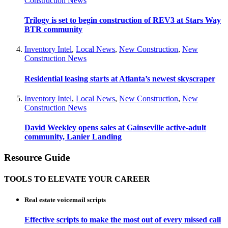
Construction News
Trilogy is set to begin construction of REV3 at Stars Way
BTR community
Inventory Intel
,
Local News
,
New Construction
,
New
Construction News
Residential leasing starts at Atlanta’s newest skyscraper
Inventory Intel
,
Local News
,
New Construction
,
New
Construction News
David Weekley opens sales at Gainseville active-adult
community, Lanier Landing
Resource Guide
TOOLS TO ELEVATE YOUR CAREER
Real estate voicemail scripts
Effective scripts to make the most out of every missed call