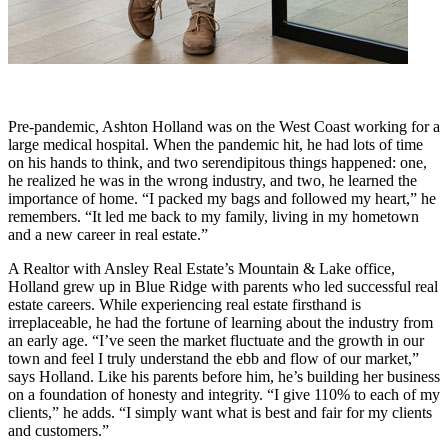
Pre-pandemic, Ashton Holland was on the West Coast working for a
large medical hospital. When the pandemic hit, he had lots of time
on his hands to think, and two serendipitous things happened: one,
he realized he was in the wrong industry, and two, he learned the
importance of home. “I packed my bags and followed my heart,” he
remembers. “It led me back to my family, living in my hometown
and a new career in real estate.”
A Realtor with Ansley Real Estate’s Mountain & Lake office,
Holland grew up in Blue Ridge with parents who led successful real
estate careers. While experiencing real estate firsthand is
irreplaceable, he had the fortune of learning about the industry from
an early age. “I’ve seen the market fluctuate and the growth in our
town and feel I truly understand the ebb and flow of our market,”
says Holland. Like his parents before him, he’s building her business
on a foundation of honesty and integrity. “I give 110% to each of my
clients,” he adds. “I simply want what is best and fair for my clients
and customers.”