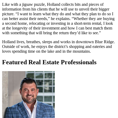
Like with a jigsaw puzzle, Holland collects bits and pieces of
information from his clients that he will use to unveil their bigger
picture. “I want to learn what they do and what they plan to do so I
can better assist their needs,” he explains. “Whether they are buying
a second home, relocating or investing in a short-term rental, I look
at the longevity of their investment and how I can best match them
with something that will bring the return they’d like to see.”
Holland lives, breathes, sleeps and works in downtown Blue Ridge.
Outside of work, he enjoys the district’s shopping and eateries and
loves spending time on the lake and in the mountains.
Featured Real Estate Professionals