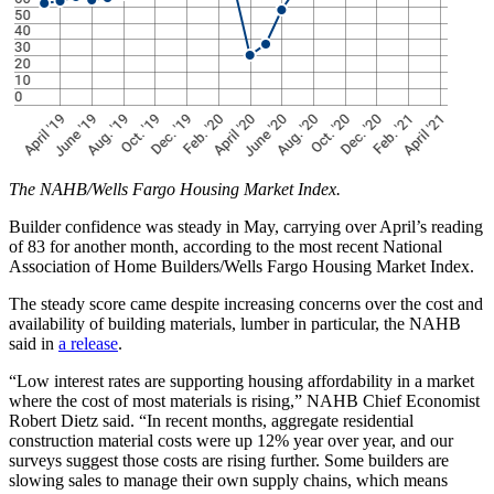
The NAHB/Wells Fargo Housing Market Index.
Builder confidence was steady in May, carrying over April’s reading
of 83 for another month, according to the most recent National
Association of Home Builders/Wells Fargo Housing Market Index.
The steady score came despite increasing concerns over the cost and
availability of building materials, lumber in particular, the NAHB
said in
a release
.
“Low interest rates are supporting housing affordability in a market
where the cost of most materials is rising,” NAHB Chief Economist
Robert Dietz said. “In recent months, aggregate residential
construction material costs were up 12% year over year, and our
surveys suggest those costs are rising further. Some builders are
slowing sales to manage their own supply chains, which means