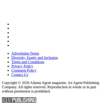
Advertising Terms
Diversity, Equity and Inclusion
Terms and Conditions
Privacy Policy
Comment Policy
Contact Us
Copyright © 2026 Atlanta Agent magazine. An Agent Publishing
Company. All rights reserved. Reproduction in whole or in part
without permission is prohibited.