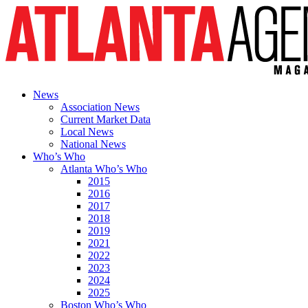
News
Association News
Current Market Data
Local News
National News
Who’s Who
Atlanta Who’s Who
2015
2016
2017
2018
2019
2021
2022
2023
2024
2025
Boston Who’s Who