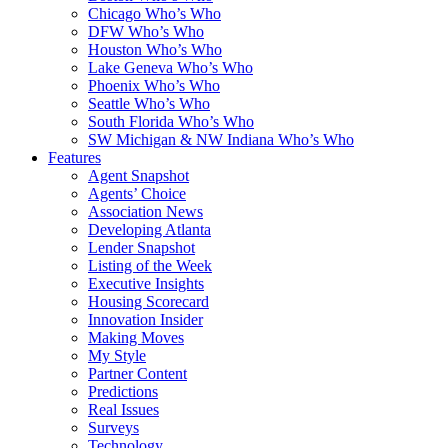
Chicago Who’s Who
DFW Who’s Who
Houston Who’s Who
Lake Geneva Who’s Who
Phoenix Who’s Who
Seattle Who’s Who
South Florida Who’s Who
SW Michigan & NW Indiana Who’s Who
Features
Agent Snapshot
Agents’ Choice
Association News
Developing Atlanta
Lender Snapshot
Listing of the Week
Executive Insights
Housing Scorecard
Innovation Insider
Making Moves
My Style
Partner Content
Predictions
Real Issues
Surveys
Technology