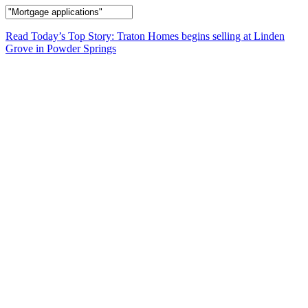
Read Today’s Top Story: Traton Homes begins selling at Linden
Grove in Powder Springs