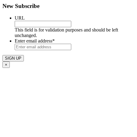
New Subscribe
URL
This field is for validation purposes and should be left
unchanged.
Enter email address
*
×