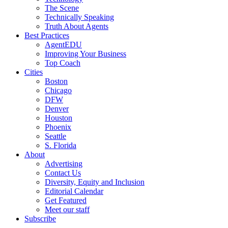
The Scene
Technically Speaking
Truth About Agents
Best Practices
AgentEDU
Improving Your Business
Top Coach
Cities
Boston
Chicago
DFW
Denver
Houston
Phoenix
Seattle
S. Florida
About
Advertising
Contact Us
Diversity, Equity and Inclusion
Editorial Calendar
Get Featured
Meet our staff
Subscribe