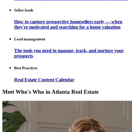
Seller leads
How to capture prospective homesellers early — when
they're motivated and searching for a home valuation
Lead management
The tools you need to manage, track, and nurture your
prospects
Best Practices
Real Estate Content Calendar
Meet Who's Who in Atlanta Real Estate