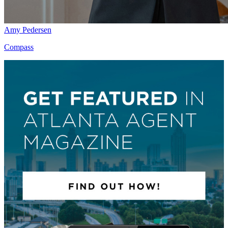
Amy Pedersen
Compass