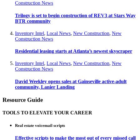
Construction News
Trilogy is set to begin construction of REV3 at Stars Way
BTR community
Inventory Intel
,
Local News
,
New Construction
,
New
Construction News
Residential leasing starts at Atlanta’s newest skyscraper
Inventory Intel
,
Local News
,
New Construction
,
New
Construction News
David Weekley opens sales at Gainseville active-adult
community, Lanier Landing
Resource Guide
TOOLS TO ELEVATE YOUR CAREER
Real estate voicemail scripts
Effective scripts to make the most out of every missed call