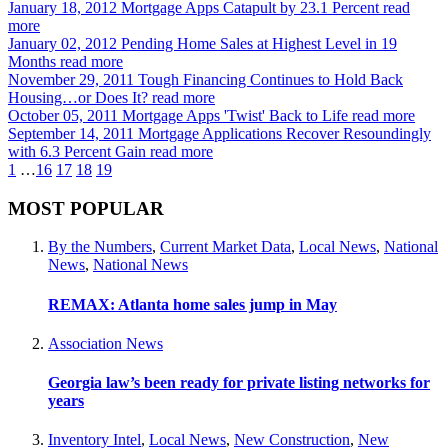
January 18, 2012
Mortgage Apps Catapult by 23.1 Percent
read
more
January 02, 2012
Pending Home Sales at Highest Level in 19
Months
read more
November 29, 2011
Tough Financing Continues to Hold Back
Housing…or Does It?
read more
October 05, 2011
Mortgage Apps 'Twist' Back to Life
read more
September 14, 2011
Mortgage Applications Recover Resoundingly
with 6.3 Percent Gain
read more
1
…
16
17
18
19
MOST POPULAR
By the Numbers
,
Current Market Data
,
Local News
,
National
News
,
National News
REMAX: Atlanta home sales jump in May
Association News
Georgia law’s been ready for private listing networks for
years
Inventory Intel
,
Local News
,
New Construction
,
New