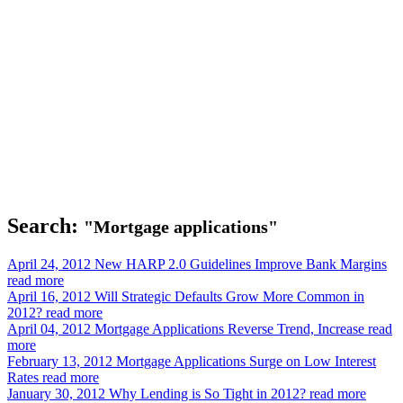
Search:
"Mortgage applications"
April 24, 2012
New HARP 2.0 Guidelines Improve Bank Margins
read more
April 16, 2012
Will Strategic Defaults Grow More Common in
2012?
read more
April 04, 2012
Mortgage Applications Reverse Trend, Increase
read
more
February 13, 2012
Mortgage Applications Surge on Low Interest
Rates
read more
January 30, 2012
Why Lending is So Tight in 2012?
read more