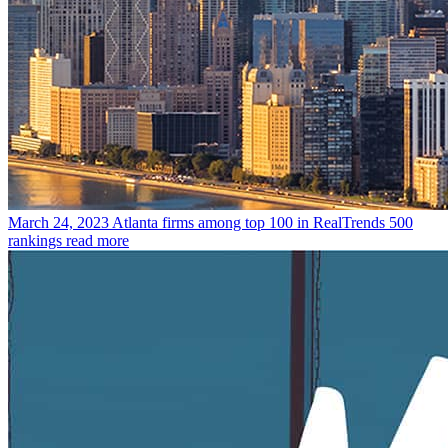
March 24, 2023
Atlanta firms among top 100 in RealTrends 500
rankings
read more