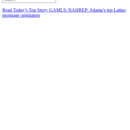
Read Today’s Top Story: GAMLS: NAHREP: Atlanta’s top Latino
mortgage originators