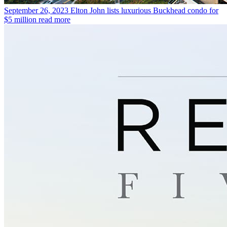
September 26, 2023
Elton John lists luxurious Buckhead condo for
$5 million
read more