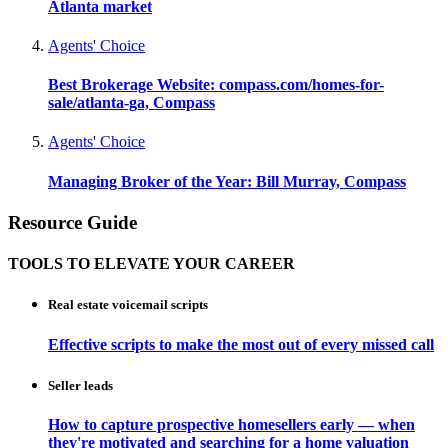
Atlanta market
Agents' Choice
Best Brokerage Website: compass.com/homes-for-
sale/atlanta-ga, Compass
Agents' Choice
Managing Broker of the Year: Bill Murray, Compass
Resource Guide
TOOLS TO ELEVATE YOUR CAREER
Real estate voicemail scripts
Effective scripts to make the most out of every missed call
Seller leads
How to capture prospective homesellers early — when
they're motivated and searching for a home valuation