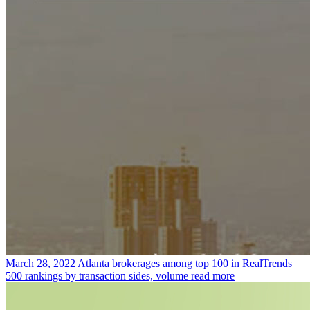
March 28, 2022
Atlanta brokerages among top 100 in RealTrends
500 rankings by transaction sides, volume
read more