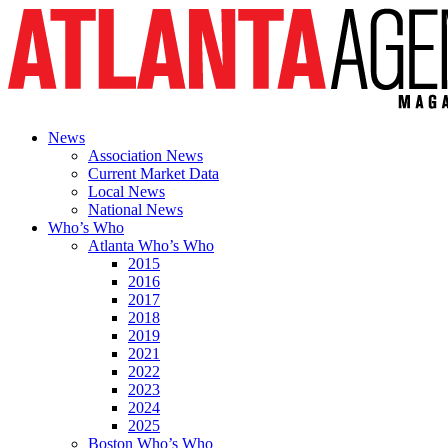
News
Association News
Current Market Data
Local News
National News
Who’s Who
Atlanta Who’s Who
2015
2016
2017
2018
2019
2021
2022
2023
2024
2025
Boston Who’s Who