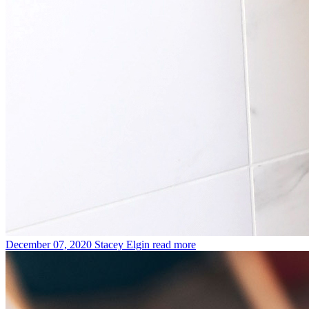
December 07, 2020
Stacey Elgin
read more