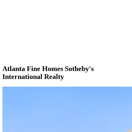
Atlanta Fine Homes Sotheby's
International Realty