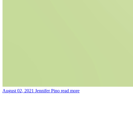
August 02, 2021
Jennifer Pino
read more