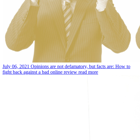
July 06, 2021
Opinions are not defamatory, but facts are: How to
fight back against a bad online review
read more