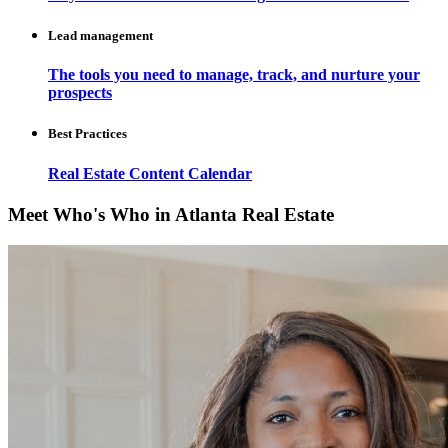
Lead management
The tools you need to manage, track, and nurture your
prospects
Best Practices
Real Estate Content Calendar
Meet Who's Who in Atlanta Real Estate