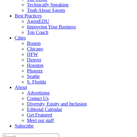
Technically Speaking
Truth About Agents
Best Practices
AgentEDU
Improving Your Business
Top Coach
Cities
Boston
Chicago
DFW
Denver
Houston
Phoenix
Seattle
S. Florida
About
Advertising
Contact Us
Diversity, Equity and Inclusion
Editorial Calendar
Get Featured
Meet our staff
Subscribe