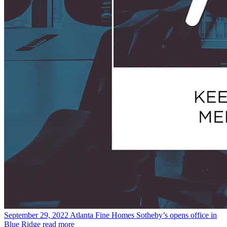
September 29, 2022
Atlanta Fine Homes Sotheby’s opens office in
Blue Ridge
read more