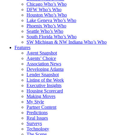
Chicago Who’s Who
DFW Who’s Who
Houston Who’s Who
Lake Geneva Who’s Who
Phoenix Who’s Who
Seattle Who’s Who
South Florida Who’s Who
SW Michigan & NW Indiana Who’s Who
Features
Agent Snapshot
Agents’ Choice
Association News
Developing Atlanta
Lender Snapshot
Listing of the Week
Executive Insights
Housing Scorecard
Making Moves
My Style
Partner Content
Predictions
Real Issues
Surveys
Technology
The Scene