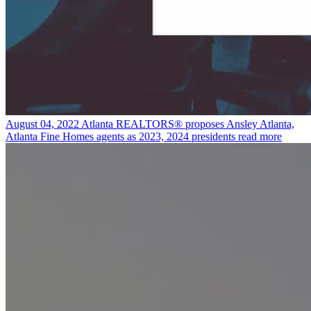
August 04, 2022
Atlanta REALTORS® proposes Ansley Atlanta,
Atlanta Fine Homes agents as 2023, 2024 presidents
read more