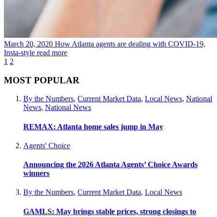
March 20, 2020
How Atlanta agents are dealing with COVID-19,
Insta-style
read more
1
2
MOST POPULAR
By the Numbers
,
Current Market Data
,
Local News
,
National
News
,
National News
REMAX: Atlanta home sales jump in May
Agents' Choice
Announcing the 2026 Atlanta Agents’ Choice Awards
winners
By the Numbers
,
Current Market Data
,
Local News
GAMLS: May brings stable prices, strong closings to