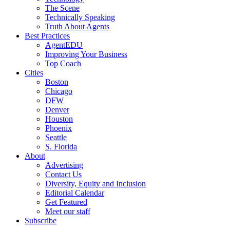
The Scene
Technically Speaking
Truth About Agents
Best Practices
AgentEDU
Improving Your Business
Top Coach
Cities
Boston
Chicago
DFW
Denver
Houston
Phoenix
Seattle
S. Florida
About
Advertising
Contact Us
Diversity, Equity and Inclusion
Editorial Calendar
Get Featured
Meet our staff
Subscribe