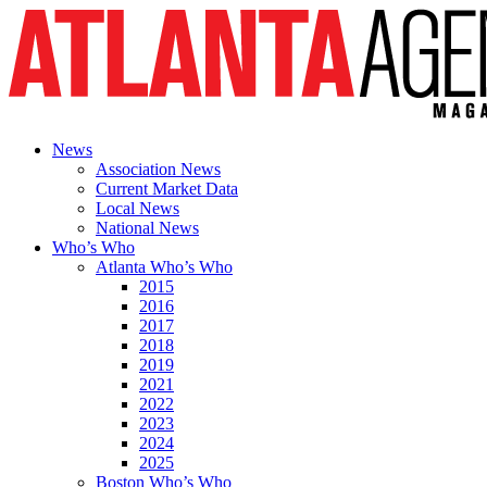
News
Association News
Current Market Data
Local News
National News
Who’s Who
Atlanta Who’s Who
2015
2016
2017
2018
2019
2021
2022
2023
2024
2025
Boston Who’s Who