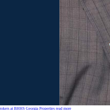
rokers at BHHS Georgia Properties
read more