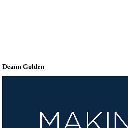
Deann Golden