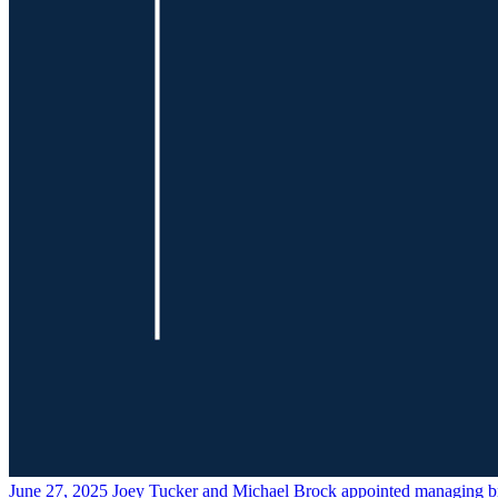
June 27, 2025
Joey Tucker and Michael Brock appointed managing b