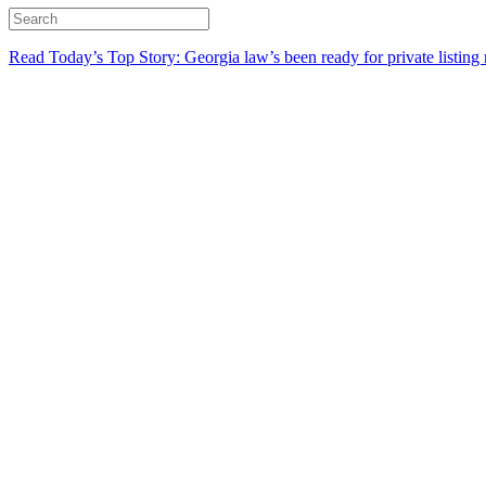
Read Today’s Top Story: Georgia law’s been ready for private listing