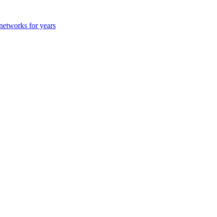
 networks for years