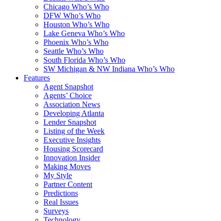
Chicago Who’s Who
DFW Who’s Who
Houston Who’s Who
Lake Geneva Who’s Who
Phoenix Who’s Who
Seattle Who’s Who
South Florida Who’s Who
SW Michigan & NW Indiana Who’s Who
Features
Agent Snapshot
Agents’ Choice
Association News
Developing Atlanta
Lender Snapshot
Listing of the Week
Executive Insights
Housing Scorecard
Innovation Insider
Making Moves
My Style
Partner Content
Predictions
Real Issues
Surveys
Technology