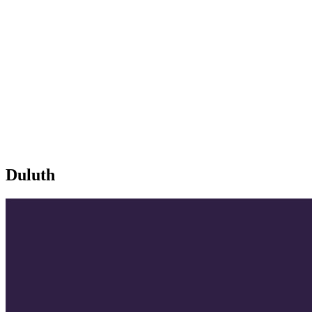
Duluth