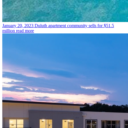
January 20, 2023
Duluth apartment community sells for $51.5
million
read more