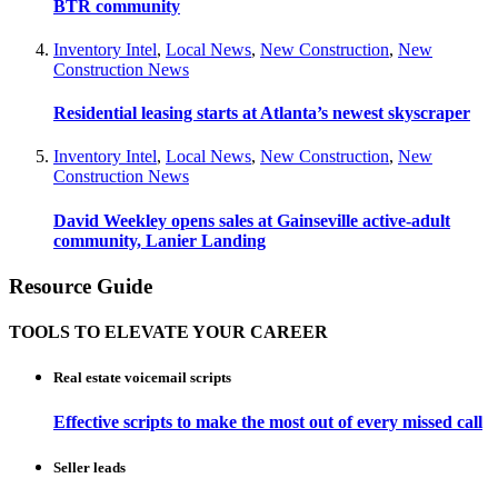
BTR community
Inventory Intel
,
Local News
,
New Construction
,
New
Construction News
Residential leasing starts at Atlanta’s newest skyscraper
Inventory Intel
,
Local News
,
New Construction
,
New
Construction News
David Weekley opens sales at Gainseville active-adult
community, Lanier Landing
Resource Guide
TOOLS TO ELEVATE YOUR CAREER
Real estate voicemail scripts
Effective scripts to make the most out of every missed call
Seller leads