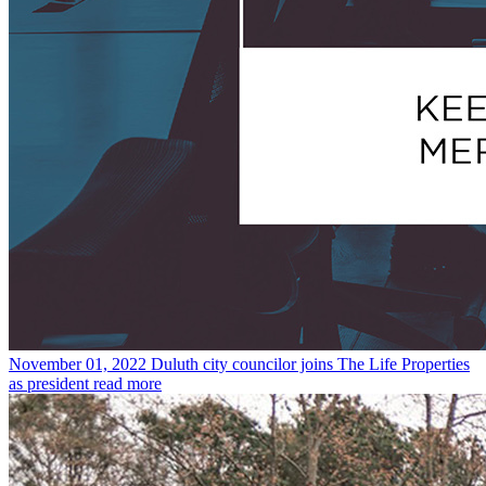
November 01, 2022
Duluth city councilor joins The Life Properties
as president
read more