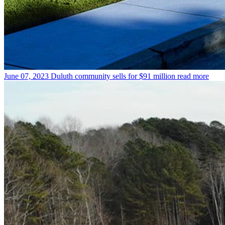
June 07, 2023
Duluth community sells for $91 million
read more