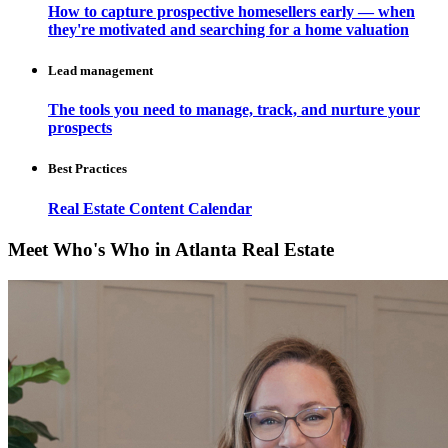
How to capture prospective homesellers early — when
they're motivated and searching for a home valuation
Lead management
The tools you need to manage, track, and nurture your
prospects
Best Practices
Real Estate Content Calendar
Meet Who's Who in Atlanta Real Estate