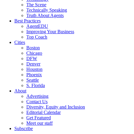
The Scene
Technically Speaking
Truth About Agents
Best Practices
AgentEDU
Improving Your Business
Top Coach
Cities
Boston
Chicago
DFW
Denver
Houston
Phoenix
Seattle
S. Florida
About
Advertising
Contact Us
Diversity, Equity and Inclusion
Editorial Calendar
Get Featured
Meet our staff
Subscribe