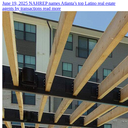
June 19, 2025
NAHREP names Atlanta’s top Latino real estate
agents by transactions
read more