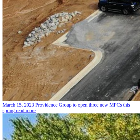
March 15, 2023
Providence Group to open three new MPCs this
spring
read more