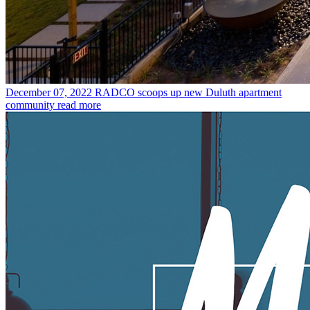
December 07, 2022
RADCO scoops up new Duluth apartment
community
read more