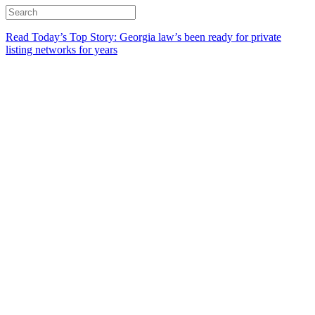
Read Today’s Top Story: Georgia law’s been ready for private
listing networks for years