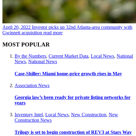
April 20, 2022
Investor picks up 32nd Atlanta-area community with
Gwinnett acquisition
read more
MOST POPULAR
By the Numbers
,
Current Market Data
,
Local News
,
National
News
,
National News
Case-Shiller: Miami home-price growth rises in May
Association News
Georgia law’s been ready for private listing networks for
years
Inventory Intel
,
Local News
,
New Construction
,
New
Construction News
Trilogy is set to begin construction of REV3 at Stars Way