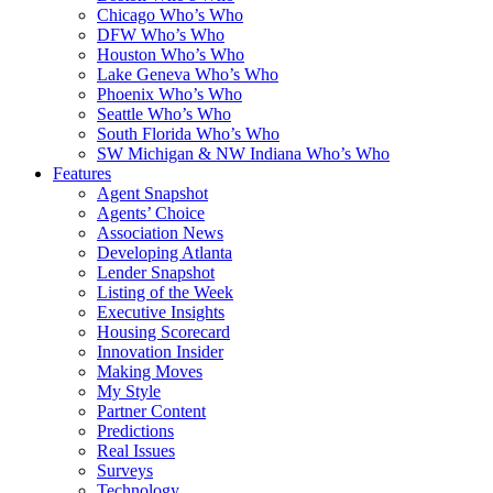
Chicago Who’s Who
DFW Who’s Who
Houston Who’s Who
Lake Geneva Who’s Who
Phoenix Who’s Who
Seattle Who’s Who
South Florida Who’s Who
SW Michigan & NW Indiana Who’s Who
Features
Agent Snapshot
Agents’ Choice
Association News
Developing Atlanta
Lender Snapshot
Listing of the Week
Executive Insights
Housing Scorecard
Innovation Insider
Making Moves
My Style
Partner Content
Predictions
Real Issues
Surveys
Technology