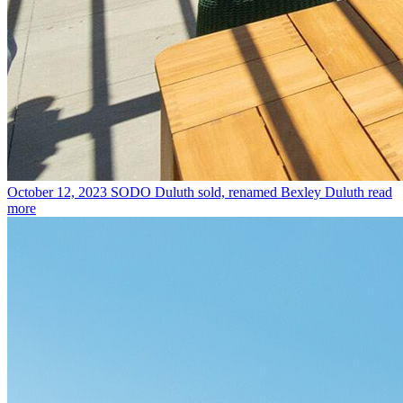
October 12, 2023
SODO Duluth sold, renamed Bexley Duluth
read
more