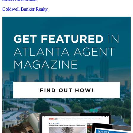
Coldwell Banker Realty