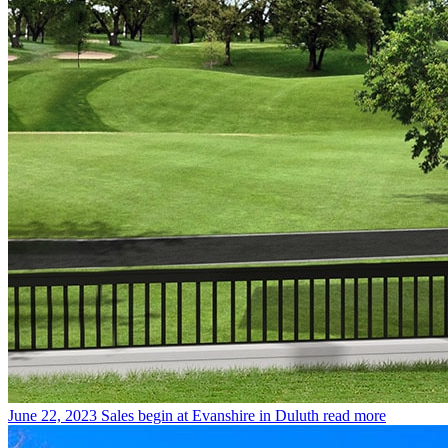
June 22, 2023
Sales begin at Evanshire in Duluth
read more