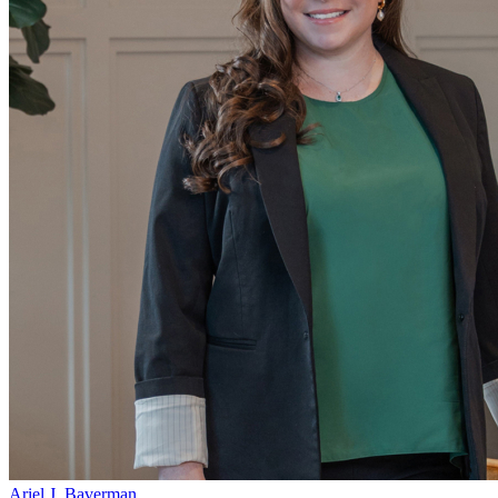
Ariel J. Baverman