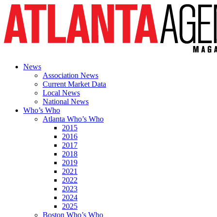
News
Association News
Current Market Data
Local News
National News
Who’s Who
Atlanta Who’s Who
2015
2016
2017
2018
2019
2021
2022
2023
2024
2025
Boston Who’s Who