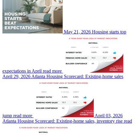
May 21, 2026
Housing starts top
expectations in April
read more
April 29, 2026
Atlanta Housing Scorecard: Existing-home sales
jump
read more
April 03, 2026
Atlanta Housing Scorecard: Existing-home sales, inventory rise
read