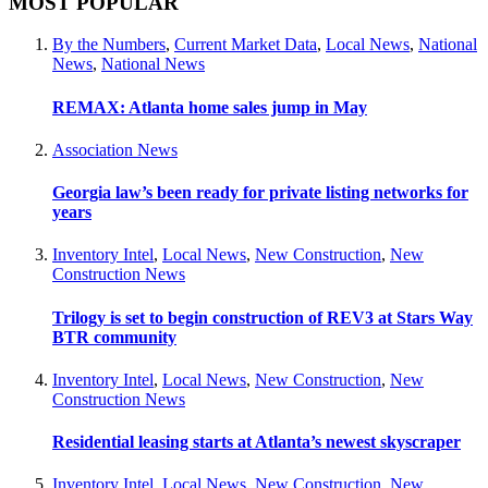
MOST POPULAR
By the Numbers
,
Current Market Data
,
Local News
,
National
News
,
National News
REMAX: Atlanta home sales jump in May
Association News
Georgia law’s been ready for private listing networks for
years
Inventory Intel
,
Local News
,
New Construction
,
New
Construction News
Trilogy is set to begin construction of REV3 at Stars Way
BTR community
Inventory Intel
,
Local News
,
New Construction
,
New
Construction News
Residential leasing starts at Atlanta’s newest skyscraper
Inventory Intel
,
Local News
,
New Construction
,
New