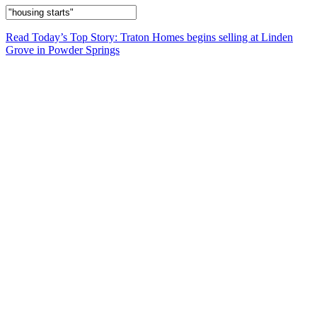
Read Today’s Top Story: Traton Homes begins selling at Linden
Grove in Powder Springs