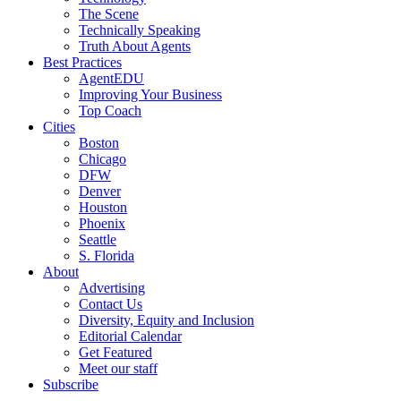
The Scene
Technically Speaking
Truth About Agents
Best Practices
AgentEDU
Improving Your Business
Top Coach
Cities
Boston
Chicago
DFW
Denver
Houston
Phoenix
Seattle
S. Florida
About
Advertising
Contact Us
Diversity, Equity and Inclusion
Editorial Calendar
Get Featured
Meet our staff
Subscribe