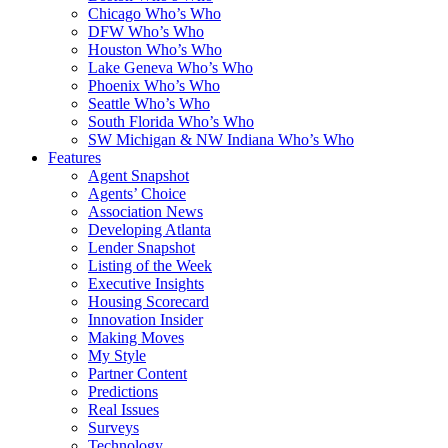
Chicago Who’s Who
DFW Who’s Who
Houston Who’s Who
Lake Geneva Who’s Who
Phoenix Who’s Who
Seattle Who’s Who
South Florida Who’s Who
SW Michigan & NW Indiana Who’s Who
Features
Agent Snapshot
Agents’ Choice
Association News
Developing Atlanta
Lender Snapshot
Listing of the Week
Executive Insights
Housing Scorecard
Innovation Insider
Making Moves
My Style
Partner Content
Predictions
Real Issues
Surveys
Technology