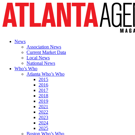
News
Association News
Current Market Data
Local News
National News
Who’s Who
Atlanta Who’s Who
2015
2016
2017
2018
2019
2021
2022
2023
2024
2025
Boston Who’s Who