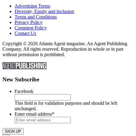
Advertising Terms
Diversity, Equity and Inclusion
Terms and Conditions
Privacy Policy
Comment Policy
Contact Us
Copyright © 2026 Atlanta Agent magazine. An Agent Publishing
Company. All rights reserved. Reproduction in whole or in part
without permission is prohibited.
New Subscribe
Facebook
This field is for validation purposes and should be left
unchanged.
Enter email address
*