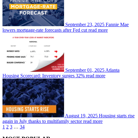
September 23, 2025
Fannie Mae
lowers mortgage-rate forecasts after Fed cut
read more
September 01, 2025
Atlanta
Housing Scorecard: Inventory surges 32%
read more
August 19, 2025
Housing starts rise
again in July thanks to multifamily sector
read more
1
2
3
…
34