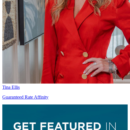
Tina Ellis
Guaranteed Rate Affinity