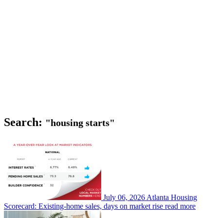
Search:
"housing starts"
July 06, 2026
Atlanta Housing
Scorecard: Existing-home sales, days on market rise
read more