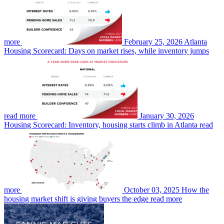
more
February 25, 2026
Atlanta
Housing Scorecard: Days on market rises, while inventory jumps
read more
January 30, 2026
Housing Scorecard: Inventory, housing starts climb in Atlanta
read
more
October 03, 2025
How the
housing market shift is giving buyers the edge
read more