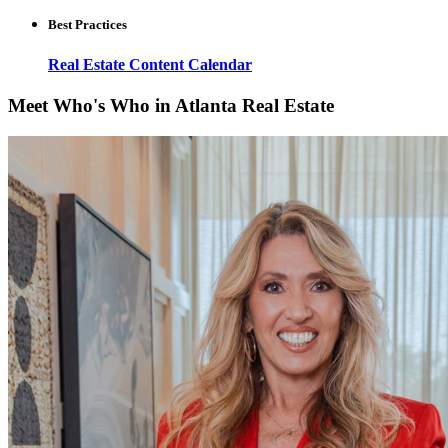
Best Practices
Real Estate Content Calendar
Meet Who's Who in Atlanta Real Estate