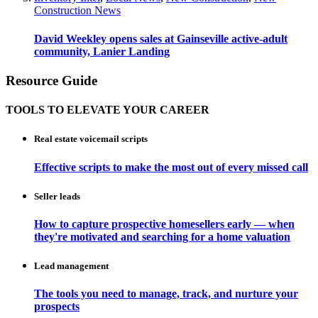
Construction News
David Weekley opens sales at Gainseville active-adult
community, Lanier Landing
Resource Guide
TOOLS TO ELEVATE YOUR CAREER
Real estate voicemail scripts
Effective scripts to make the most out of every missed call
Seller leads
How to capture prospective homesellers early — when
they're motivated and searching for a home valuation
Lead management
The tools you need to manage, track, and nurture your
prospects