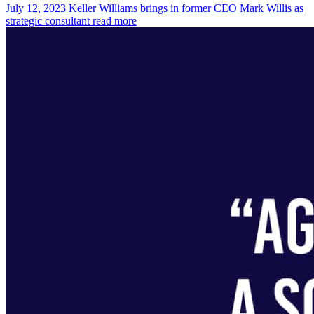
July 12, 2023
Keller Williams brings in former CEO Mark Willis as
strategic consultant
read more