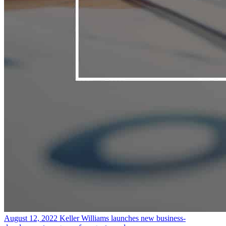
August 12, 2022
Keller Williams launches new business-