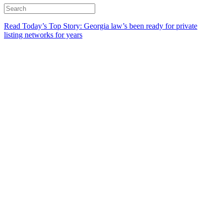
Read Today’s Top Story: Georgia law’s been ready for private
listing networks for years