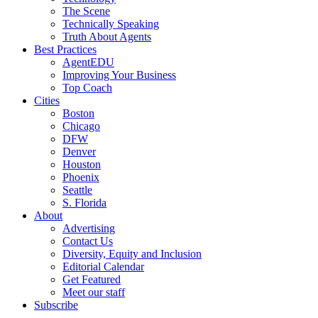
The Scene
Technically Speaking
Truth About Agents
Best Practices
AgentEDU
Improving Your Business
Top Coach
Cities
Boston
Chicago
DFW
Denver
Houston
Phoenix
Seattle
S. Florida
About
Advertising
Contact Us
Diversity, Equity and Inclusion
Editorial Calendar
Get Featured
Meet our staff
Subscribe