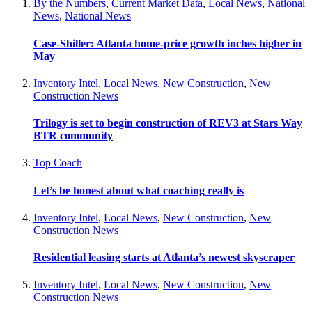
By the Numbers
,
Current Market Data
,
Local News
,
National
News
,
National News
Case-Shiller: Atlanta home-price growth inches higher in
May
Inventory Intel
,
Local News
,
New Construction
,
New
Construction News
Trilogy is set to begin construction of REV3 at Stars Way
BTR community
Top Coach
Let’s be honest about what coaching really is
Inventory Intel
,
Local News
,
New Construction
,
New
Construction News
Residential leasing starts at Atlanta’s newest skyscraper
Inventory Intel
,
Local News
,
New Construction
,
New
Construction News