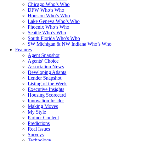
Chicago Who’s Who
DFW Who’s Who
Houston Who’s Who
Lake Geneva Who’s Who
Phoenix Who’s Who
Seattle Who’s Who
South Florida Who’s Who
SW Michigan & NW Indiana Who’s Who
Features
Agent Snapshot
Agents’ Choice
Association News
Developing Atlanta
Lender Snapshot
Listing of the Week
Executive Insights
Housing Scorecard
Innovation Insider
Making Moves
My Style
Partner Content
Predictions
Real Issues
Surveys
Technology