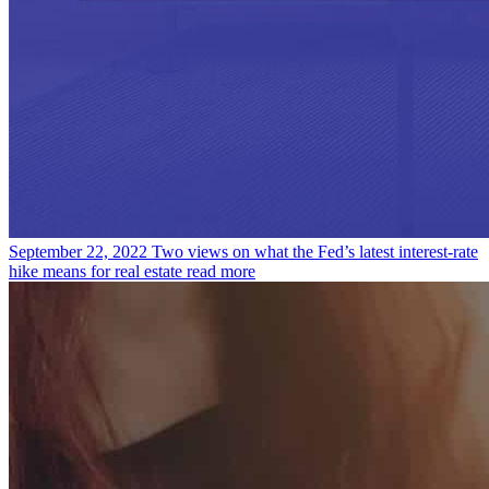
September 22, 2022
Two views on what the Fed’s latest interest-rate
hike means for real estate
read more