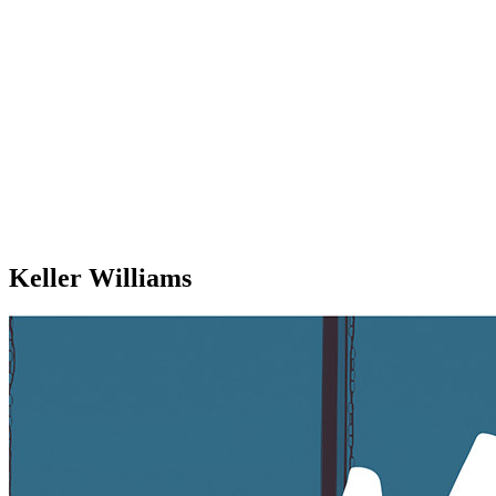
Keller Williams