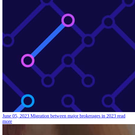
June 05, 2023
Migration between major brokerages in 2023
read
more