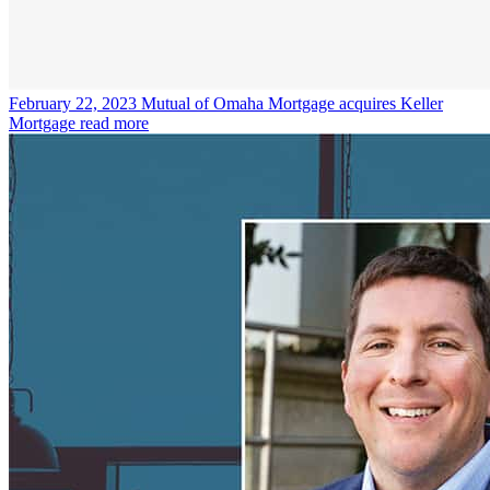
February 22, 2023
Mutual of Omaha Mortgage acquires Keller
Mortgage
read more