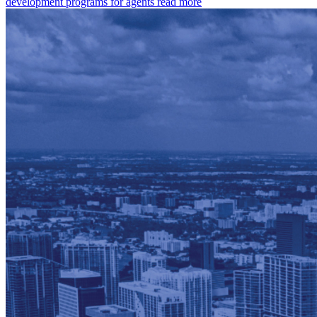
development programs for agents
read more