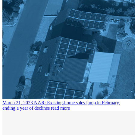
March 21, 2023
NAR: Existing-home sales jump in February,
ending a year of declines
read more