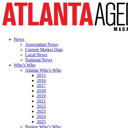
News
Association News
Current Market Data
Local News
National News
Who’s Who
Atlanta Who’s Who
2015
2016
2017
2018
2019
2021
2022
2023
2024
2025
Boston Who’s Who