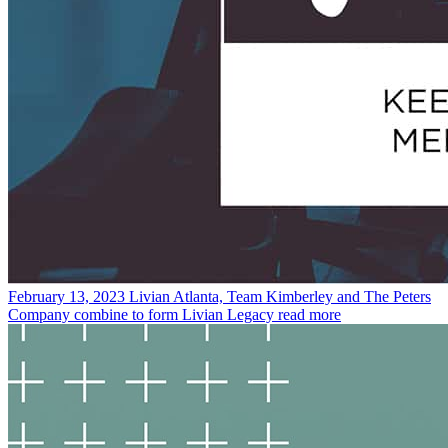
February 13, 2023
Livian Atlanta, Team Kimberley and The Peters
Company combine to form Livian Legacy
read more