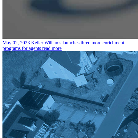
May 02, 2023
Keller Williams launches three more enrichment
programs for agents
read more