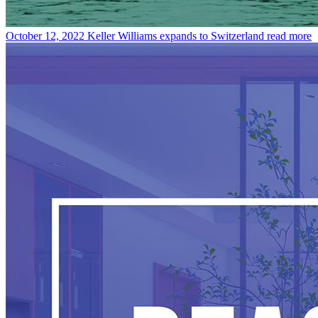
October 12, 2022
Keller Williams expands to Switzerland
read more