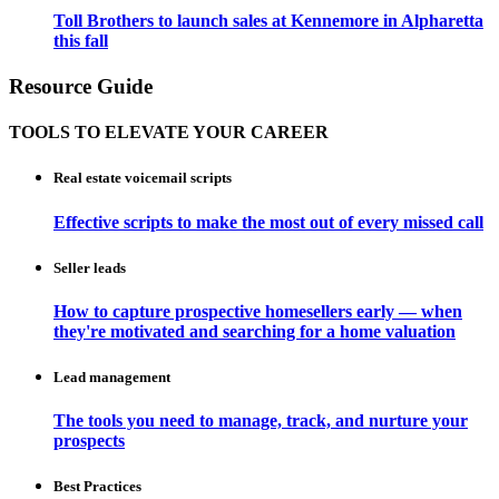
Toll Brothers to launch sales at Kennemore in Alpharetta
this fall
Resource Guide
TOOLS TO ELEVATE YOUR CAREER
Real estate voicemail scripts
Effective scripts to make the most out of every missed call
Seller leads
How to capture prospective homesellers early — when
they're motivated and searching for a home valuation
Lead management
The tools you need to manage, track, and nurture your
prospects
Best Practices