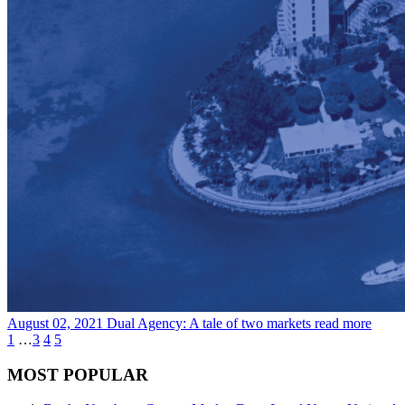
August 02, 2021
Dual Agency: A tale of two markets
read more
1
…
3
4
5
MOST POPULAR