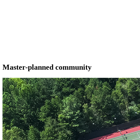
Master-planned community