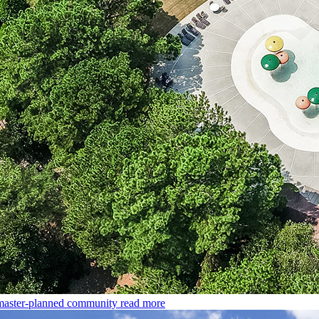
master-planned community
read more