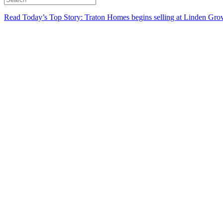
Read Today’s Top Story: Traton Homes begins selling at Linden Gro