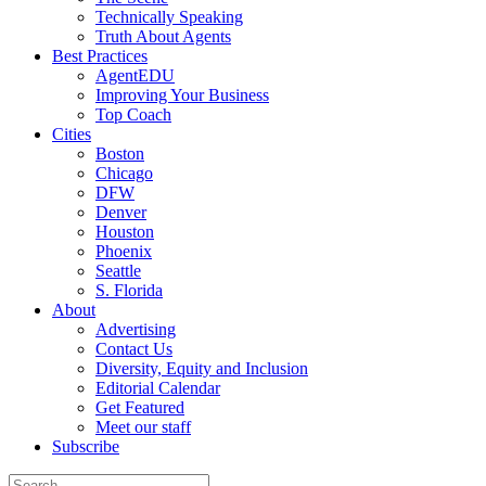
Technically Speaking
Truth About Agents
Best Practices
AgentEDU
Improving Your Business
Top Coach
Cities
Boston
Chicago
DFW
Denver
Houston
Phoenix
Seattle
S. Florida
About
Advertising
Contact Us
Diversity, Equity and Inclusion
Editorial Calendar
Get Featured
Meet our staff
Subscribe