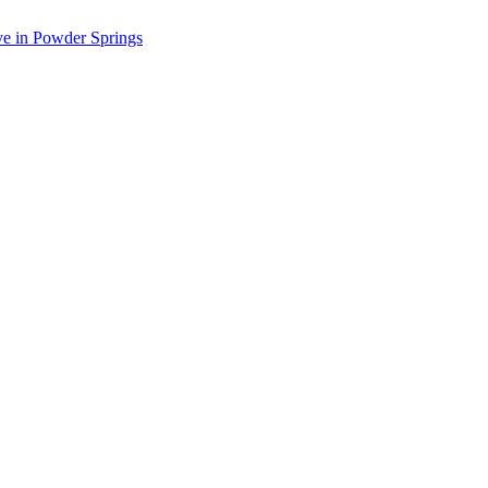
ve in Powder Springs