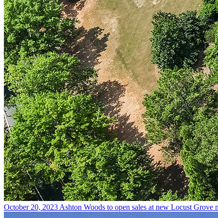
October 20, 2023
Ashton Woods to open sales at new Locust Grove 