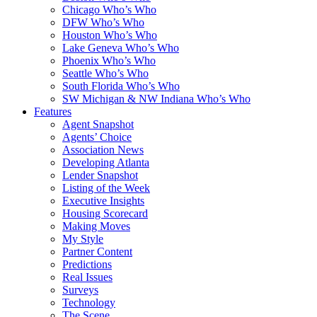
Chicago Who’s Who
DFW Who’s Who
Houston Who’s Who
Lake Geneva Who’s Who
Phoenix Who’s Who
Seattle Who’s Who
South Florida Who’s Who
SW Michigan & NW Indiana Who’s Who
Features
Agent Snapshot
Agents’ Choice
Association News
Developing Atlanta
Lender Snapshot
Listing of the Week
Executive Insights
Housing Scorecard
Making Moves
My Style
Partner Content
Predictions
Real Issues
Surveys
Technology
The Scene