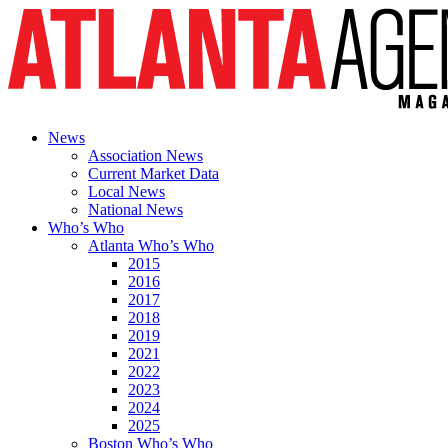
News
Association News
Current Market Data
Local News
National News
Who’s Who
Atlanta Who’s Who
2015
2016
2017
2018
2019
2021
2022
2023
2024
2025
Boston Who’s Who