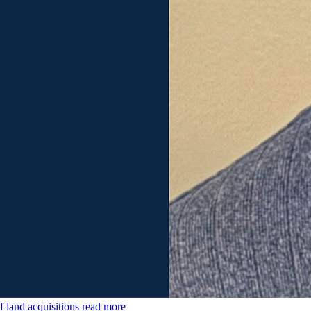
land acquisitions
read more