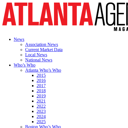
News
Association News
Current Market Data
Local News
National News
Who’s Who
Atlanta Who’s Who
2015
2016
2017
2018
2019
2021
2022
2023
2024
2025
Boston Who’s Who