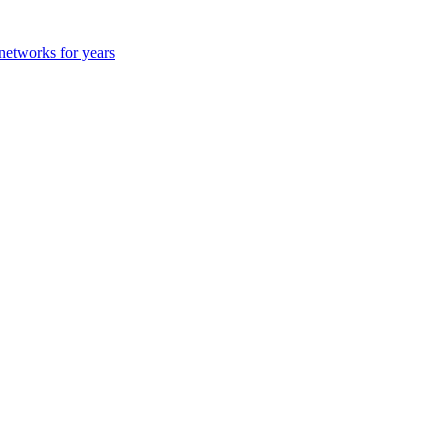
 networks for years