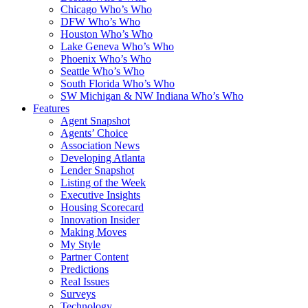
Chicago Who’s Who
DFW Who’s Who
Houston Who’s Who
Lake Geneva Who’s Who
Phoenix Who’s Who
Seattle Who’s Who
South Florida Who’s Who
SW Michigan & NW Indiana Who’s Who
Features
Agent Snapshot
Agents’ Choice
Association News
Developing Atlanta
Lender Snapshot
Listing of the Week
Executive Insights
Housing Scorecard
Innovation Insider
Making Moves
My Style
Partner Content
Predictions
Real Issues
Surveys
Technology