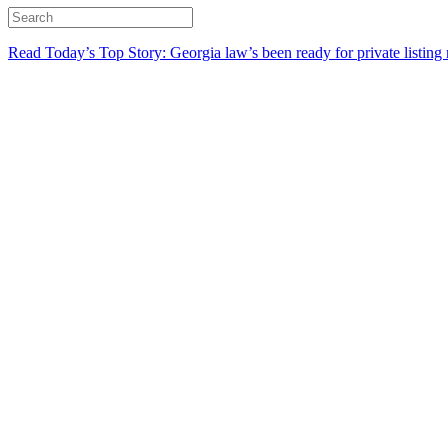
Read Today’s Top Story: Georgia law’s been ready for private listing