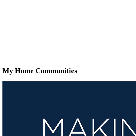
My Home Communities