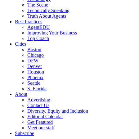
The Scene
Technically Speaking
Truth About Agents
Best Practices
AgentEDU
Improving Your Business
Top Coach
Cities
Boston
Chicago
DFW
Denver
Houston
Phoenix
Seattle
S. Florida
About
Advertising
Contact Us
Diversity, Equity and Inclusion
Editorial Calendar
Get Featured
Meet our staff
Subscribe