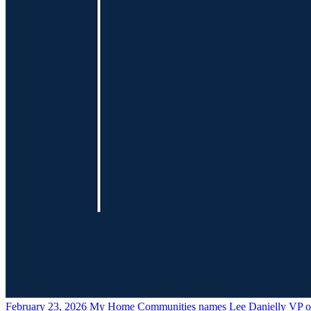
February 23, 2026
My Home Communities names Lee Danielly VP of 