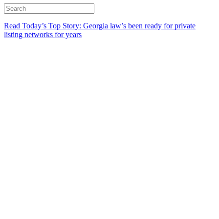
Read Today’s Top Story: Georgia law’s been ready for private
listing networks for years