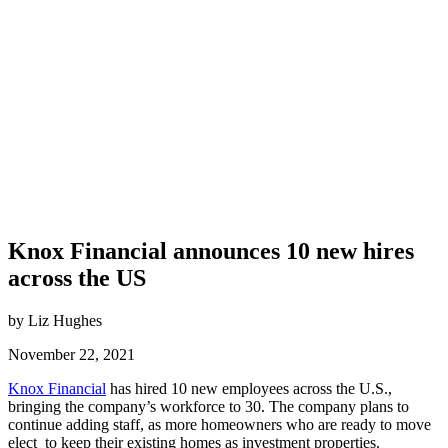
Knox Financial announces 10 new hires
across the US
by Liz Hughes
November 22, 2021
Knox Financial
has hired 10 new employees across the U.S.,
bringing the company’s workforce to 30. The company plans to
continue adding staff, as more homeowners who are ready to move
elect to keep their existing homes as investment properties.