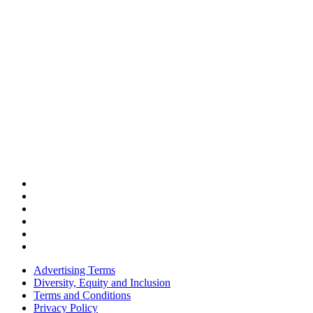
Advertising Terms
Diversity, Equity and Inclusion
Terms and Conditions
Privacy Policy