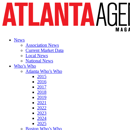
News
Association News
Current Market Data
Local News
National News
Who’s Who
Atlanta Who’s Who
2015
2016
2017
2018
2019
2021
2022
2023
2024
2025
Boston Who’s Who