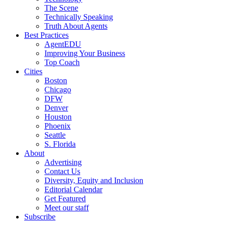
The Scene
Technically Speaking
Truth About Agents
Best Practices
AgentEDU
Improving Your Business
Top Coach
Cities
Boston
Chicago
DFW
Denver
Houston
Phoenix
Seattle
S. Florida
About
Advertising
Contact Us
Diversity, Equity and Inclusion
Editorial Calendar
Get Featured
Meet our staff
Subscribe