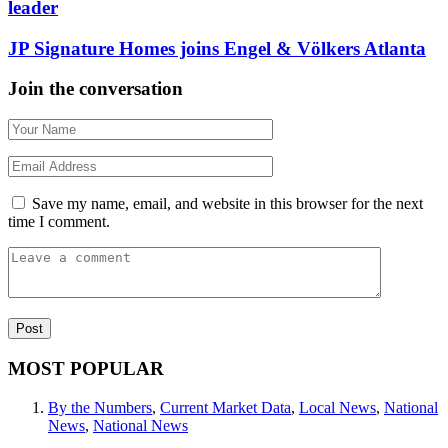
leader
JP Signature Homes joins Engel & Völkers Atlanta
Join the conversation
Save my name, email, and website in this browser for the next
time I comment.
MOST POPULAR
By the Numbers
,
Current Market Data
,
Local News
,
National
News
,
National News