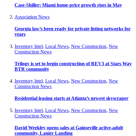
Case-Shiller: Miami home-price growth rises in May
Association News
Georgia law’s been ready for private listing networks for
years
Inventory Intel
,
Local News
,
New Construction
,
New
Construction News
Trilogy is set to begin construction of REV3 at Stars Way
BTR community
Inventory Intel
,
Local News
,
New Construction
,
New
Construction News
Residential leasing starts at Atlanta’s newest skyscraper
Inventory Intel
,
Local News
,
New Construction
,
New
Construction News
David Weekley opens sales at Gainseville active-adult
community, Lanier Landing