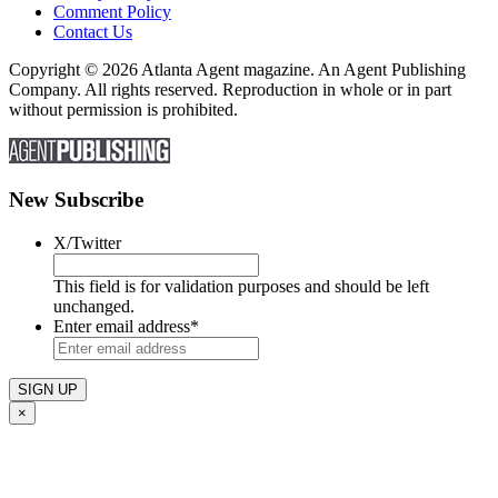
Comment Policy
Contact Us
Copyright © 2026 Atlanta Agent magazine. An Agent Publishing
Company. All rights reserved. Reproduction in whole or in part
without permission is prohibited.
New Subscribe
X/Twitter
This field is for validation purposes and should be left
unchanged.
Enter email address
*
×