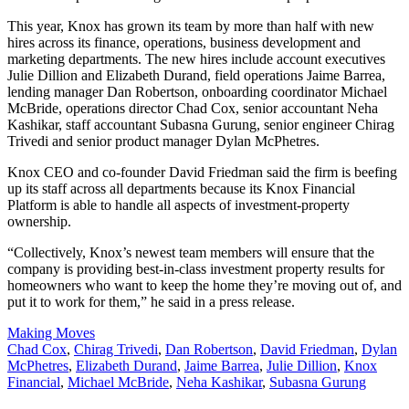
This year, Knox has grown its team by more than half with new
hires across its finance, operations, business development and
marketing departments. The new hires include
account executives
Julie Dillion and Elizabeth Durand, field operations Jaime Barrea,
lending manager Dan Robertson, onboarding coordinator Michael
McBride, operations director Chad Cox, senior accountant Neha
Kashikar, staff accountant Subasna Gurung, senior engineer Chirag
Trivedi and senior product manager Dylan McPhetres.
Knox CEO and co-founder David Friedman said the firm is beefing
up its staff across all departments because its Knox Financial
Platform is able to handle
all aspects of investment-property
ownership.
“Collectively, Knox’s newest team members will ensure that the
company is providing best-in-class investment property results for
homeowners who want to keep the home they’re moving out of, and
put it to work for them,” he said in a press release.
Posted
Making Moves
In:
Tags:
Chad Cox
,
Chirag Trivedi
,
Dan Robertson
,
David Friedman
,
Dylan
McPhetres
,
Elizabeth Durand
,
Jaime Barrea
,
Julie Dillion
,
Knox
Financial
,
Michael McBride
,
Neha Kashikar
,
Subasna Gurung