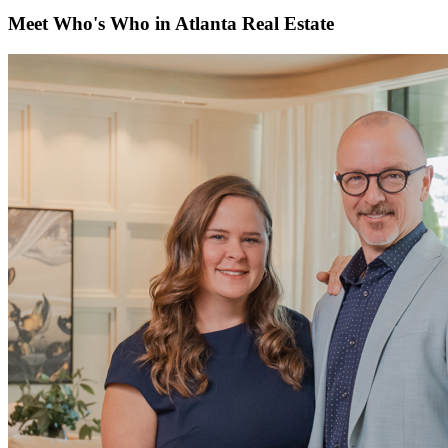
Meet Who's Who in Atlanta Real Estate