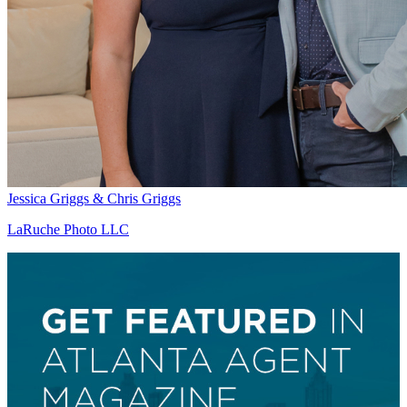
Jessica Griggs & Chris Griggs
LaRuche Photo LLC