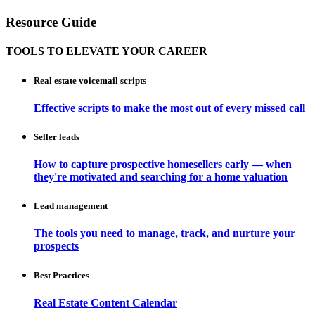
Resource Guide
TOOLS TO ELEVATE YOUR CAREER
Real estate voicemail scripts
Effective scripts to make the most out of every missed call
Seller leads
How to capture prospective homesellers early — when
they're motivated and searching for a home valuation
Lead management
The tools you need to manage, track, and nurture your
prospects
Best Practices
Real Estate Content Calendar