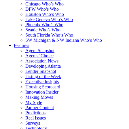
Chicago Who’s Who
DFW Who’s Who
Houston Who’s Who
Lake Geneva Who’s Who
Phoenix Who’s Who
Seattle Who’s Who
South Florida Who’s Who
SW Michigan & NW Indiana Who’s Who
Features
Agent Snapshot
Agents’ Choice
Association News
Developing Atlanta
Lender Snapshot
Listing of the Week
Executive Insights
Housing Scorecard
Innovation Insider
Making Moves
My Style
Partner Content
Predictions
Real Issues
Surveys
Technology