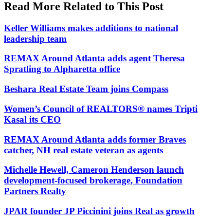
Read More Related to This Post
Keller Williams makes additions to national
leadership team
REMAX Around Atlanta adds agent Theresa
Spratling to Alpharetta office
Beshara Real Estate Team joins Compass
Women’s Council of REALTORS® names Tripti
Kasal its CEO
REMAX Around Atlanta adds former Braves
catcher, NH real estate veteran as agents
Michelle Hewell, Cameron Henderson launch
development-focused brokerage, Foundation
Partners Realty
JPAR founder JP Piccinini joins Real as growth