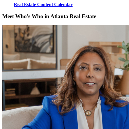
Real Estate Content Calendar
Meet Who's Who in Atlanta Real Estate