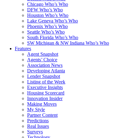
Chicago Who’s Who
DFW Who’s Who
Houston Who’s Who
Lake Geneva Who’s Who
Phoenix Who’s Who
Seattle Who’s Who
South Florida Who’s Who
SW Michigan & NW Indiana Who’s Who
Features
Agent Snapshot
Agents’ Choice
Association News
Developing Atlanta
Lender Snapshot
Listing of the Week
Executive Insights
Housing Scorecard
Innovation Insider
Making Moves
My Style
Partner Content
Predictions
Real Issues
Surveys
Technology