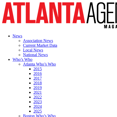
News
Association News
Current Market Data
Local News
National News
Who’s Who
Atlanta Who’s Who
2015
2016
2017
2018
2019
2021
2022
2023
2024
2025
Boston Who’s Who