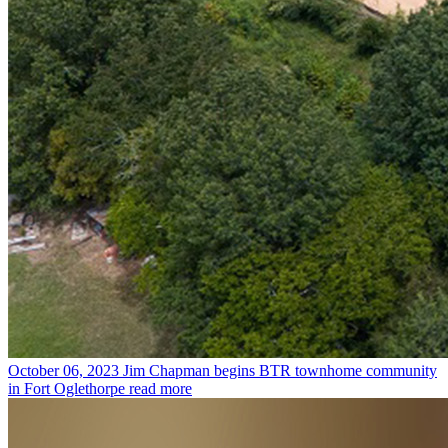
October 06, 2023
Jim Chapman begins BTR townhome community
in Fort Oglethorpe
read more