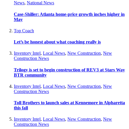
News
,
National News
Case-Shiller: Atlanta home-price growth inches higher in
May
Top Coach
Let’s be honest about what coaching really is
Inventory Intel
,
Local News
,
New Construction
,
New
Construction News
Trilogy is set to begin construction of REV3 at Stars Way
BTR community
Inventory Intel
,
Local News
,
New Construction
,
New
Construction News
Toll Brothers to launch sales at Kennemore in Alpharetta
this fall
Inventory Intel
,
Local News
,
New Construction
,
New
Construction News