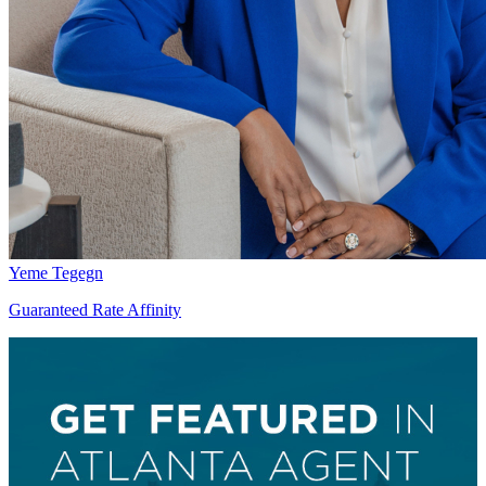
Yeme Tegegn
Guaranteed Rate Affinity