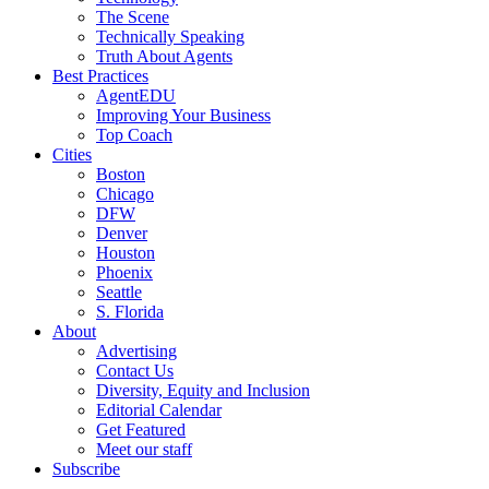
The Scene
Technically Speaking
Truth About Agents
Best Practices
AgentEDU
Improving Your Business
Top Coach
Cities
Boston
Chicago
DFW
Denver
Houston
Phoenix
Seattle
S. Florida
About
Advertising
Contact Us
Diversity, Equity and Inclusion
Editorial Calendar
Get Featured
Meet our staff
Subscribe