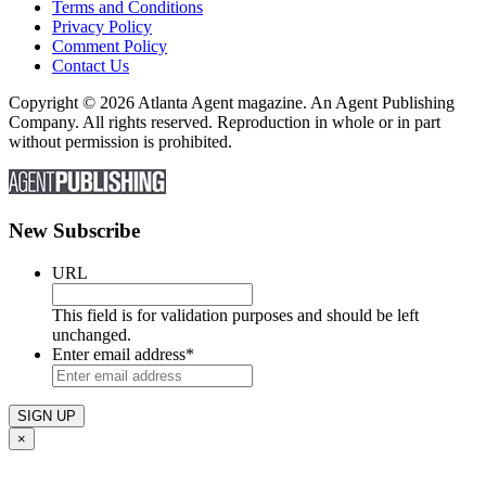
Terms and Conditions
Privacy Policy
Comment Policy
Contact Us
Copyright © 2026 Atlanta Agent magazine. An Agent Publishing
Company. All rights reserved. Reproduction in whole or in part
without permission is prohibited.
New Subscribe
URL
This field is for validation purposes and should be left
unchanged.
Enter email address
*
×