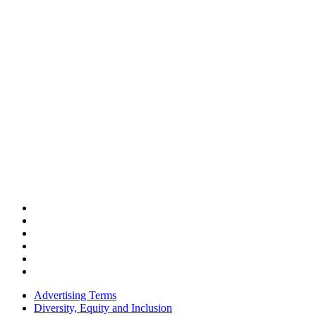
Advertising Terms
Diversity, Equity and Inclusion