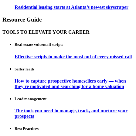
Residential leasing starts at Atlanta’s newest skyscraper
Resource Guide
TOOLS TO ELEVATE YOUR CAREER
Real estate voicemail scripts
Effective scripts to make the most out of every missed call
Seller leads
How to capture prospective homesellers early — when
they're motivated and searching for a home valuation
Lead management
The tools you need to manage, track, and nurture your
prospects
Best Practices