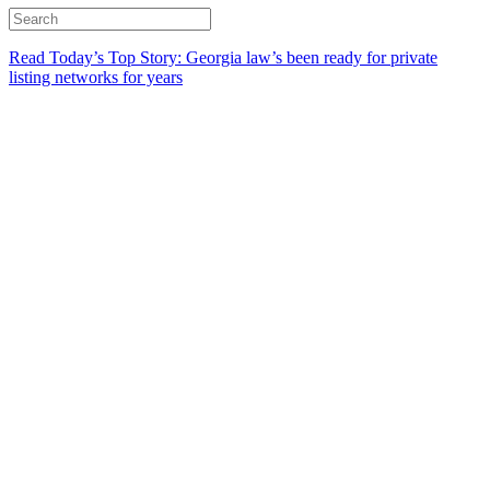
Read Today’s Top Story: Georgia law’s been ready for private
listing networks for years