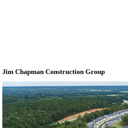
Jim Chapman Construction Group