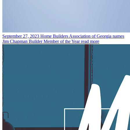
September 27, 2023
Home Builders Association of Georgia names
Jim Chapman Builder Member of the Year
read more