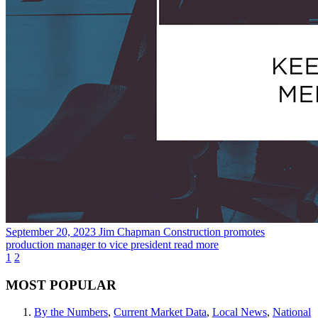
September 20, 2023
Jim Chapman Construction promotes
production manager to vice president
read more
1
2
MOST POPULAR
By the Numbers
,
Current Market Data
,
Local News
,
National