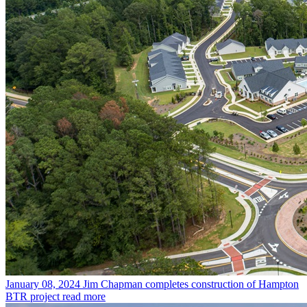
January 08, 2024
Jim Chapman completes construction of Hampton
BTR project
read more