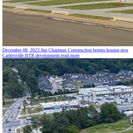
December 08, 2023
Jim Chapman Construction begins leasing new
Cartersville BTR development
read more