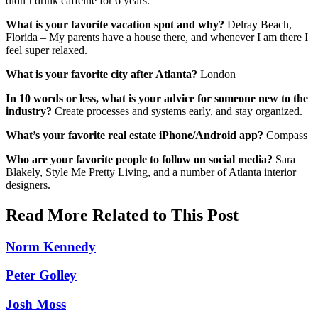
didn’t drink caffeine for 6 years.
What is your favorite vacation spot and why?
Delray Beach,
Florida – My parents have a house there, and whenever I am there I
feel super relaxed.
What is your favorite city after Atlanta?
London
In 10 words or less, what is your advice for someone new to the
industry?
Create processes and systems early, and stay organized.
What’s your favorite real estate iPhone/Android app?
Compass
Who are your favorite people to follow on social media?
Sara
Blakely, Style Me Pretty Living, and a number of Atlanta interior
designers.
Read More Related to This Post
Norm Kennedy
Peter Golley
Josh Moss