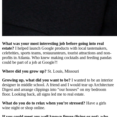
What was your most interesting job before going into real
estate?
I helped launch Google products with local tastemakers,
celebrities, sports teams, restauranteurs, tourist attractions and non-
profits in Atlanta. Who knew making cocktails and feeding pandas
could be part of a job at Google?!
Where did you grow up?
St. Louis, Missouri
Growing up, what did you want to be?
I wanted to be an interior
designer in middle school. A friend and I would tear up Architecture
Digest and arrange clippings into “our houses” on my bedroom
floor. Looking back, all signs led me to real estate.
What do you do to relax when you’re stressed?
Have a girls
wine night or shop online.
If you could meet any well-known figure (living or not), who