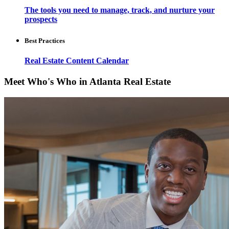
The tools you need to manage, track, and nurture your
prospects
Best Practices
Real Estate Content Calendar
Meet Who's Who in Atlanta Real Estate