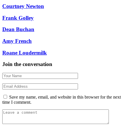
Courtney Newton
Frank Golley
Dean Buchan
Amy French
Roane Loudermilk
Join the conversation
Save my name, email, and website in this browser for the next
time I comment.