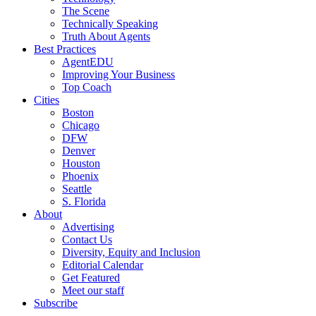
The Scene
Technically Speaking
Truth About Agents
Best Practices
AgentEDU
Improving Your Business
Top Coach
Cities
Boston
Chicago
DFW
Denver
Houston
Phoenix
Seattle
S. Florida
About
Advertising
Contact Us
Diversity, Equity and Inclusion
Editorial Calendar
Get Featured
Meet our staff
Subscribe