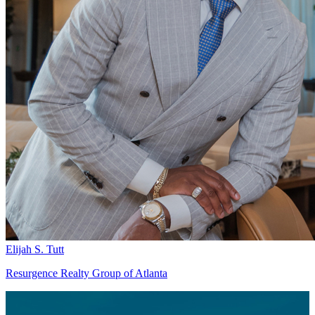
Elijah S. Tutt
Resurgence Realty Group of Atlanta