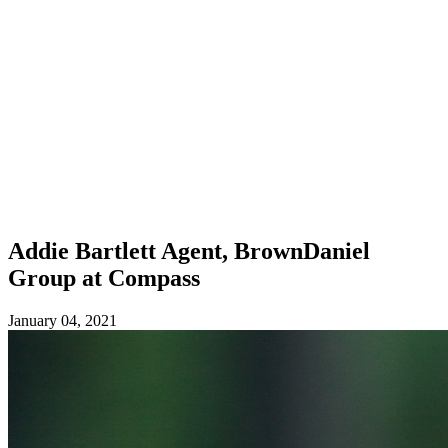
Addie Bartlett
Agent, BrownDaniel
Group at Compass
January 04, 2021