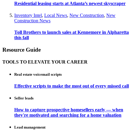
Residential leasing starts at Atlanta’s newest skyscraper
Inventory Intel
,
Local News
,
New Construction
,
New
Construction News
Toll Brothers to launch sales at Kennemore in Alpharetta
this fall
Resource Guide
TOOLS TO ELEVATE YOUR CAREER
Real estate voicemail scripts
Effective scripts to make the most out of every missed call
Seller leads
How to capture prospective homesellers early — when
they're motivated and searching for a home valuation
Lead management