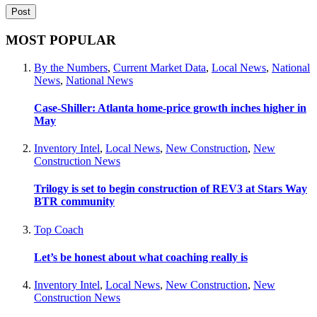
MOST POPULAR
By the Numbers
,
Current Market Data
,
Local News
,
National
News
,
National News
Case-Shiller: Atlanta home-price growth inches higher in
May
Inventory Intel
,
Local News
,
New Construction
,
New
Construction News
Trilogy is set to begin construction of REV3 at Stars Way
BTR community
Top Coach
Let’s be honest about what coaching really is
Inventory Intel
,
Local News
,
New Construction
,
New
Construction News