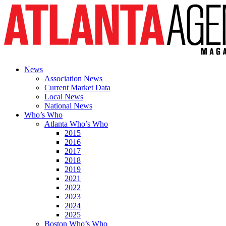
News
Association News
Current Market Data
Local News
National News
Who’s Who
Atlanta Who’s Who
2015
2016
2017
2018
2019
2021
2022
2023
2024
2025
Boston Who’s Who