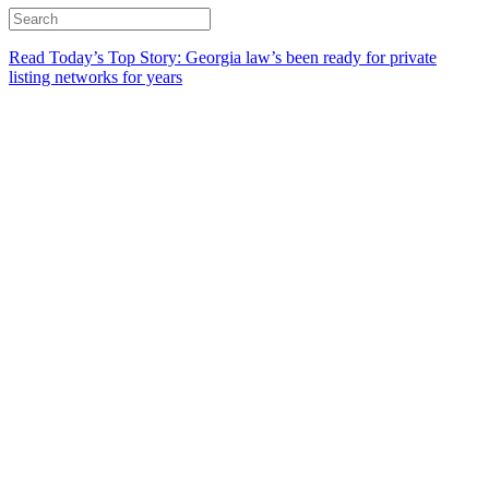
Read Today’s Top Story: Georgia law’s been ready for private
listing networks for years