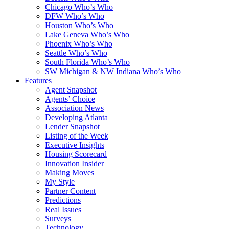
Chicago Who’s Who
DFW Who’s Who
Houston Who’s Who
Lake Geneva Who’s Who
Phoenix Who’s Who
Seattle Who’s Who
South Florida Who’s Who
SW Michigan & NW Indiana Who’s Who
Features
Agent Snapshot
Agents’ Choice
Association News
Developing Atlanta
Lender Snapshot
Listing of the Week
Executive Insights
Housing Scorecard
Innovation Insider
Making Moves
My Style
Partner Content
Predictions
Real Issues
Surveys
Technology