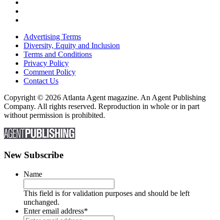
Advertising Terms
Diversity, Equity and Inclusion
Terms and Conditions
Privacy Policy
Comment Policy
Contact Us
Copyright © 2026 Atlanta Agent magazine. An Agent Publishing
Company. All rights reserved. Reproduction in whole or in part
without permission is prohibited.
New Subscribe
Name
This field is for validation purposes and should be left
unchanged.
Enter email address
*