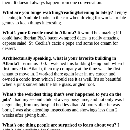
them. It doesn’t always happen from one conversation.
What are you binge-watching/reading/listening to lately?
I enjoy
listening to Audible books in the car when driving for work. I rotate
genres to keep things interesting.
What’s your favorite meal in Atlanta?
It would be amazing if I
could have Iberian Pig’s bacon-wrapped dates, a really amazing
caprese salad, St. Cecilia’s cacio e pepe and some ice cream for
dessert.
Architecturally speaking, what is your favorite building in
Atlanta?
Terminus 100. I watched this building being built when I
first moved to Atlanta, then my company at the time was the first
tenant to move in. I worked there again later in my career, and
owned a condo from which I could see it as well. It’s so beautiful
when a pink sunset hits the blue glass, angled roof.
What’s the weirdest thing that’s ever happened to you on the
job?
I had my second child at a very busy time, and not only was I
negotiating from my hospital bed less than 24 hours after he was
born, I was also attending inspections and showings less than 2
weeks after giving birth.
What’s one thing people are surprised to learn about you?
I