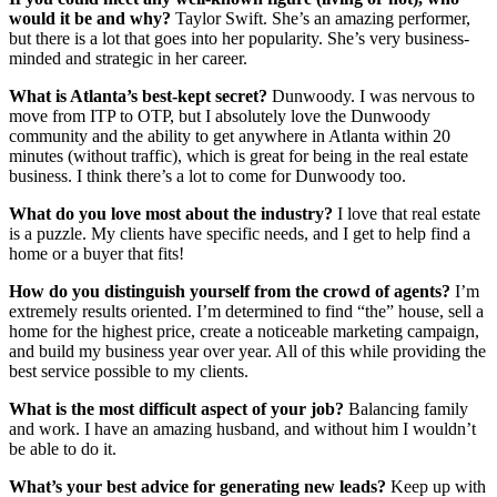
would it be and why?
Taylor Swift. She’s an amazing performer,
but there is a lot that goes into her popularity. She’s very business-
minded and strategic in her career.
What is Atlanta’s best-kept secret?
Dunwoody. I was nervous to
move from ITP to OTP, but I absolutely love the Dunwoody
community and the ability to get anywhere in Atlanta within 20
minutes (without traffic), which is great for being in the real estate
business. I think there’s a lot to come for Dunwoody too.
What do you love most about the industry?
I love that real estate
is a puzzle. My clients have specific needs, and I get to help find a
home or a buyer that fits!
How do you distinguish yourself from the crowd of agents?
I’m
extremely results oriented. I’m determined to find “the” house, sell a
home for the highest price, create a noticeable marketing campaign,
and build my business year over year. All of this while providing the
best service possible to my clients.
What is the most difficult aspect of your job?
Balancing family
and work. I have an amazing husband, and without him I wouldn’t
be able to do it.
What’s your best advice for generating new leads?
Keep up with