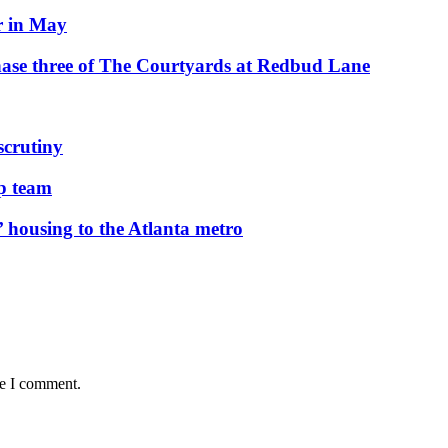
r in May
hase three of The Courtyards at Redbud Lane
scrutiny
ip team
 housing to the Atlanta metro
me I comment.