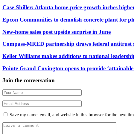
Case-Shiller: Atlanta home-price growth inches highe
Epcon Communities to demolish concrete plant for p
New-home sales post upside surprise in June
Compass-MRED partnership draws federal antitrust 
Keller Williams makes additions to national leadersh
Pointe Grand Covington opens to provide ‘attainable’
Join the conversation
Save my name, email, and website in this browser for the next ti