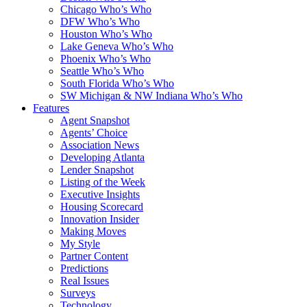
Chicago Who’s Who
DFW Who’s Who
Houston Who’s Who
Lake Geneva Who’s Who
Phoenix Who’s Who
Seattle Who’s Who
South Florida Who’s Who
SW Michigan & NW Indiana Who’s Who
Features
Agent Snapshot
Agents’ Choice
Association News
Developing Atlanta
Lender Snapshot
Listing of the Week
Executive Insights
Housing Scorecard
Innovation Insider
Making Moves
My Style
Partner Content
Predictions
Real Issues
Surveys
Technology