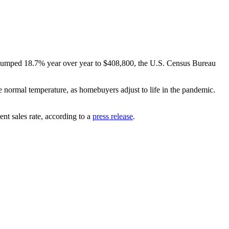
ce jumped 18.7% year over year to $408,800, the U.S. Census Bureau
e normal temperature, as homebuyers adjust to life in the pandemic.
nt sales rate, according to a
press release
.