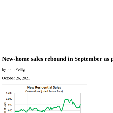
New-home sales rebound in September as p
by John Yellig
October 26, 2021