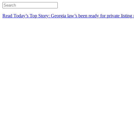
Read Today’s Top Story: Georgia law’s been ready for private listing