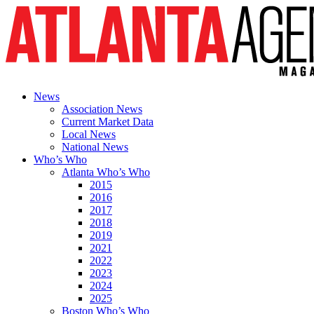
News
Association News
Current Market Data
Local News
National News
Who’s Who
Atlanta Who’s Who
2015
2016
2017
2018
2019
2021
2022
2023
2024
2025
Boston Who’s Who