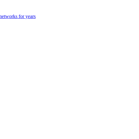
 networks for years