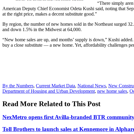
“There simply aren’
American Deputy Chief Economist Odeta Kushi said, noting that Septe
at the right price, makes a decent substitute good.”
By region, the number of new homes sold in the Northeast surged 32.
and down 1.5% in the Midwest at 64,000.
“New home sales are up, and months’ supply is down,” Kushi added. “Bu
buy a close substitute — a new home. Yet, affordability challenges persi
Posted
By the Numbers
,
Current Market Data
,
National News
,
New Constru
In:
Tags:
Department of Housing and Urban Development
,
new home sales
,
Od
Read More Related to This Post
NexMetro opens first Avilla-branded BTR community
Toll Brothers to launch sales at Kennemore in Alpharet