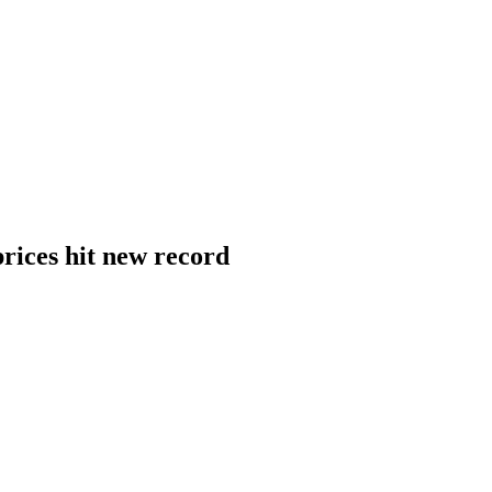
rices hit new record