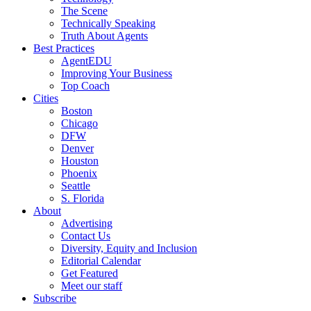
The Scene
Technically Speaking
Truth About Agents
Best Practices
AgentEDU
Improving Your Business
Top Coach
Cities
Boston
Chicago
DFW
Denver
Houston
Phoenix
Seattle
S. Florida
About
Advertising
Contact Us
Diversity, Equity and Inclusion
Editorial Calendar
Get Featured
Meet our staff
Subscribe