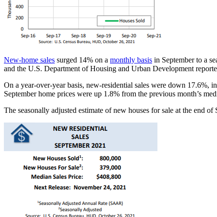
New-home sales
surged 14% on a
monthly basis
in September to a se
and the U.S. Department of Housing and Urban Development reporte
On a year-over-year basis, new-residential sales were down 17.6%, ind
September home prices were up 1.8% from the previous month’s media
The seasonally adjusted estimate of new houses for sale at the end of