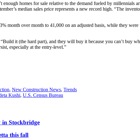
t enough homes for sale relative to the demand fueled by millennials 
mber’s median sales price represents a new record high. “The inventor
3% month over month to 41,000 on an adjusted basis, while they were 
ild it (the hard part), and they will buy it because you can’t buy wha
st, especially at the entry-level.”
ction
,
New Construction News
,
Trends
eta Kushi
,
U.S. Census Bureau
 in Stockbridge
ta this fall