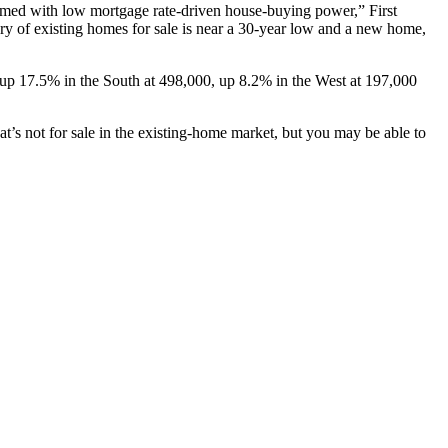
armed with low mortgage rate-driven house-buying power,” First
y of existing homes for sale is near a 30-year low and a new home,
up 17.5% in the South at 498,000, up 8.2% in the West at 197,000
t’s not for sale in the existing-home market, but you may be able to