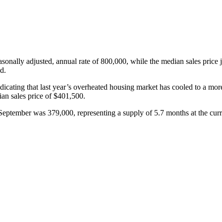
asonally adjusted, annual rate of 800,000, while the median sales pri
d.
icating that last year’s overheated housing market has cooled to a mor
n sales price of $401,500.
 September was 379,000, representing a supply of 5.7 months at the curre