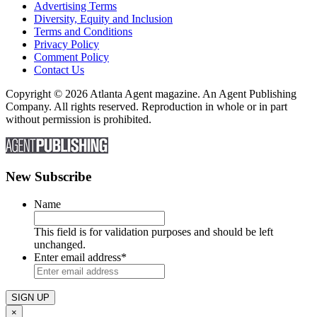
Advertising Terms
Diversity, Equity and Inclusion
Terms and Conditions
Privacy Policy
Comment Policy
Contact Us
Copyright © 2026 Atlanta Agent magazine. An Agent Publishing
Company. All rights reserved. Reproduction in whole or in part
without permission is prohibited.
New Subscribe
Name
This field is for validation purposes and should be left
unchanged.
Enter email address
*
×