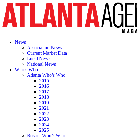
News
Association News
Current Market Data
Local News
National News
Who’s Who
Atlanta Who’s Who
2015
2016
2017
2018
2019
2021
2022
2023
2024
2025
Boston Who’s Who