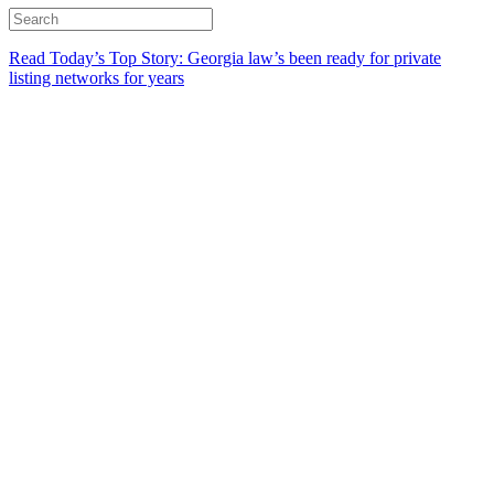
Read Today’s Top Story: Georgia law’s been ready for private
listing networks for years