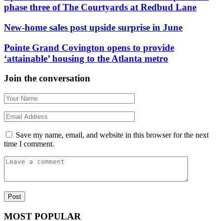
phase three of The Courtyards at Redbud Lane
New-home sales post upside surprise in June
Pointe Grand Covington opens to provide
‘attainable’ housing to the Atlanta metro
Join the conversation
Save my name, email, and website in this browser for the next
time I comment.
MOST POPULAR