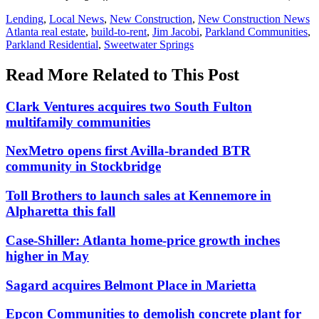
Posted
Lending
,
Local News
,
New Construction
,
New Construction News
In:
Tags:
Atlanta real estate
,
build-to-rent
,
Jim Jacobi
,
Parkland Communities
,
Parkland Residential
,
Sweetwater Springs
Read More Related to This Post
Clark Ventures acquires two South Fulton
multifamily communities
NexMetro opens first Avilla-branded BTR
community in Stockbridge
Toll Brothers to launch sales at Kennemore in
Alpharetta this fall
Case-Shiller: Atlanta home-price growth inches
higher in May
Sagard acquires Belmont Place in Marietta
Epcon Communities to demolish concrete plant for