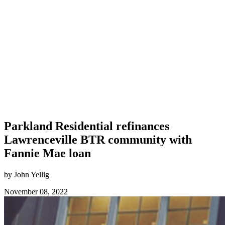
Parkland Residential refinances
Lawrenceville BTR community with
Fannie Mae loan
by John Yellig
November 08, 2022