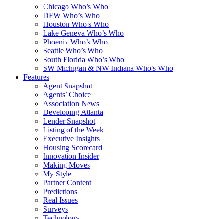
Chicago Who’s Who
DFW Who’s Who
Houston Who’s Who
Lake Geneva Who’s Who
Phoenix Who’s Who
Seattle Who’s Who
South Florida Who’s Who
SW Michigan & NW Indiana Who’s Who
Features
Agent Snapshot
Agents’ Choice
Association News
Developing Atlanta
Lender Snapshot
Listing of the Week
Executive Insights
Housing Scorecard
Innovation Insider
Making Moves
My Style
Partner Content
Predictions
Real Issues
Surveys
Technology