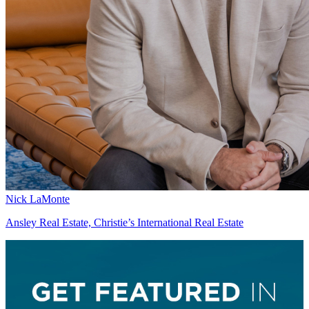
Nick LaMonte
Ansley Real Estate, Christie’s International Real Estate