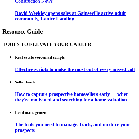
Construction News
David Weekley opens sales at Gainseville active-adult
community, Lanier Landing
Resource Guide
TOOLS TO ELEVATE YOUR CAREER
Real estate voicemail scripts
Effective scripts to make the most out of every missed call
Seller leads
How to capture prospective homesellers early — when
they're motivated and searching for a home valuation
Lead management
The tools you need to manage, track, and nurture your
prospects