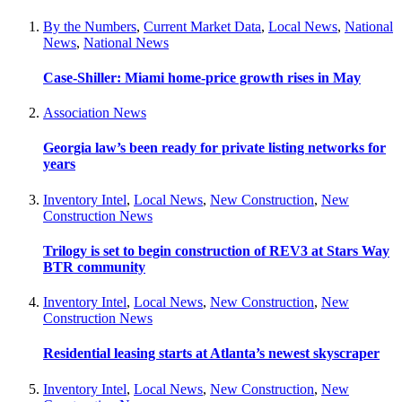
By the Numbers
,
Current Market Data
,
Local News
,
National
News
,
National News
Case-Shiller: Miami home-price growth rises in May
Association News
Georgia law’s been ready for private listing networks for
years
Inventory Intel
,
Local News
,
New Construction
,
New
Construction News
Trilogy is set to begin construction of REV3 at Stars Way
BTR community
Inventory Intel
,
Local News
,
New Construction
,
New
Construction News
Residential leasing starts at Atlanta’s newest skyscraper
Inventory Intel
,
Local News
,
New Construction
,
New