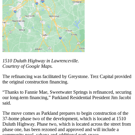
1510 Duluth Highway in Lawrenceville.
Courtesy of Google Maps.
The refinancing was facilitated by Greystone. Trez Capital provided
the original construction financing.
“Thanks to Fannie Mae, Sweetwater Springs is refinanced, securing
our long-term financing,” Parkland Residential President Jim Jacobi
said.
The move comes as Parkland prepares to begin construction of the
37-home phase two of the development, which is located at 1510
Duluth Highway. Phase two, which is located across the street from
phase one, has been rezoned and approved and will include a
community pool, cabana and additional park space.