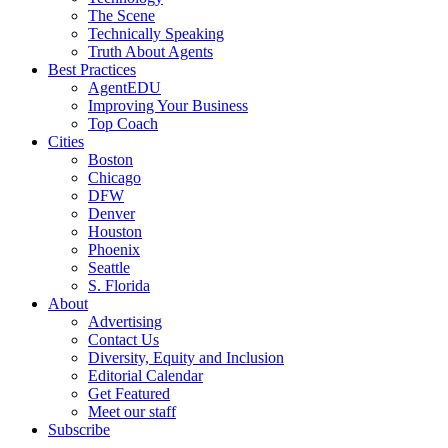
The Scene
Technically Speaking
Truth About Agents
Best Practices
AgentEDU
Improving Your Business
Top Coach
Cities
Boston
Chicago
DFW
Denver
Houston
Phoenix
Seattle
S. Florida
About
Advertising
Contact Us
Diversity, Equity and Inclusion
Editorial Calendar
Get Featured
Meet our staff
Subscribe