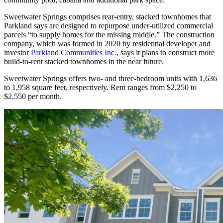
Sweetwater Springs comprises rear-entry, stacked townhomes that
Parkland says are designed to repurpose under-utilized commercial
parcels “to supply homes for the missing middle.” The construction
company, which was formed in 2020 by residential developer and
investor
Parkland Communities Inc.
, says it plans to construct more
build-to-rent stacked townhomes in the near future.
Sweetwater Springs offers two- and three-bedroom units with 1,636
to 1,958 square feet, respectively. Rent ranges from $2,250 to
$2,550 per month.