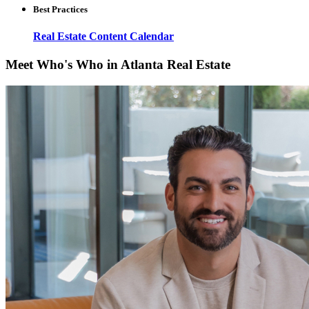
Best Practices
Real Estate Content Calendar
Meet Who's Who in Atlanta Real Estate