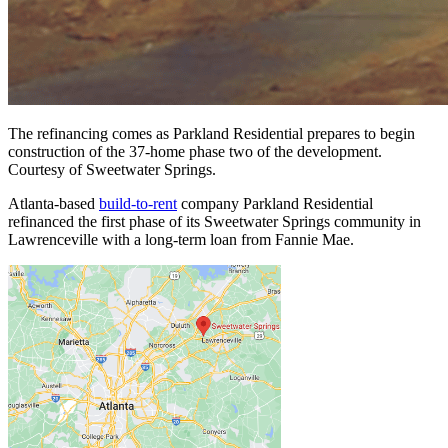
The refinancing comes as Parkland Residential prepares to begin
construction of the 37-home phase two of the development.
Courtesy of Sweetwater Springs.
Atlanta-based
build-to-rent
company Parkland Residential
refinanced the first phase of its Sweetwater Springs community in
Lawrenceville with a long-term loan from Fannie Mae.