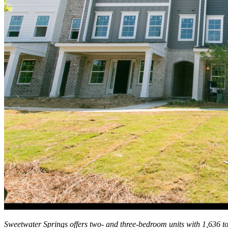
Sweetwater Springs offers two- and three-bedroom units with 1,636 to 